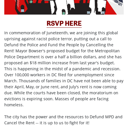
RSVP HERE
In commemoration of Juneteenth, we are joining this global
uprising against racist police terror, putting out a call to
Defund the Police and Fund the People by Cancelling the
Rent! Mayor Bowser's proposed budget for the Metropolitan
Police Department is over a half a billion dollars, and she has
proposed an $18 million increase from last year's budget.
This is happening in the midst of a pandemic and recession.
Over 100,000 workers in DC filed for unemployment since
March. Thousands of families in DC have not been able to pay
their April, May, or June rent, and July's rent is now coming
due. While the courts have been closed, the moratorium on
evictions is expiring soon. Masses of people are facing
homeless.
The city has the power and the resources to Defund MPD and
Cancel the Rent -- it is up to us to fight for it!