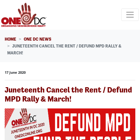
Skip navigation
HOME
ONE DC NEWS
JUNETEENTH CANCEL THE RENT / DEFUND MPD RALLY &
MARCH!
17 June 2020
Juneteenth Cancel the Rent / Defund
MPD Rally & March!