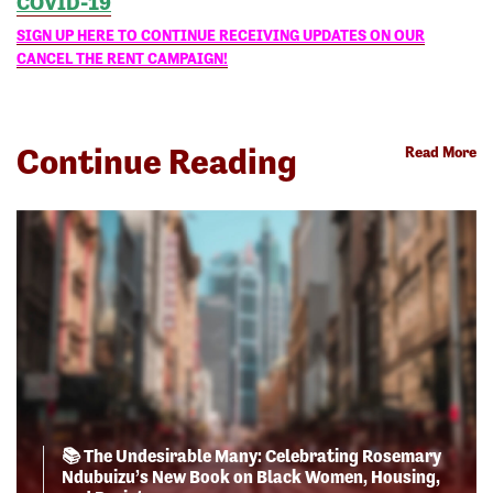
COVID-19
SIGN UP HERE TO CONTINUE RECEIVING UPDATES ON OUR
CANCEL THE RENT CAMPAIGN!
Continue Reading
Read More
📚 The Undesirable Many: Celebrating Rosemary
Ndubuizu’s New Book on Black Women, Housing,