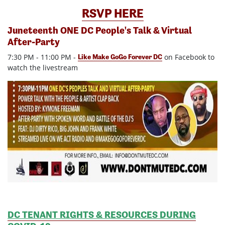
RSVP HERE
Juneteenth ONE DC People's Talk & Virtual
After-Party
7:30 PM - 11:00 PM -
on Facebook to
Like Make GoGo Forever DC
watch the livestream
DC TENANT RIGHTS & RESOURCES DURING