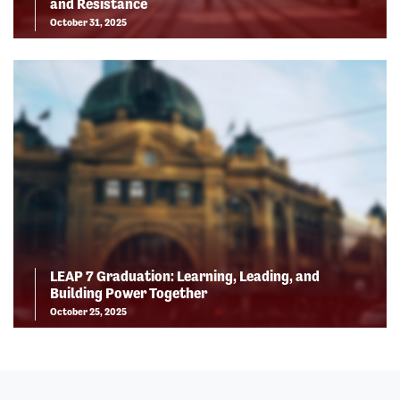
and Resistance
October 31, 2025
LEAP 7 Graduation: Learning, Leading, and
Building Power Together
October 25, 2025