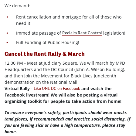
We demand:
Rent cancellation and mortgage for all of those who
need it!
Immediate passage of
legislation!
Reclaim Rent Control
Full Funding of Public Housing!
Cancel the Rent Rally & March
12:00 PM - Meet at Judiciary Square. We will march by MPD
Headquarters and the DC Council (John A. Wilson Building),
and then join the Movement for Black Lives Juneteenth
demonstration on the National Mall.
Virtual Rally -
and watch the
Like ONE DC on Facebook
Facebook livestream! We will also be posting a virtual
organizing toolkit for people to take action from home!
To ensure everyone's safety, participants should wear masks
(and gloves, if recommended) and practice social distancing. If
you are feeling sick or have a high temperature, please stay
home.