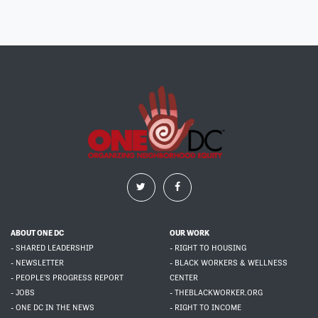
ABOUT ONE DC
OUR WORK
- SHARED LEADERSHIP
- RIGHT TO HOUSING
- NEWSLETTER
- BLACK WORKERS & WELLNESS
- PEOPLE'S PROGRESS REPORT
CENTER
- JOBS
- THEBLACKWORKER.ORG
- ONE DC IN THE NEWS
- RIGHT TO INCOME