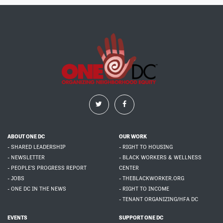
ABOUT ONE DC
OUR WORK
- SHARED LEADERSHIP
- RIGHT TO HOUSING
- NEWSLETTER
- BLACK WORKERS & WELLNESS
- PEOPLE'S PROGRESS REPORT
CENTER
- JOBS
- THEBLACKWORKER.ORG
- ONE DC IN THE NEWS
- RIGHT TO INCOME
- TENANT ORGANIZING/HFA DC
EVENTS
SUPPORT ONE DC