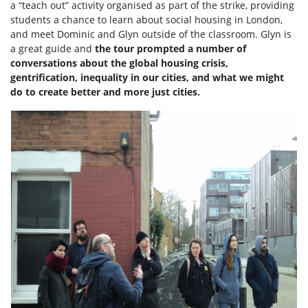
a “teach out” activity organised as part of the strike, providing
students a chance to learn about social housing in London,
and meet Dominic and Glyn outside of the classroom. Glyn is
a great guide and
the tour prompted a number of
conversations about the global housing crisis,
gentrification, inequality in our cities, and what we might
do to create better and more just cities.