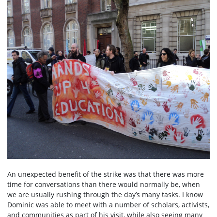
An unexpected benefit of the strike was that there was more
time for conversations than there would normally be, when
we are usually rushing through the day’s many tasks. I know
Dominic was able to meet with a number of scholars, activists,
and communities as part of his visit, while also seeing many