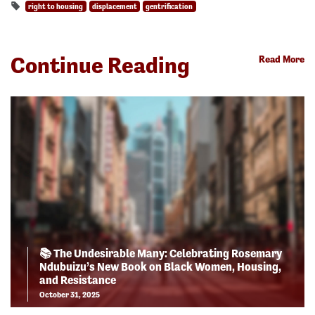
right to housing
displacement
gentrification
Continue Reading
Read More
📚 The Undesirable Many: Celebrating Rosemary
Ndubuizu’s New Book on Black Women, Housing,
and Resistance
October 31, 2025