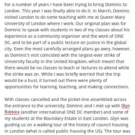
For a number of years I have been trying to bring Dominic to
London. This year I was finally able to do it. In March, Dominic
visited London to do some teaching with me at Queen Mary
University of London where I work. Our original plan was for
Dominic to speak with students in two of my classes about his
experience as a community organiser and the work of ONE
DC, and to be part of a public lecture on justice in the global
city. Even the most carefully arranged plans go awry, however,
as Dominic’s visit coincided with the largest-ever strike of
University faculty in the United Kingdom, which meant that
there would be no classes to teach or lectures to attend while
the strike was on. While I was briefly worried that the trip
would be a bust, it turned out there were plenty of
opportunities for learning, teaching, and making connections.
With classes cancelled and the picket-line assembled across
the entrance to the university, Dominic and I met up with
Glyn
(another international ONE DC member) and some of
Robbins
my students at the Boundary Estate in East London. Glyn was
guiding us on a walking tour of the history of council housing
in London (what is called public housing the US). The tour was