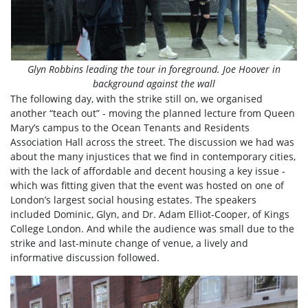
Glyn Robbins leading the tour in foreground. Joe Hoover in
background against the wall
The following day, with the strike still on, we organised
another “teach out” - moving the planned lecture from Queen
Mary’s campus to the Ocean Tenants and Residents
Association Hall across the street. The discussion we had was
about the many injustices that we find in contemporary cities,
with the lack of affordable and decent housing a key issue -
which was fitting given that the event was hosted on one of
London’s largest social housing estates. The speakers
included Dominic, Glyn, and Dr. Adam Elliot-Cooper, of Kings
College London. And while the audience was small due to the
strike and last-minute change of venue, a lively and
informative discussion followed.