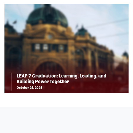
LEAP 7 Graduation: Learning, Leading, and
Building Power Together
October 25, 2025