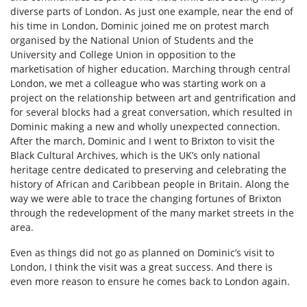
diverse parts of London. As just one example, near the end of
his time in London, Dominic joined me on protest march
organised by the National Union of Students and the
University and College Union in opposition to the
marketisation of higher education. Marching through central
London, we met a colleague who was starting work on a
project on the relationship between art and gentrification and
for several blocks had a great conversation, which resulted in
Dominic making a new and wholly unexpected connection.
After the march, Dominic and I went to Brixton to visit the
Black Cultural Archives, which is the UK’s only national
heritage centre dedicated to preserving and celebrating the
history of African and Caribbean people in Britain. Along the
way we were able to trace the changing fortunes of Brixton
through the redevelopment of the many market streets in the
area.
Even as things did not go as planned on Dominic’s visit to
London, I think the visit was a great success. And there is
even more reason to ensure he comes back to London again.