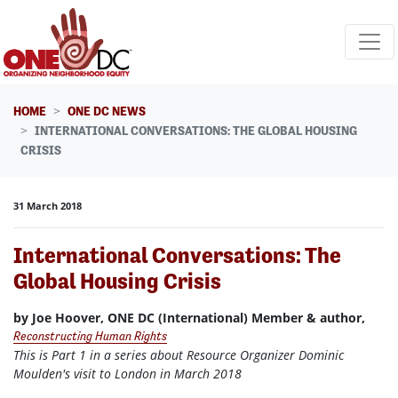
Skip navigation
HOME
ONE DC NEWS
INTERNATIONAL CONVERSATIONS: THE GLOBAL HOUSING
CRISIS
31 March 2018
International Conversations: The
Global Housing Crisis
by Joe Hoover, ONE DC (International) Member & author,
Reconstructing Human Rights
This is Part 1 in a series about Resource Organizer Dominic
Moulden's visit to London in March 2018