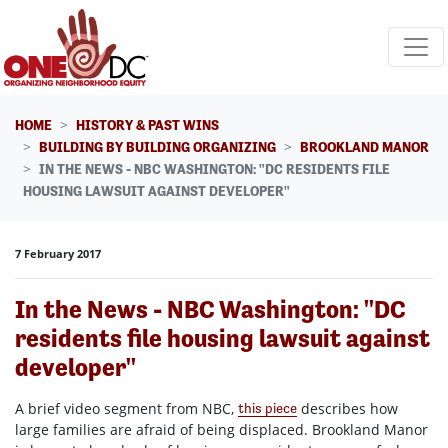
Skip navigation
HOME
HISTORY & PAST WINS
BUILDING BY BUILDING ORGANIZING
BROOKLAND MANOR
IN THE NEWS - NBC WASHINGTON: "DC RESIDENTS FILE
HOUSING LAWSUIT AGAINST DEVELOPER"
7 February 2017
In the News - NBC Washington: "DC
residents file housing lawsuit against
developer"
A brief video segment from NBC,
describes how
this piece
large families are afraid of being displaced. Brookland Manor