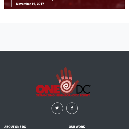
November 16, 2017
ABOUT ONE DC
OUR WORK