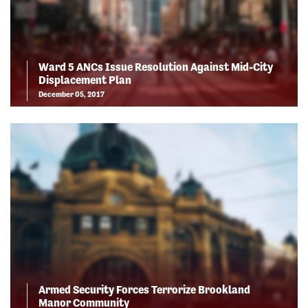
Ward 5 ANCs Issue Resolution Against Mid-City
Displacement Plan
December 05, 2017
Armed Security Forces Terrorize Brookland
Manor Community