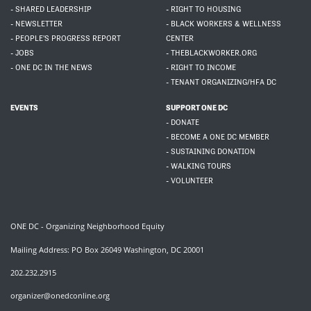
- SHARED LEADERSHIP
- RIGHT TO HOUSING
- NEWSLETTER
- BLACK WORKERS & WELLNESS
- PEOPLE'S PROGRESS REPORT
CENTER
- JOBS
- THEBLACKWORKER.ORG
- ONE DC IN THE NEWS
- RIGHT TO INCOME
- TENANT ORGANIZING/HFA DC
EVENTS
SUPPORT ONE DC
- DONATE
- BECOME A ONE DC MEMBER
- SUSTAINING DONATION
- WALKING TOURS
- VOLUNTEER
ONE DC - Organizing Neighborhood Equity
Mailing Address: PO Box 26049 Washington, DC 20001
202.232.2915
organizer@onedconline.org