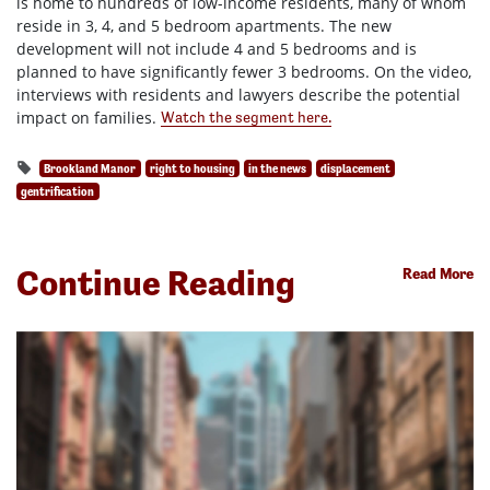
is home to hundreds of low-income residents, many of whom
reside in 3, 4, and 5 bedroom apartments. The new
development will not include 4 and 5 bedrooms and is
planned to have significantly fewer 3 bedrooms. On the video,
interviews with residents and lawyers describe the potential
impact on families.
Watch the segment here.
Brookland Manor
right to housing
in the news
displacement
gentrification
Continue Reading
Read More