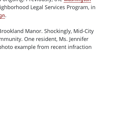
ighborhood Legal Services Program, in
.
ign
 Brookland Manor. Shockingly, Mid-City
munity. One resident, Ms. Jennifer
 photo example from recent infraction