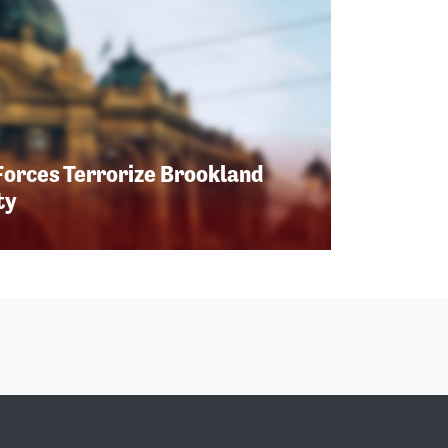
Forces Terrorize Brookland
ty