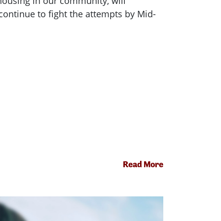
housing in our community, will
ontinue to fight the attempts by Mid-
Read More