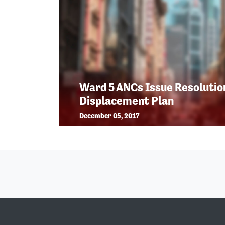
Ward 5 ANCs Issue Resolutio
Displacement Plan
December 05, 2017