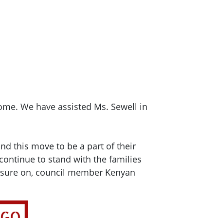
home. We have assisted Ms. Sewell in
nd this move to be a part of their
continue to stand with the families
ressure on, council member Kenyan