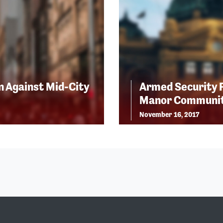
n Against Mid-City
Armed Security 
Manor Communi
November 16, 2017