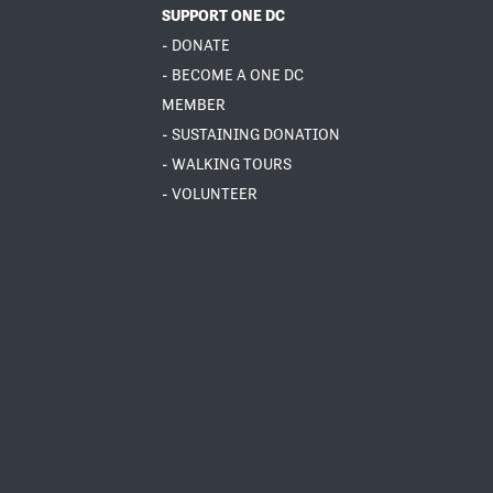
SUPPORT ONE DC
- DONATE
- BECOME A ONE DC
MEMBER
- SUSTAINING DONATION
- WALKING TOURS
- VOLUNTEER