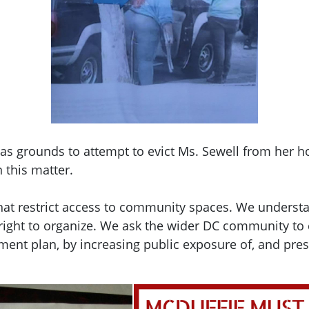
s as grounds to attempt to evict Ms. Sewell from her 
 this matter.
 that restrict access to community spaces. We understa
 right to organize. We ask the wider DC community to 
pment plan, by increasing public exposure of, and p