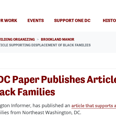
R WORK
EVENTS
SUPPORT ONE DC
HISTO
UILDING ORGANIZING
BROOKLAND MANOR
TICLE SUPPORTING DISPLACEMENT OF BLACK FAMILIES
 DC Paper Publishes Artic
ack Families
ngton Informer, has published an
article that supports a
ilies from Northeast Washington, DC.