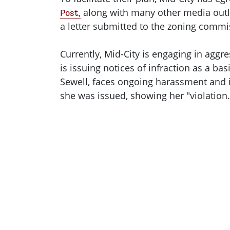
along with many other media outle
Post,
a letter submitted to the zoning comm
Currently, Mid-City is engaging in aggr
is issuing notices of infraction as a bas
Sewell, faces ongoing harassment and in
she was issued, showing her "violation.