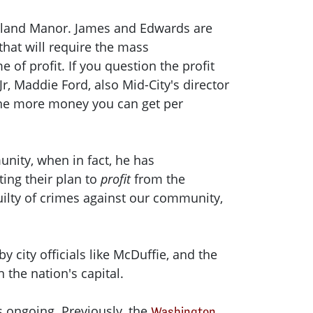
okland Manor. James and Edwards are
that will require the mass
of profit. If you question the profit
, Maddie Ford, also Mid-City's director
, the more money you can get per
nity, when in fact, he has
ing their plan to
profit
from the
uilty of crimes against our community,
 city officials like McDuffie, and the
 the nation's capital.
is ongoing. Previously, the
Washington