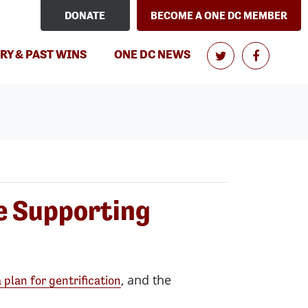
DONATE
BECOME A ONE DC MEMBER
(CURRENT)
RY & PAST WINS
ONE DC NEWS
le Supporting
, and the
 plan for gentrification