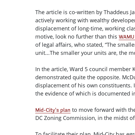
The article is co-written by Thaddeus
actively working with wealthy developer
displacement of long-time, working clas
motive, look no further than this
WAMU 
of legal affairs, who stated, “The smal
unit...The smaller your units are, the m
In the article, Ward 5 council member 
demonstrated quite the opposite. McDuf
displacement of his own constituents. 
the evidence of which is documented i
to move forward with the 
Mid-City's plan
DC Zoning Commission, in the midst of a
To facilitate their plan, Mid-City has e