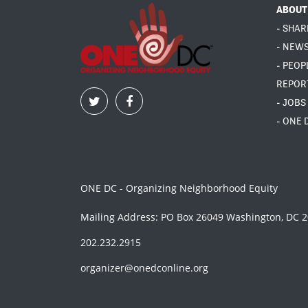
ABOUT
- SHAR
- NEW
- PEOP
REPOR
- JOBS
- ONE 
ONE DC - Organizing Neighborhood Equity
Mailing Address: PO Box 26049 Washington, DC 
202.232.2915
organizer@onedconline.org