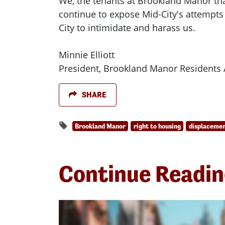
We, the tenants at Brookland Manor tha
continue to expose Mid-City's attempts
City to intimidate and harass us.
Minnie Elliott
President, Brookland Manor Residents 
SHARE
Brookland Manor
right to housing
displaceme
Continue Readi