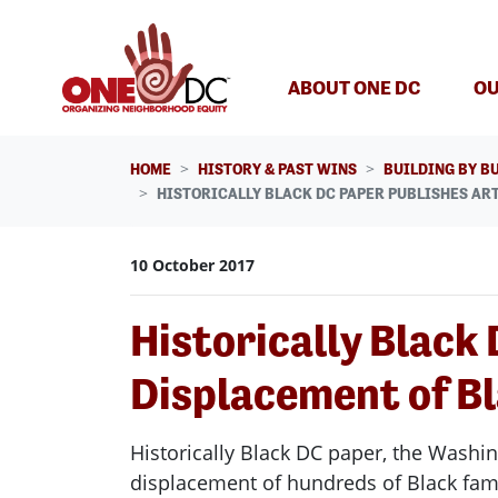
Skip navigation
ABOUT ONE DC
OU
HOME
HISTORY & PAST WINS
BUILDING BY B
HISTORICALLY BLACK DC PAPER PUBLISHES AR
10 October 2017
Historically Black
Displacement of Bl
Historically Black DC paper, the Washi
displacement of hundreds of Black fam