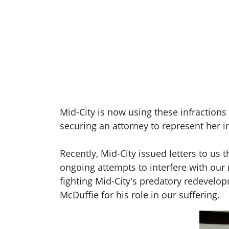
Mid-City is now using these infraction
securing an attorney to represent her in
Recently, Mid-City issued letters to us
ongoing attempts to interfere with our
fighting Mid-City's predatory redevelo
McDuffie for his role in our suffering.