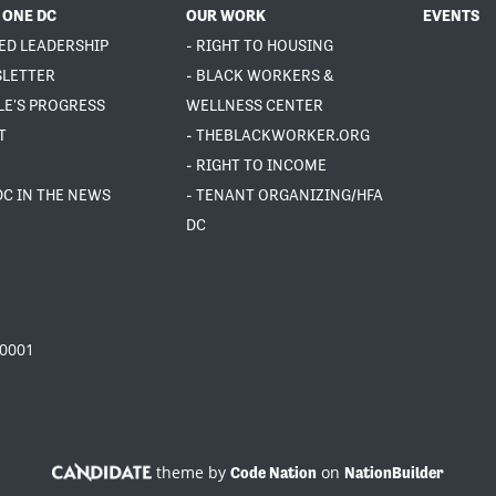
 ONE DC
OUR WORK
EVENTS
ED LEADERSHIP
- RIGHT TO HOUSING
SLETTER
- BLACK WORKERS &
LE'S PROGRESS
WELLNESS CENTER
T
- THEBLACKWORKER.ORG
- RIGHT TO INCOME
DC IN THE NEWS
- TENANT ORGANIZING/HFA
DC
20001
theme by
on
Code Nation
NationBuilder