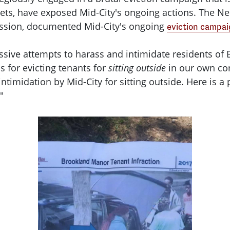
ts, have exposed Mid-City's ongoing actions. The Ne
ission, documented Mid-City's ongoing
eviction campa
essive attempts to harass and intimidate residents of
is for evicting tenants for
sitting outside
in our own com
timidation by Mid-City for sitting outside. Here is a
"