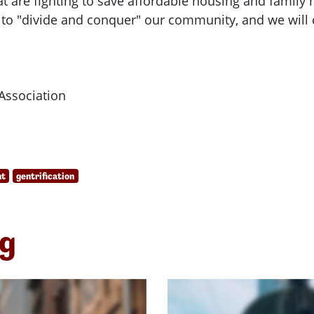
t are fighting to save affordable housing and family 
 to "divide and conquer" our community, and we will c
Association
nt
gentrification
ng