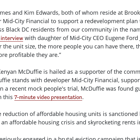
 James and Kim Edwards, both of whom reside at Bro
 Mid-City Financial to support a redevelopment plan 
s Black DC residents from our community in the name 
with daughter of Mid-City CEO Eugene Ford Jr
interview
ler the unit size, the more people you can have there
ore profitable they are.”
Kenyan McDuffie is hailed as a supporter of the commu
fie stands with developer Mid-City Financial, support
In a recent mock people's trial, McDuffie was found g
n this
.
7-minute video presentation
reduction of affordable housing units is sanctioned by
n affordable housing crisis and skyrocketing rents in
gregiously engaged in a brutal eviction campaign that 