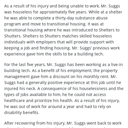
As a result of his injury and being unable to work, Mr. Suggs
was houseless for approximately five years. While at a shelter
he was able to complete a thirty-day substance abuse
program and move to transitional housing. It was at
transitional housing where he was introduced to Shelters to
Shutters. Shelters to Shutters matches skilled houseless
individuals with employers that will provide support with
keeping a job and finding housing. Mr. Suggs’ previous work
experience gave him the skills to be a building tech.
For the last five years, Mr. Suggs has been working as a live-in
building tech. As a benefit of his employment, the property
management gave him a discount on his monthly rent. Mr.
Suggs had a generally positive experience at this job until he
injured his neck. A consequence of his houselessness and the
types of jobs available to him, he he could not access
healthcare and prioritize his health. As a result of his injury,
he was out of work for around a year and had to rely on
disability benefits.
After recovering from his injury, Mr. Suggs went back to work