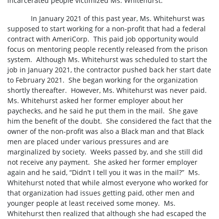
incarcerated people victimized Ms. Whitehurst.
In January 2021 of this past year, Ms. Whitehurst was
supposed to start working for a non-profit that had a federal
contract with AmeriCorp.
This paid job opportunity would
focus on mentoring people recently released from the prison
system.
Although Ms. Whitehurst was scheduled to start the
job in January 2021, the contractor pushed back her start date
to February 2021.
She began working for the organization
shortly thereafter.
However, Ms. Whitehurst was never paid.
Ms. Whitehurst asked her former employer about her
paychecks, and he said he put them in the mail.
She gave
him the benefit of the doubt.
She considered the fact that the
owner of the non-profit was also a Black man and that Black
men are placed under various pressures and are
marginalized by society.
Weeks passed by, and she still did
not receive any payment.
She asked her former employer
again and he said, “Didn’t I tell you it was in the mail?”
Ms.
Whitehurst noted that while almost everyone who worked for
that organization had issues getting paid, other men and
younger people at least received some money.
Ms.
Whitehurst then realized that although she had escaped the