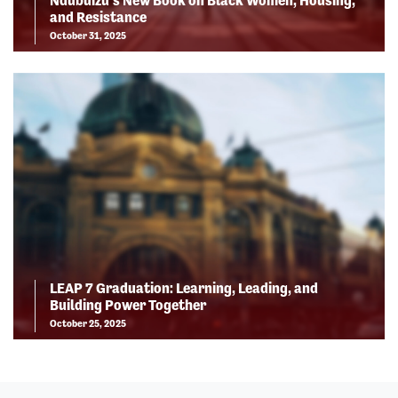
Ndubuizu’s New Book on Black Women, Housing,
and Resistance
October 31, 2025
LEAP 7 Graduation: Learning, Leading, and
Building Power Together
October 25, 2025