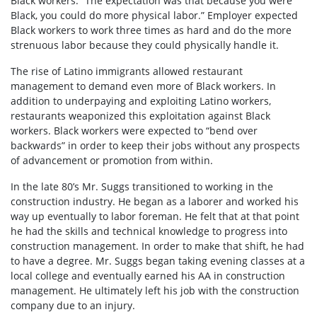
Black workers. “The expectation was that because you were
Black, you could do more physical labor.” Employer expected
Black workers to work three times as hard and do the more
strenuous labor because they could physically handle it.
The rise of Latino immigrants allowed restaurant
management to demand even more of Black workers. In
addition to underpaying and exploiting Latino workers,
restaurants weaponized this exploitation against Black
workers. Black workers were expected to “bend over
backwards” in order to keep their jobs without any prospects
of advancement or promotion from within.
In the late 80’s Mr. Suggs transitioned to working in the
construction industry. He began as a laborer and worked his
way up eventually to labor foreman. He felt that at that point
he had the skills and technical knowledge to progress into
construction management. In order to make that shift, he had
to have a degree. Mr. Suggs began taking evening classes at a
local college and eventually earned his AA in construction
management. He ultimately left his job with the construction
company due to an injury.