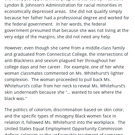
Lyndon B. Johnson’s Administration for racial minorities in
economically depressed areas.
She did not qualify simply
because her father had a professional degree and worked for
the federal government.
In her words, the federal
government presumed that because she was not living at the
very edge of the margins, she did not need any help.
However, even though she came from a middle-class family
and graduated from Connecticut College, the intersections of
anti-Blackness and sexism plagued her throughout her
college days and her career.
For example, one of her white
woman classmates commented on Ms. Whitehurst’s lighter
complexion.
The woman proceeded to pull back Ms.
Whitehurst’s collar from her neck to reveal Ms. Whitehurst’s
skin underneath because she “… wanted to see where the
black was.”
The politics of colorism, discrimination based on skin color,
and the specific types of misogyny Black women face in
relation it, followed Ms. Whitehurst into the workplace.
The
United States Equal Employment Opportunity Commission
defines colorism as the unfavorable treatment of someone