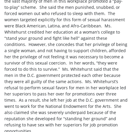
the vast majority of men in this workplace promoted a “pay-
to-play” scheme.
She said the men punished, snubbed, or
forced women out who refused to sleep with them.
The
women targeted explicitly for this form of sexual harassment
were Black American, Latina, and Afro-Caribbean.
Ms.
Whitehurst credited her education at a woman’s college to
“stand your ground and fight like hell” against these
conditions.
However, she concedes that her privilege of being
a single woman, and not having to support children, afforded
her the privilege of not feeling it was necessary to become a
survivor of this sexual coercion.
In her words, “they were
forced to do this to survive.”
Ms. Whitehurst said that the
men in the D.C. government protected each other because
they were all guilty of the same actions.
Ms. Whitehurst’s
refusal to perform sexual favors for men in her workplace led
her superiors to pass her over for promotions over three
times.
As a result, she left her job at the D.C. government and
went to work for the National Endowment for the Arts.
She
also claimed she was severely underpaid because of the
reputation she developed for “standing her ground” and
refusing to have sex with her superiors for job promotion
opportunities.