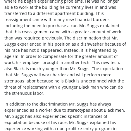
where he began experiencing problems. He was no longer
able to work at the building he currently lives in and was
transferred to a different apartment building. This
reassignment came with many new financial burdens
including the need to purchase a car. Mr. Suggs explained
that this reassignment came with a greater amount of work
than was required previously. The discrimination that Mr.
Suggs experienced in his position as a dishwasher because of
his race has not disappeared. Instead, it is heightened by
ageism. In order to compensate for the greater amount of
work, his employer brought in another tech. This new tech,
also Black, is much younger than Mr. Suggs. The expectation
that Mr. Suggs will work harder and will perform more
strenuous labor because he is Black is underpinned with the
threat of replacement with a younger Black man who can do
the strenuous labor.
In addition to the discrimination Mr. Suggs has always
experienced as a worker due to stereotypes about Black men,
Mr. Suggs has also experienced specific instances of
exploitation because of his race. Mr. Suggs explained his
experience working with a non-profit re-entry program in