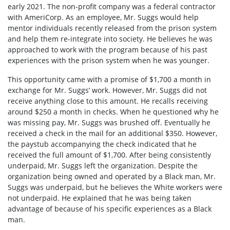
early 2021. The non-profit company was a federal contractor
with AmeriCorp. As an employee, Mr. Suggs would help
mentor individuals recently released from the prison system
and help them re-integrate into society. He believes he was
approached to work with the program because of his past
experiences with the prison system when he was younger.
This opportunity came with a promise of $1,700 a month in
exchange for Mr. Suggs’ work. However, Mr. Suggs did not
receive anything close to this amount. He recalls receiving
around $250 a month in checks. When he questioned why he
was missing pay, Mr. Suggs was brushed off. Eventually he
received a check in the mail for an additional $350. However,
the paystub accompanying the check indicated that he
received the full amount of $1,700. After being consistently
underpaid, Mr. Suggs left the organization. Despite the
organization being owned and operated by a Black man, Mr.
Suggs was underpaid, but he believes the White workers were
not underpaid. He explained that he was being taken
advantage of because of his specific experiences as a Black
man.