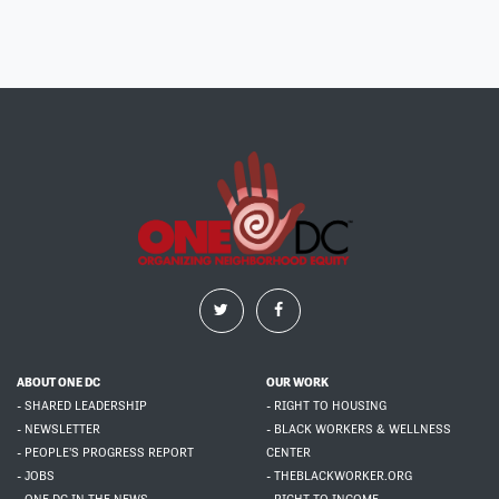
ABOUT ONE DC
OUR WORK
- SHARED LEADERSHIP
- RIGHT TO HOUSING
- NEWSLETTER
- BLACK WORKERS & WELLNESS
- PEOPLE'S PROGRESS REPORT
CENTER
- JOBS
- THEBLACKWORKER.ORG