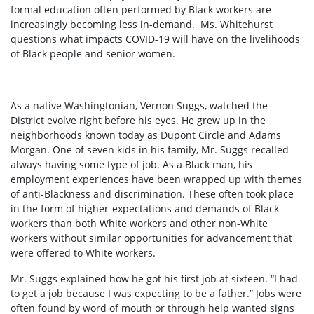
formal education often performed by Black workers are
increasingly becoming less in-demand. Ms. Whitehurst
questions what impacts COVID-19 will have on the livelihoods
of Black people and senior women.
As a native Washingtonian, Vernon Suggs, watched the
District evolve right before his eyes. He grew up in the
neighborhoods known today as Dupont Circle and Adams
Morgan. One of seven kids in his family, Mr. Suggs recalled
always having some type of job. As a Black man, his
employment experiences have been wrapped up with themes
of anti-Blackness and discrimination. These often took place
in the form of higher-expectations and demands of Black
workers than both White workers and other non-White
workers without similar opportunities for advancement that
were offered to White workers.
Mr. Suggs explained how he got his first job at sixteen. “I had
to get a job because I was expecting to be a father.” Jobs were
often found by word of mouth or through help wanted signs