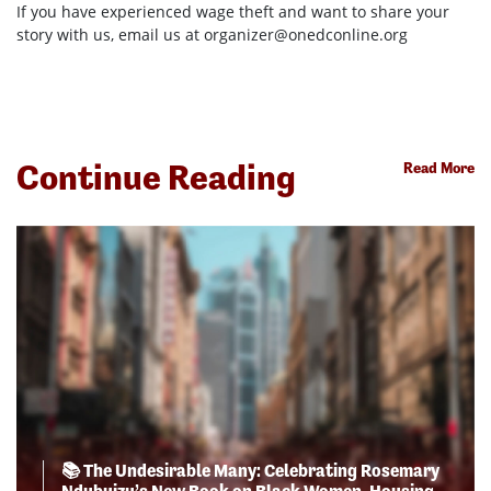
If you have experienced wage theft and want to share your
story with us, email us at
organizer@onedconline.org
Continue Reading
Read More
📚 The Undesirable Many: Celebrating Rosemary