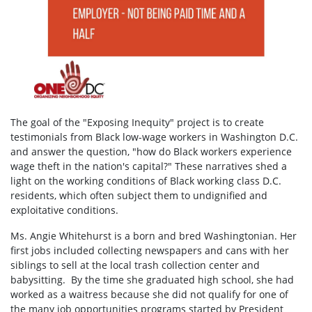
The goal of the "Exposing Inequity" project is to create
testimonials from Black low-wage workers in Washington D.C.
and answer the question, "how do Black workers experience
wage theft in the nation's capital?" These narratives shed a
light on the working conditions of Black working class D.C.
residents, which often subject them to undignified and
exploitative conditions.
Ms. Angie Whitehurst is a born and bred Washingtonian.
Her
first jobs included collecting newspapers and cans with her
siblings to sell at the local trash collection center and
babysitting.
By the time she graduated high school, she had
worked as a waitress because she did not qualify for one of
the many job opportunities programs started by President