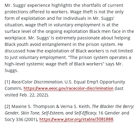
Mr. Suggs’ experience highlights the shortfalls of current
protections offered to workers. Wage theft is not the only
form of exploitation and for individuals in Mr. Suggs’
situation, wage theft in voluntary employment is at the
surface level of the ongoing exploitation Black men face in the
workplace. Mr. Suggs’ is extremely passionate about helping
Black youth avoid entanglement in the prison system. He
discussed how the exploitation of Black workers is not limited
to just voluntary employment. “The prison system operates a
high-level systemic wage theft of Black workers” says Mr.
Suggs.
[1]
Race/Color Discrimination
, U.S. Equal Emp’t Opportunity
Comm’n,
(last
https://www.eeoc.gov/racecolor-discrimination
visited Feb. 22, 2022).
[2]
Maxine S. Thompson & Verna S. Keith,
The Blacker the Berry:
Gender, Skin Tone, Self-Esteem, and Self-Efficacy
, 16 Gender and
Soc’y 336 (2001)
,
.
https://www.jstor.org/stable/3081888