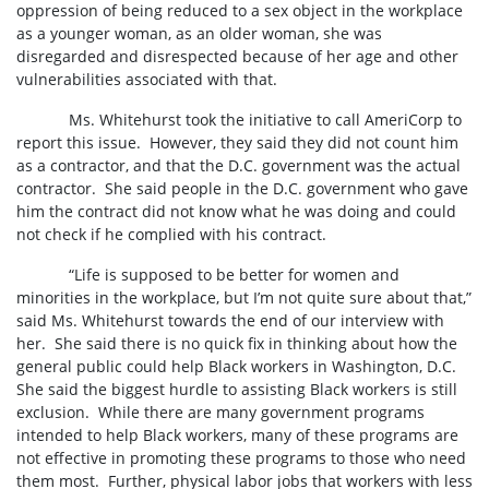
oppression of being reduced to a sex object in the workplace
as a younger woman, as an older woman, she was
disregarded and disrespected because of her age and other
vulnerabilities associated with that.
Ms. Whitehurst took the initiative to call AmeriCorp to
report this issue.
However, they said they did not count him
as a contractor, and that the D.C. government was the actual
contractor.
She said people in the D.C. government who gave
him the contract did not know what he was doing and could
not check if he complied with his contract.
“
Life is supposed to be better for women and
minorities in the workplace, but I’m not quite sure about that,”
said Ms. Whitehurst towards the end of our interview with
her. She said there is no quick fix in thinking about how the
general public could help Black workers in Washington, D.C.
She said the biggest hurdle to assisting Black workers is still
exclusion. While there are many government programs
intended to help Black workers, many of these programs are
not effective in promoting these programs to those who need
them most. Further, physical labor jobs that workers with less