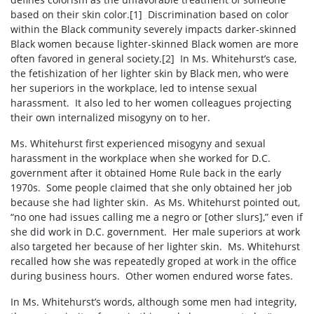
based on their skin color.
[1]
Discrimination based on color
within the Black community severely impacts darker-skinned
Black women because lighter-skinned Black women are more
often favored in general society.
[2]
In Ms. Whitehurst’s case,
the fetishization of her lighter skin by Black men, who were
her superiors in the workplace, led to intense sexual
harassment.
It also led to her women colleagues projecting
their own internalized misogyny on to her.
Ms. Whitehurst first experienced misogyny and sexual
harassment in the workplace when she worked for D.C.
government after it obtained Home Rule back in the early
1970s.
Some people claimed that she only obtained her job
because she had lighter skin.
As Ms. Whitehurst pointed out,
“no one had issues calling me a negro or [other slurs],” even if
she did work in D.C. government.
Her male superiors at work
also targeted her because of her lighter skin.
Ms. Whitehurst
recalled how she was repeatedly groped at work in the office
during business hours.
Other women endured worse fates.
In Ms. Whitehurst’s words, although some men had integrity,