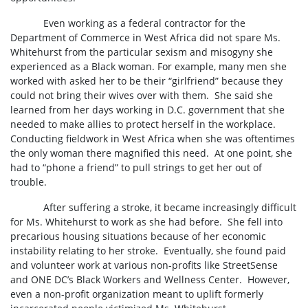
Even working as a federal contractor for the
Department of Commerce in West Africa did not spare Ms.
Whitehurst from the particular sexism and misogyny she
experienced as a Black woman. For example, many men she
worked with asked her to be their “girlfriend” because they
could not bring their wives over with them.
She said she
learned from her days working in D.C. government that she
needed to make allies to protect herself in the workplace.
Conducting fieldwork in West Africa when she was oftentimes
the only woman there magnified this need.
At one point, she
had to “phone a friend” to pull strings to get her out of
trouble.
After suffering a stroke, it became increasingly difficult
for Ms. Whitehurst to work as she had before.
She fell into
precarious housing situations because of her economic
instability relating to her stroke.
Eventually, she found paid
and volunteer work at various non-profits like StreetSense
and ONE DC’s Black Workers and Wellness Center.
However,
even a non-profit organization meant to uplift formerly