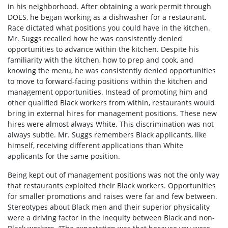
in his neighborhood. After obtaining a work permit through
DOES, he began working as a dishwasher for a restaurant.
Race dictated what positions you could have in the kitchen.
Mr. Suggs recalled how he was consistently denied
opportunities to advance within the kitchen. Despite his
familiarity with the kitchen, how to prep and cook, and
knowing the menu, he was consistently denied opportunities
to move to forward-facing positions within the kitchen and
management opportunities. Instead of promoting him and
other qualified Black workers from within, restaurants would
bring in external hires for management positions. These new
hires were almost always White. This discrimination was not
always subtle. Mr. Suggs remembers Black applicants, like
himself, receiving different applications than White
applicants for the same position.
Being kept out of management positions was not the only way
that restaurants exploited their Black workers. Opportunities
for smaller promotions and raises were far and few between.
Stereotypes about Black men and their superior physicality
were a driving factor in the inequity between Black and non-