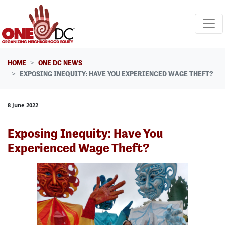
Skip navigation
HOME
ONE DC NEWS
EXPOSING INEQUITY: HAVE YOU EXPERIENCED WAGE THEFT?
8 June 2022
Exposing Inequity: Have You
Experienced Wage Theft?