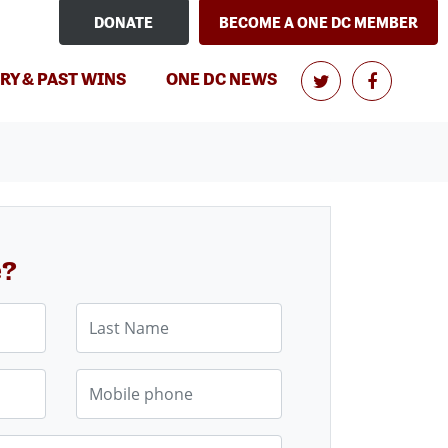
DONATE
BECOME A ONE DC MEMBER
RY & PAST WINS
ONE DC NEWS
e?
Last Name
Mobile phone