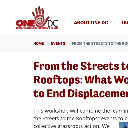
Skip navigation
ABOUT ONE DC
OU
HOME
EVENTS
FROM THE STREETS TO THE RO
From the Streets t
Rooftops: What Wo
to End Displaceme
This workshop will combine the learni
the Streets to the Rooftops" events to b
collective grassroots action.
We