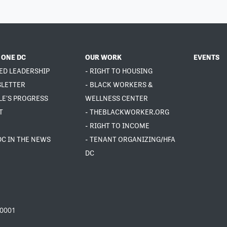
 ONE DC
OUR WORK
EVENTS
ED LEADERSHIP
- RIGHT TO HOUSING
SLETTER
- BLACK WORKERS &
LE'S PROGRESS
WELLNESS CENTER
T
- THEBLACKWORKER.ORG
- RIGHT TO INCOME
DC IN THE NEWS
- TENANT ORGANIZING/HFA
DC
20001