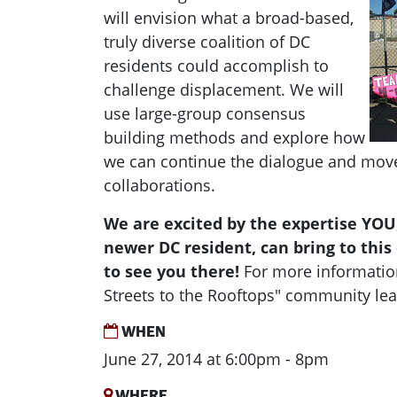
will envision what a broad-based,
truly diverse coalition of DC
residents could accomplish to
challenge displacement. We will
use large-group consensus
building methods and explore how
we can continue the dialogue and mov
collaborations.
We are excited by the expertise YOU,
newer DC resident, can bring to thi
to see you there!
For more informatio
Streets to the Rooftops" community lea
WHEN
June 27, 2014 at 6:00pm - 8pm
WHERE