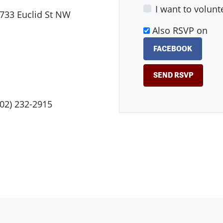
I want to volunt
733 Euclid St NW
Also RSVP on
FACEBOOK
202) 232-2915