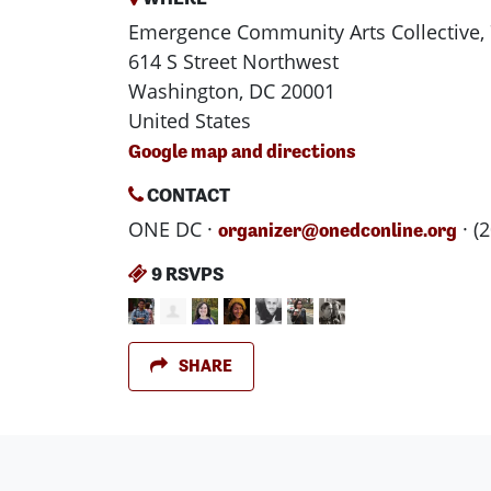
Emergence Community Arts Collective, 
614 S Street Northwest
Washington, DC 20001
United States
Google map and directions
CONTACT
ONE DC ·
· (
organizer@onedconline.org
9 RSVPS
SHARE