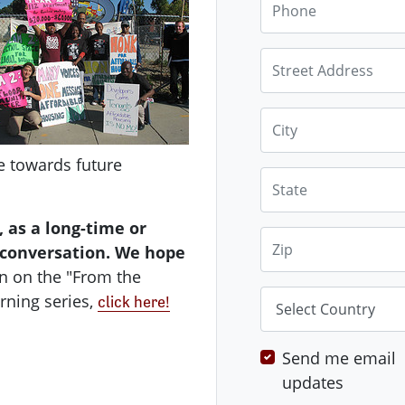
Street Address
City
e towards future
State
 as a long-time or
Zip
s conversation. We hope
n on the "From the
Country
rning series,
click here!
Send me email
updates