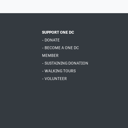
SUPPORT ONE DC
- DONATE
- BECOME A ONE DC
MEMBER
- SUSTAINING DONATION
- WALKING TOURS
- VOLUNTEER