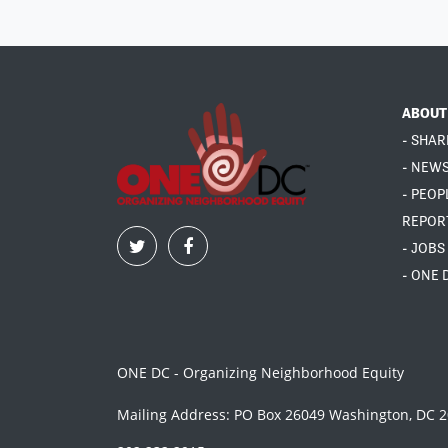
ABOUT
- SHAR
- NEW
- PEOP
REPOR
- JOBS
- ONE 
ONE DC - Organizing Neighborhood Equity
Mailing Address: PO Box 26049 Washington, DC 