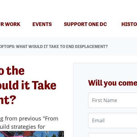
(CURRENT)
R WORK
EVENTS
SUPPORT ONE DC
HISTO
OFTOPS: WHAT WOULD IT TAKE TO END DISPLACEMENT?
o the
uld it Take
Will you com
nt?
First Name
Email
ng from previous "From
uild strategies for
Phone