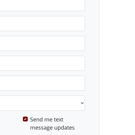
Send me text
message updates