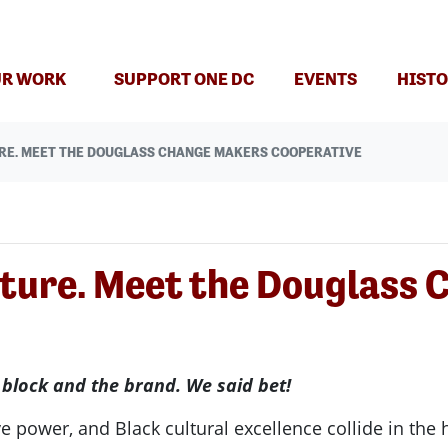
R WORK
SUPPORT ONE DC
EVENTS
HISTO
RE. MEET THE DOUGLASS CHANGE MAKERS COOPERATIVE
lture. Meet the Douglass
 block and the brand. We said bet!
e power, and Black cultural excellence collide in the