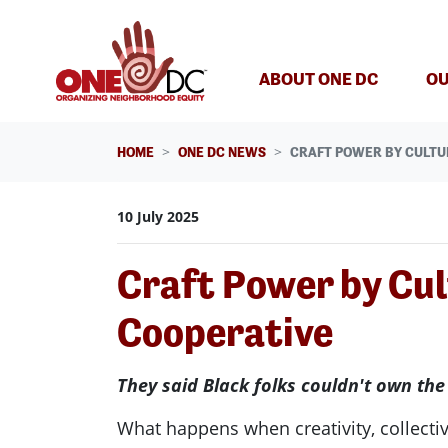
Skip navigation
ABOUT ONE DC
OU
HOME
ONE DC NEWS
CRAFT POWER BY CULTU
10 July 2025
Craft Power by Cu
Cooperative
They said Black folks couldn't own the
What happens when creativity, collectiv