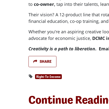
to
co-owner,
tap into their talents, le
Their vision? A 12-product line that ro
financial education, co-op training, an
Whether you're an aspiring creative loo
advocate for economic justice,
DCMC in
Creativity is a path to liberation
. Emai
SHARE
Right-To-Income
Continue Readi