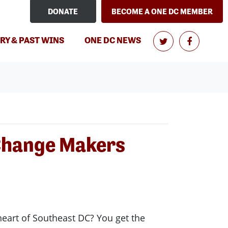
DONATE
BECOME A ONE DC MEMBER
(CURRENT)
RY & PAST WINS
ONE DC NEWS
 Change Makers
 heart of Southeast DC? You get the