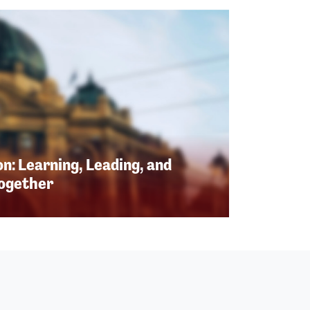
n: Learning, Leading, and
Together