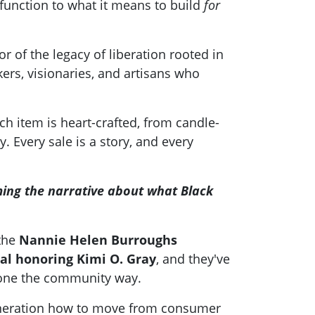
function to what it means to build
for
of the legacy of liberation rooted in
rs, visionaries, and artisans who
ch item is heart-crafted, from candle-
 Every sale is a story, and every
ming the narrative about what Black
 the
Nannie Helen Burroughs
al honoring Kimi O. Gray
, and they've
done the community way.
 generation how to move from consumer