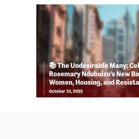
📚 The Undesirable Many: Ce
Rosemary Ndubuizu’s New Bo
Women, Housing, and Resist
October 31, 2025