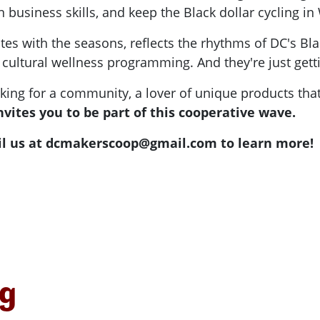
arn business skills, and keep the Black dollar cycling i
tates with the seasons, reflects the rhythms of DC's 
d cultural wellness programming. And they're just getti
king for a community, a lover of unique products that
vites you to be part of this cooperative wave.
l us at
dcmakerscoop@gmail.com
to learn more!
ng