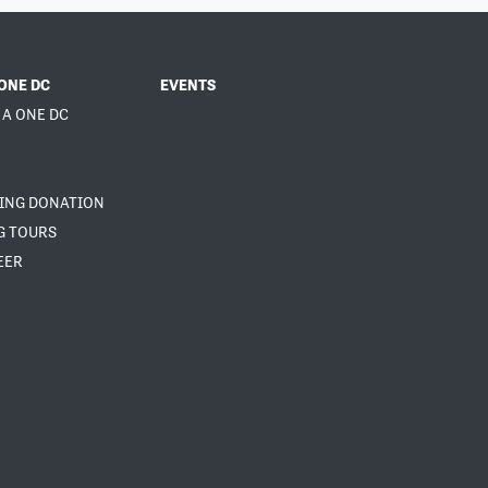
ONE DC
EVENTS
 A ONE DC
NING DONATION
G TOURS
EER