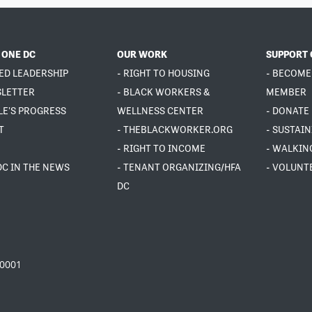
 ONE DC
OUR WORK
SUPPORT 
ED LEADERSHIP
- RIGHT TO HOUSING
- BECOME
SLETTER
- BLACK WORKERS &
MEMBER
LE'S PROGRESS
WELLNESS CENTER
- DONATE
T
- THEBLACKWORKER.ORG
- SUSTAI
- RIGHT TO INCOME
- WALKIN
DC IN THE NEWS
- TENANT ORGANIZING/HFA
- VOLUNT
DC
20001