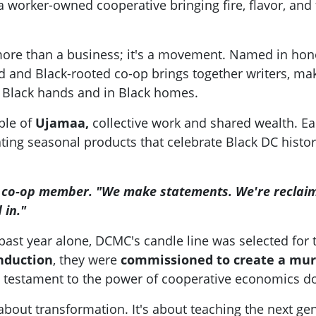
worker-owned cooperative bringing fire, flavor, and 
re than a business; it's a movement. Named in honor 
and Black-rooted co-op brings together writers, make
 Black hands and in Black homes.
ple of
Ujamaa,
collective work and shared wealth. Ea
ng seasonal products that celebrate Black DC history.
ne co-op member. "We make statements. We're reclai
 in."
e past year alone, DCMC's candle line was selected for
nduction
, they were
commissioned to create a mur
 testament to the power of cooperative economics 
s about transformation. It's about teaching the next