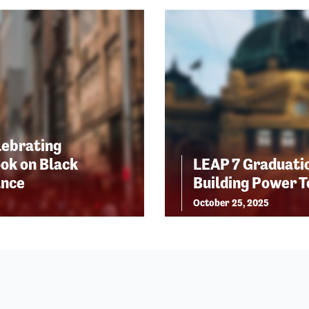
lebrating
ok on Black
LEAP 7 Graduatio
ance
Building Power 
October 25, 2025