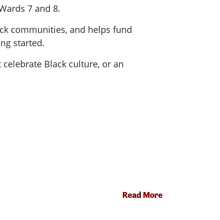
n Wards 7 and 8.
Black communities, and helps fund
ng started.
 celebrate Black culture, or an
Read More