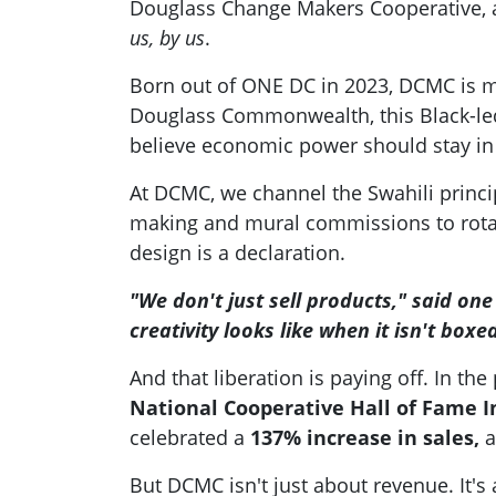
Douglass Change Makers Cooperative, a 
us, by us
.
Born out of ONE DC in 2023, DCMC is mo
Douglass Commonwealth, this Black-led 
believe economic power should stay in
At DCMC, we channel the Swahili princi
making and mural commissions to rotati
design is a declaration.
"We don't just sell products," said o
creativity looks like when it isn't boxed
And that liberation is paying off. In th
National Cooperative Hall of Fame I
celebrated a
137% increase in sales,
a
But DCMC isn't just about revenue. It'