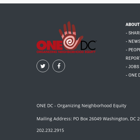
ABOUT
- SHAR
- NEW
- PEOP
REPOR
- JOBS
- ONE 
ONE DC - Organizing Neighborhood Equity
Mailing Address: PO Box 26049 Washington, DC 
202.232.2915