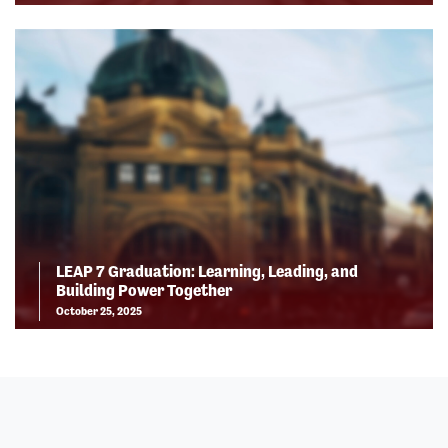
LEAP 7 Graduation: Learning, Leading, and
Building Power Together
October 25, 2025