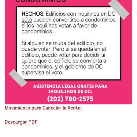
Movimiento para Cancelar la Renta!
Descargar PDF