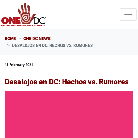
Skip navigation
HOME
ONE DC NEWS
DESALOJOS EN DC: HECHOS VS. RUMORES
11 February 2021
Desalojos en DC: Hechos vs. Rumores