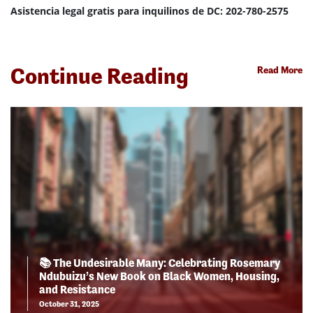
Asistencia legal gratis para inquilinos de DC: 202-780-2575
Continue Reading
Read More
📚 The Undesirable Many: Celebrating Rosemary
Ndubuizu’s New Book on Black Women, Housing,
and Resistance
October 31, 2025