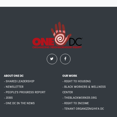
ABOUT ONE DC
OUR WORK
- SHARED LEADERSHIP
- RIGHT TO HOUSING
- NEWSLETTER
- BLACK WORKERS & WELLNESS
- PEOPLE'S PROGRESS REPORT
CENTER
- JOBS
- THEBLACKWORKER.ORG
- ONE DC IN THE NEWS
- RIGHT TO INCOME
- TENANT ORGANIZING/HFA DC