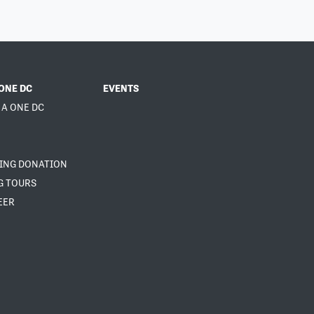
ONE DC
EVENTS
 A ONE DC
NING DONATION
G TOURS
EER