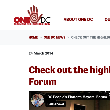
Skip navigation
ABOUT ONE DC
OU
HOME
ONE DC NEWS
CHECK OUT THE HIGHLI
24 March 2014
Check out the high
Forum