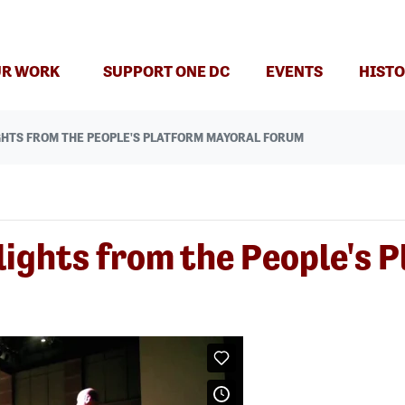
R WORK
SUPPORT ONE DC
EVENTS
HISTO
GHTS FROM THE PEOPLE'S PLATFORM MAYORAL FORUM
lights from the People's 