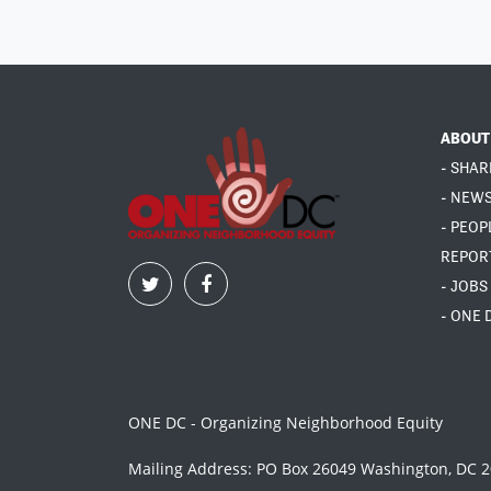
ABOUT
- SHAR
- NEW
- PEOP
REPOR
- JOBS
- ONE 
ONE DC - Organizing Neighborhood Equity
Mailing Address: PO Box 26049 Washington, DC 