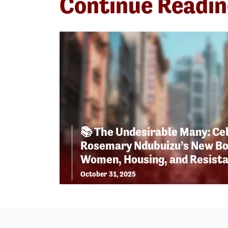
Continue Readi
📚 The Undesirable Many: Ce
Rosemary Ndubuizu’s New Bo
Women, Housing, and Resist
October 31, 2025