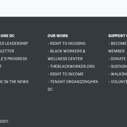
 ONE DC
OUR WORK
SUPPORT 
ED LEADERSHIP
- RIGHT TO HOUSING
- BECOME
SLETTER
- BLACK WORKERS &
MEMBER
LE'S PROGRESS
WELLNESS CENTER
- DONATE
T
- THEBLACKWORKER.ORG
- SUSTAI
- RIGHT TO INCOME
- WALKIN
DC IN THE NEWS
- TENANT ORGANIZING/HFA
- VOLUNT
DC
20001