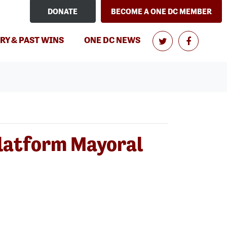
DONATE
BECOME A ONE DC MEMBER
(CURRENT)
RY & PAST WINS
ONE DC NEWS
Platform Mayoral