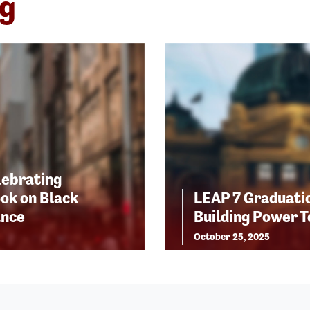
ng
lebrating
ok on Black
LEAP 7 Graduatio
ance
Building Power 
October 25, 2025