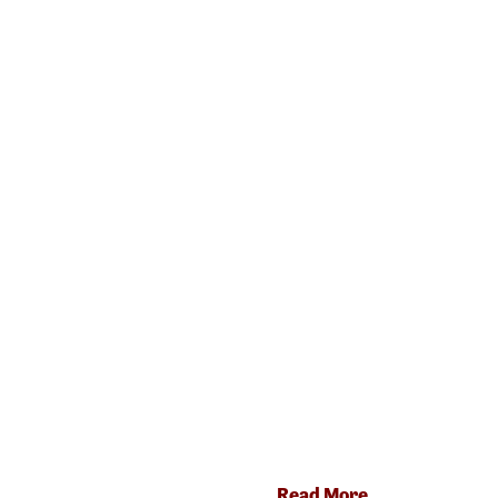
Read More