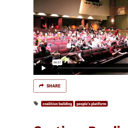
SHARE
coalition building
people's platform