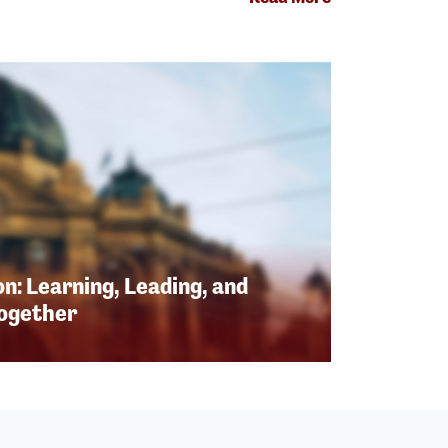
n: Learning, Leading, and
Together