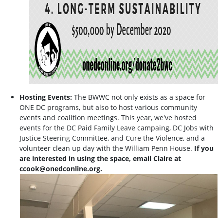
Hosting Events:
The BWWC not only exists as a space for
ONE DC programs, but also to host various community
events and coalition meetings. This year, we've hosted
events for the DC Paid Family Leave campaing, DC Jobs with
Justice Steering Committee, and Cure the Violence, and a
volunteer clean up day with the William Penn House.
If you
are interested in using the space, email Claire at
ccook@onedconline.org
.