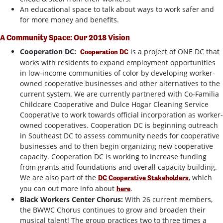
An educational space to talk about ways to work safer and
for more money and benefits.
A Community Space: Our 2018 Vision
Cooperation DC:
is a project of ONE DC that
Cooperation DC
works with residents to expand employment opportunities
in low-income communities of color by developing worker-
owned cooperative businesses and other alternatives to the
current system. We are currently partnered with Co-Familia
Childcare Cooperative and Dulce Hogar Cleaning Service
Cooperative to work towards official incorporation as worker-
owned cooperatives. Cooperation DC is beginning outreach
in Southeast DC to assess community needs for cooperative
businesses and to then begin organizing new cooperative
capacity. Cooperation DC is working to increase funding
from grants and foundations and overall capacity building.
We are also part of the
, which
DC Cooperative Stakeholders
you can out more info about
.
here
Black Workers Center Chorus
:
With 26 current members,
the BWWC Chorus continues to grow and broaden their
musical talent! The group practices two to three times a