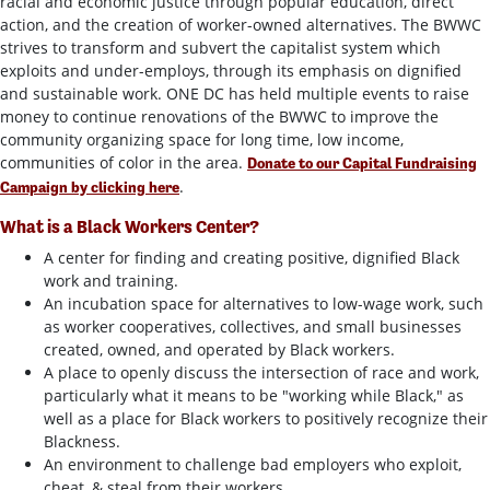
racial and economic justice through popular education, direct
action, and the creation of worker-owned alternatives. The BWWC
strives to transform and subvert the capitalist system which
exploits and under-employs, through its emphasis on dignified
and sustainable work. ONE DC has held multiple events to raise
money to continue renovations of the BWWC to improve the
community organizing space for long time, low income,
communities of color in the area.
Donate to our Capital Fundraising
.
Campaign by clicking here
What is a Black Workers Center?
A center for finding and creating positive, dignified Black
work and training.
An incubation space for alternatives to low-wage work, such
as worker cooperatives, collectives, and small businesses
created, owned, and operated by Black workers.
A place to openly discuss the intersection of race and work,
particularly what it means to be "working while Black," as
well as a place for Black workers to positively recognize their
Blackness.
An environment to challenge bad employers who exploit,
cheat, & steal from their workers.