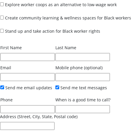
Explore worker coops as an alternative to low-wage work
Create community learning & wellness spaces for Black workers
Stand up and take action for Black worker rights
First Name
Last Name
Email
Mobile phone (optional)
Send me email updates
Send me text messages
Phone
When is a good time to call?
Address (Street, City, State, Postal code)