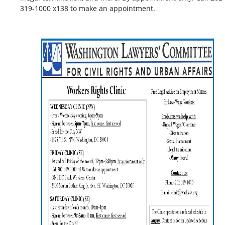
319-1000 x138 to make an appointment.