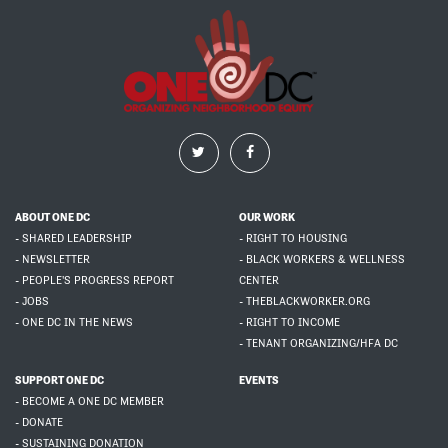
ABOUT ONE DC
OUR WORK
- SHARED LEADERSHIP
- RIGHT TO HOUSING
- NEWSLETTER
- BLACK WORKERS & WELLNESS
- PEOPLE'S PROGRESS REPORT
CENTER
- JOBS
- THEBLACKWORKER.ORG
- ONE DC IN THE NEWS
- RIGHT TO INCOME
- TENANT ORGANIZING/HFA DC
SUPPORT ONE DC
EVENTS
- BECOME A ONE DC MEMBER
- DONATE
- SUSTAINING DONATION