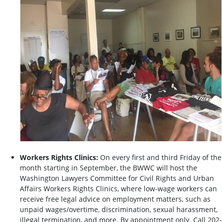
Workers Rights Clinics:
On every first and third Friday of the
month starting in September, the BWWC will host the
Washington Lawyers Committee for Civil Rights and Urban
Affairs Workers Rights Clinics, where low-wage workers can
receive free legal advice on employment matters, such as
unpaid wages/overtime, discrimination, sexual harassment,
illegal termination, and more. By appointment only. Call 202-