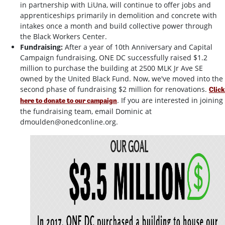
in partnership with LiUna, will continue to offer jobs and
apprenticeships primarily in demolition and concrete with
intakes once a month and build collective power through
the Black Workers Center.
Fundraising:
After a year of 10th Anniversary and Capital
Campaign fundraising, ONE DC successfully raised $1.2
million to purchase the building at 2500 MLK Jr Ave SE
owned by the United Black Fund. Now, we've moved into the
second phase of fundraising $2 million for renovations.
Click
. If you are interested in joining
here to donate to our campaign
the fundraising team, email Dominic at
dmoulden@onedconline.org
.