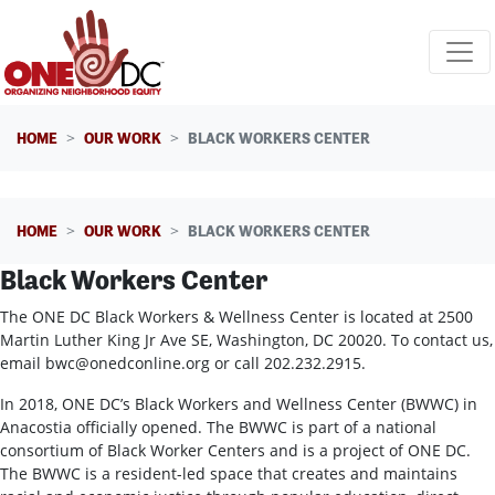
Skip navigation
HOME
OUR WORK
BLACK WORKERS CENTER
HOME
OUR WORK
BLACK WORKERS CENTER
Black Workers Center
The ONE DC Black Workers & Wellness Center is located at 2500
Martin Luther King Jr Ave SE, Washington, DC 20020. To contact us,
email
bwc@onedconline.org
or call 202.232.2915.
In 2018, ONE DC’s Black Workers and Wellness Center (BWWC) in
Anacostia officially opened. The BWWC is part of a national
consortium of Black Worker Centers and is a project of ONE DC.
The BWWC is a resident-led space that creates and maintains