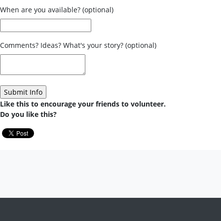
When are you available? (optional)
Comments? Ideas? What's your story? (optional)
Like this to encourage your friends to volunteer.
Do you like this?