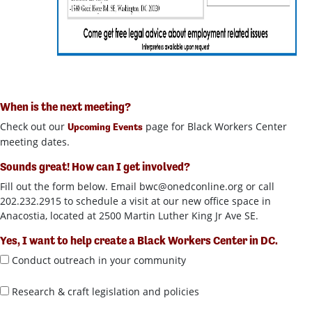
When is the next meeting?
Check out our
page for Black Workers Center
Upcoming Events
meeting dates.
Sounds great! How can I get involved?
Fill out the form below. Email
bwc@onedconline.org
or call
202.232.2915 to schedule a visit at our new office space in
Anacostia, located at 2500 Martin Luther King Jr Ave SE.
Yes, I want to help create a Black Workers Center in DC.
Conduct outreach in your community
Research & craft legislation and policies