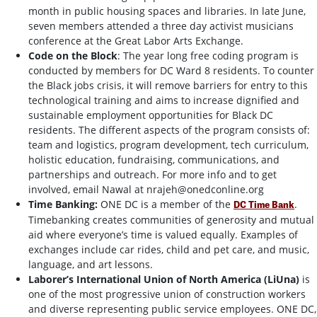
month in public housing spaces and libraries. In late June,
seven members attended a three day activist musicians
conference at the Great Labor Arts Exchange.
Code on the Block
:
The year long free coding program is
conducted by members for DC Ward 8 residents. To counter
the Black jobs crisis, it will remove barriers for entry to this
technological training and aims to increase dignified and
sustainable employment opportunities for Black DC
residents. The different aspects of the program consists of:
team and logistics, program development, tech curriculum,
holistic education, fundraising, communications, and
partnerships and outreach. For more info and to get
involved, email Nawal at
nrajeh@onedconline.org
Time Banking:
ONE DC is a member of the
.
DC Time Bank
Timebanking creates communities of generosity and mutual
aid where everyone’s time is valued equally. Examples of
exchanges include car rides, child and pet care, and music,
language, and art lessons.
Laborer’s International Union of North America (LiUna)
is
one of the most progressive union of construction workers
and diverse representing public service employees. ONE DC,