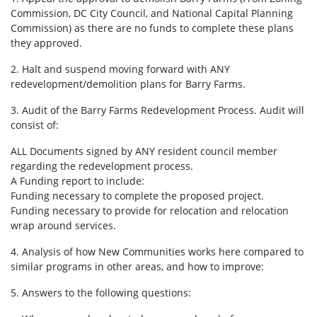
Commission, DC City Council, and National Capital Planning
Commission) as there are no funds to complete these plans
they approved.
2. Halt and suspend moving forward with ANY
redevelopment/demolition plans for Barry Farms.
3. Audit of the Barry Farms Redevelopment Process. Audit will
consist of:
ALL Documents signed by ANY resident council member
regarding the redevelopment process.
A Funding report to include:
Funding necessary to complete the proposed project.
Funding necessary to provide for relocation and relocation
wrap around services.
4. Analysis of how New Communities works here compared to
similar programs in other areas, and how to improve:
5. Answers to the following questions: