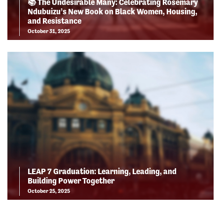
📚 The Undesirable Many: Celebrating Rosemary
Ndubuizu’s New Book on Black Women, Housing,
and Resistance
October 31, 2025
LEAP 7 Graduation: Learning, Leading, and
Building Power Together
October 25, 2025