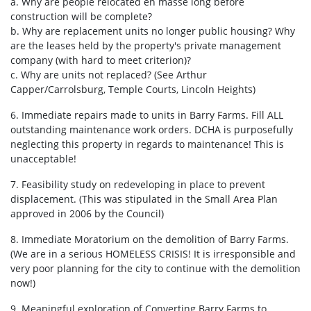
a. Why are people relocated en masse long before
construction will be complete?
b. Why are replacement units no longer public housing? Why
are the leases held by the property's private management
company (with hard to meet criterion)?
c. Why are units not replaced? (See Arthur
Capper/Carrolsburg, Temple Courts, Lincoln Heights)
6. Immediate repairs made to units in Barry Farms. Fill ALL
outstanding maintenance work orders. DCHA is purposefully
neglecting this property in regards to maintenance! This is
unacceptable!
7. Feasibility study on redeveloping in place to prevent
displacement. (This was stipulated in the Small Area Plan
approved in 2006 by the Council)
8. Immediate Moratorium on the demolition of Barry Farms.
(We are in a serious HOMELESS CRISIS! It is irresponsible and
very poor planning for the city to continue with the demolition
now!)
9. Meaningful exploration of Converting Barry Farms to