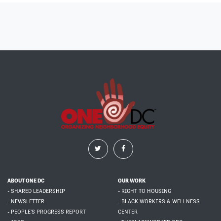
ABOUT ONE DC
OUR WORK
- SHARED LEADERSHIP
- RIGHT TO HOUSING
- NEWSLETTER
- BLACK WORKERS & WELLNESS
- PEOPLE'S PROGRESS REPORT
CENTER