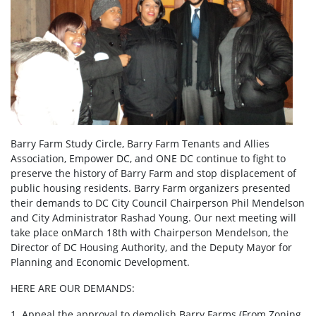
Barry Farm Study Circle, Barry Farm Tenants and Allies
Association, Empower DC, and ONE DC continue to fight to
preserve the history of Barry Farm and stop displacement of
public housing residents. Barry Farm organizers presented
their demands to DC City Council Chairperson Phil Mendelson
and City Administrator Rashad Young. Our next meeting will
take place onMarch 18th with Chairperson Mendelson, the
Director of DC Housing Authority, and the Deputy Mayor for
Planning and Economic Development.
HERE ARE OUR DEMANDS:
1. Appeal the approval to demolish Barry Farms (From Zoning