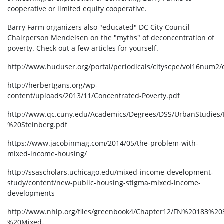
cooperative or limited equity cooperative.
Barry Farm organizers also "educated" DC City Council
Chairperson Mendelsen on the "myths" of deconcentration of
poverty. Check out a few articles for yourself.
http://www.huduser.org/portal/periodicals/cityscpe/vol16num2
http://herbertgans.org/wp-
content/uploads/2013/11/Concentrated-Poverty.pdf
http://www.qc.cuny.edu/Academics/Degrees/DSS/UrbanStudies
%20Steinberg.pdf
https://www.jacobinmag.com/2014/05/the-problem-with-
mixed-income-housing/
http://ssascholars.uchicago.edu/mixed-income-development-
study/content/new-public-housing-stigma-mixed-income-
developments
http://www.nhlp.org/files/greenbook4/Chapter12/FN%20183%2
%20Mixed-