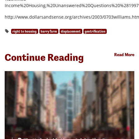
Income%20Housing,%20Unanswered%20Questions%20%281997
http://www.dollarsandsense.org/archives/2003/0703williams.ht
right to housing
barry farm
displacement
gentrification
Continue Reading
Read More