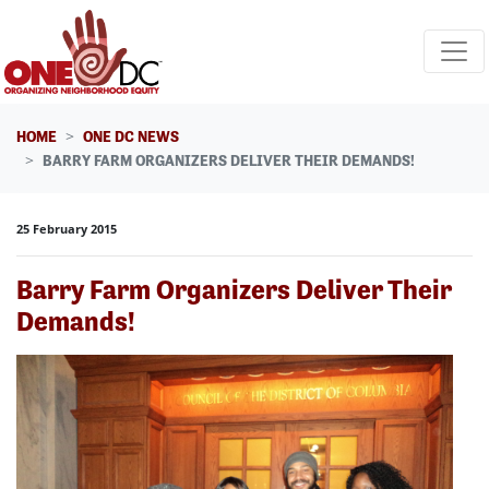
Skip navigation
HOME
ONE DC NEWS
BARRY FARM ORGANIZERS DELIVER THEIR DEMANDS!
25 February 2015
Barry Farm Organizers Deliver Their
Demands!