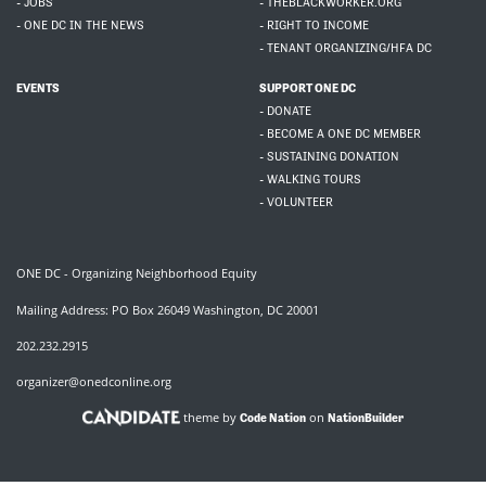
- JOBS
- THEBLACKWORKER.ORG
- ONE DC IN THE NEWS
- RIGHT TO INCOME
- TENANT ORGANIZING/HFA DC
EVENTS
SUPPORT ONE DC
- DONATE
- BECOME A ONE DC MEMBER
- SUSTAINING DONATION
- WALKING TOURS
- VOLUNTEER
ONE DC - Organizing Neighborhood Equity
Mailing Address: PO Box 26049 Washington, DC 20001
202.232.2915
organizer@onedconline.org
theme by
on
Code Nation
NationBuilder