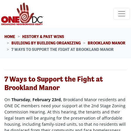
Skip navigation
HOME
HISTORY & PAST WINS
BUILDING BY BUILDING ORGANIZING
BROOKLAND MANOR
7 WAYS TO SUPPORT THE FIGHT AT BROOKLAND MANOR
7 Ways to Support the Fight at
Brookland Manor
On
Thursday, February 23rd
,
Brookland Manor residents and
ONE DC members need your support at the 2nd Stage Zoning
Commission Hearing. At this hearing, the tenants and their
legal team will be arguing for the preservation of affordable
housing, including family-sized units, so that no residents will
be displaced from their community and face homelessness.