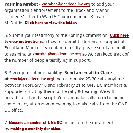
Yasmina Mrabet -
to add your
ymrabet@onedconline.org
organization's endorsement to the Brookland Manor
residents' letter to Ward 5 Councilmember Kenyan
McDuffie.
Click here to view the letter.
5. Submit your testimony to the Zoning Commission.
Click here
on how to submit testimony in support of
to view instructions
Brookland Manor. If you plan to testify, please send an email
to Yasmina at
so we can keep track of
ymrabet@onedconline.org
the number of people testifying in support.
6. Sign up for phone banking!
Send an email to Claire
at
if you can make 25-30 calls anytime
ccook@onedconline.org
between
February 10 and February 21
to ONE DC members &
supporters inviting them to the rally & hearing. We will
provide a list and a script. You can make calls from home or
come in any afternoon or evening to make calls from the ONE
DC office.
7.
or sustain the movement
Become a member of ONE DC
by
making a monthly donation.