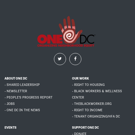
ABOUT ONE DC
OUR WORK
- SHARED LEADERSHIP
- RIGHT TO HOUSING
- NEWSLETTER
- BLACK WORKERS & WELLNESS
- PEOPLE'S PROGRESS REPORT
CENTER
- JOBS
- THEBLACKWORKER.ORG
- ONE DC IN THE NEWS
- RIGHT TO INCOME
- TENANT ORGANIZING/HFA DC
EVENTS
SUPPORT ONE DC
- DONATE