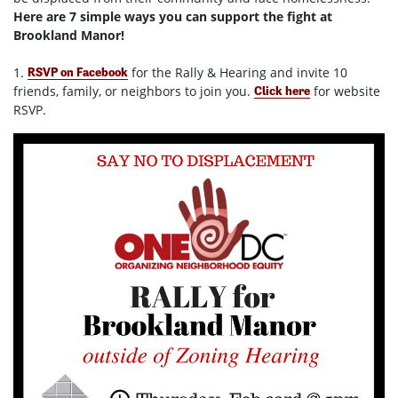
Here are 7 simple ways you can support the fight at
Brookland Manor!
1.
for the Rally & Hearing and invite 10
RSVP on Facebook
friends, family, or neighbors to join you.
for website
Click here
RSVP.