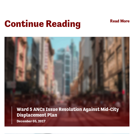
Continue Reading
Read More
Ward 5 ANCs Issue Resolution Against Mid-City
Displacement Plan
December 05, 2017