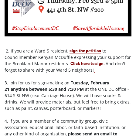
2. If you are a Ward 5 resident,
to
sign the petition
Councilmember Kenyan McDuffie expressing your support for
the Brookland Manor residents.
And don't
Click here to sign
.
forget to share with your Ward 5 neighbors!
3. Join for us for sign-making on
Tuesday, February
21
anytime between
5:30 and 7:30 PM
at the ONE DC office -
614 S St NW (rear Carriage House). We will have snacks &
drinks. We will provide materials, but feel free to bring extras,
such as paint, canvas, posterboard, or markers!
4. If you are a member of a community group, civic
association, educational, labor, or faith-based institution, or
any other kind of organization,
please send an email to