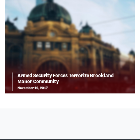
Armed Security Forces Terrorize Brookland
Manor Community
November 16, 2017