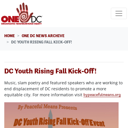
Skip navigation
HOME
ONE DC NEWS ARCHIVE
DC YOUTH RISING FALL KICK-OFF!
DC Youth Rising Fall Kick-Off!
Music, slam poetry and featured speakers who are working to
end displacement of DC residents to promote a more
equitable city. For more information visit
bypeacefulmeans.org