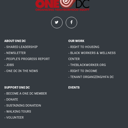
ABOUT ONE DC
OUR WORK
- SHARED LEADERSHIP
- RIGHT TO HOUSING
- NEWSLETTER
- BLACK WORKERS & WELLNESS
- PEOPLE'S PROGRESS REPORT
CENTER
- JOBS
- THEBLACKWORKER.ORG
- ONE DC IN THE NEWS
- RIGHT TO INCOME
- TENANT ORGANIZING/HFA DC
SUPPORT ONE DC
EVENTS
- BECOME A ONE DC MEMBER
- DONATE
- SUSTAINING DONATION
- WALKING TOURS
- VOLUNTEER