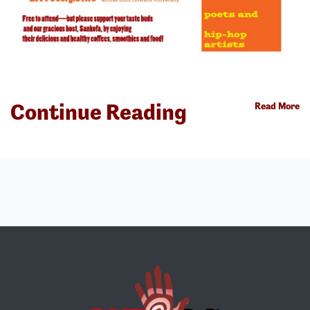
Continue Reading
Read More