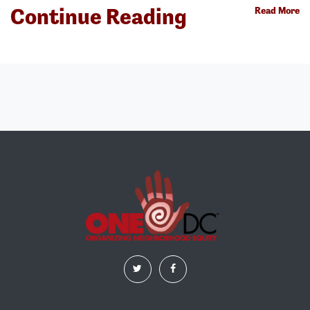
Continue Reading
Read More