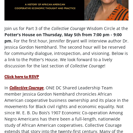
Join us for Part 3 of the
Collective Courage
Wisdom Circle at the
Potter's House on Thursday, May 5th from 7:00 pm - 9:00
pm.
For the first hour, Jennifer Bryant will interview author Dr.
Jessica Gordon Nembhard. The second hour will be reserved
for community dialogue, introspection, and visioning. Below is
a link to the Potter's House. We look forward to a lively
discussion for the last section of
Collective Courage
!
Click here to RSVP
In
, ONE DC Shared Leadership Team
Collective Courage
member Jessica Gordon Nembhard chronicles African
American cooperative business ownership and its place in the
movements for Black civil rights and economic equality. Not
since W. E. B. Du Bois’s 1907 Economic Co-operation Among
Negro Americans has there been a full-length, nationwide
study of African American cooperatives. Collective Courage
extends that story into the twenty-first century. Many of the