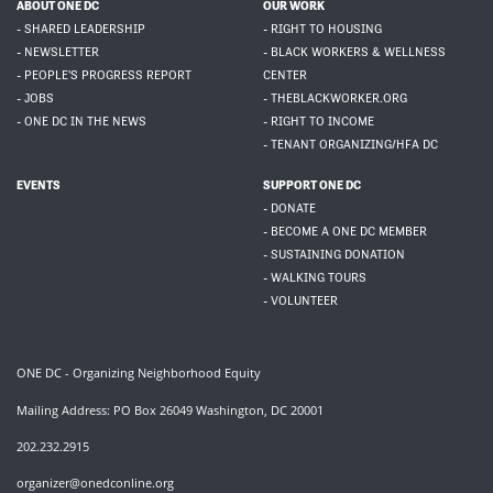
ABOUT ONE DC
OUR WORK
- SHARED LEADERSHIP
- RIGHT TO HOUSING
- NEWSLETTER
- BLACK WORKERS & WELLNESS
- PEOPLE'S PROGRESS REPORT
CENTER
- JOBS
- THEBLACKWORKER.ORG
- ONE DC IN THE NEWS
- RIGHT TO INCOME
- TENANT ORGANIZING/HFA DC
EVENTS
SUPPORT ONE DC
- DONATE
- BECOME A ONE DC MEMBER
- SUSTAINING DONATION
- WALKING TOURS
- VOLUNTEER
ONE DC - Organizing Neighborhood Equity
Mailing Address: PO Box 26049 Washington, DC 20001
202.232.2915
organizer@onedconline.org