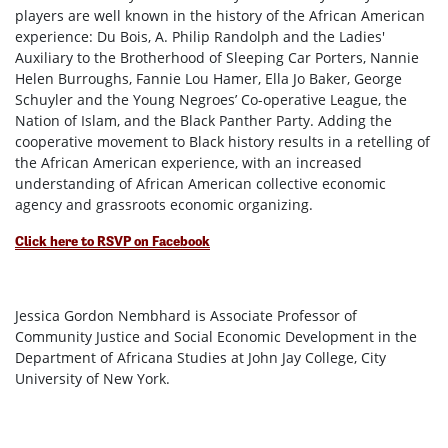
players are well known in the history of the African American
experience: Du Bois, A. Philip Randolph and the Ladies'
Auxiliary to the Brotherhood of Sleeping Car Porters, Nannie
Helen Burroughs, Fannie Lou Hamer, Ella Jo Baker, George
Schuyler and the Young Negroes’ Co-operative League, the
Nation of Islam, and the Black Panther Party. Adding the
cooperative movement to Black history results in a retelling of
the African American experience, with an increased
understanding of African American collective economic
agency and grassroots economic organizing.
Click here to RSVP on Facebook
Jessica Gordon Nembhard is Associate Professor of
Community Justice and Social Economic Development in the
Department of Africana Studies at John Jay College, City
University of New York.