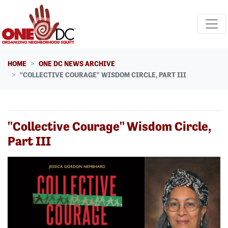
Skip navigation
HOME
ONE DC NEWS ARCHIVE
"COLLECTIVE COURAGE" WISDOM CIRCLE, PART III
"Collective Courage" Wisdom Circle,
Part III