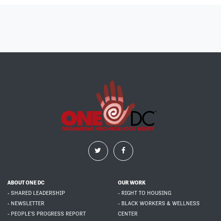
ABOUT ONE DC
OUR WORK
- SHARED LEADERSHIP
- RIGHT TO HOUSING
- NEWSLETTER
- BLACK WORKERS & WELLNESS
- PEOPLE'S PROGRESS REPORT
CENTER