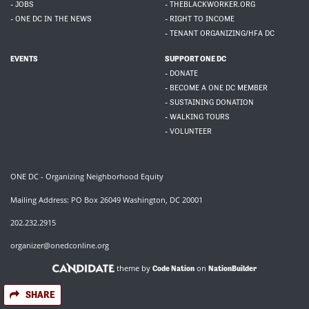
- JOBS
- THEBLACKWORKER.ORG
- ONE DC IN THE NEWS
- RIGHT TO INCOME
- TENANT ORGANIZING/HFA DC
EVENTS
SUPPORT ONE DC
- DONATE
- BECOME A ONE DC MEMBER
- SUSTAINING DONATION
- WALKING TOURS
- VOLUNTEER
ONE DC - Organizing Neighborhood Equity
Mailing Address: PO Box 26049 Washington, DC 20001
202.232.2915
organizer@onedconline.org
theme by
on
Code Nation
NationBuilder
SHARE