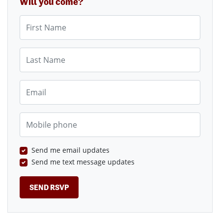
Will you come?
First Name
Last Name
Email
Mobile phone
Send me email updates
Send me text message updates