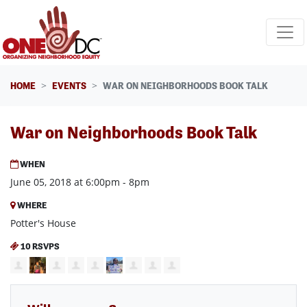
Skip navigation
HOME
EVENTS
WAR ON NEIGHBORHOODS BOOK TALK
War on Neighborhoods Book Talk
WHEN
June 05, 2018 at 6:00pm - 8pm
WHERE
Potter's House
10 RSVPS