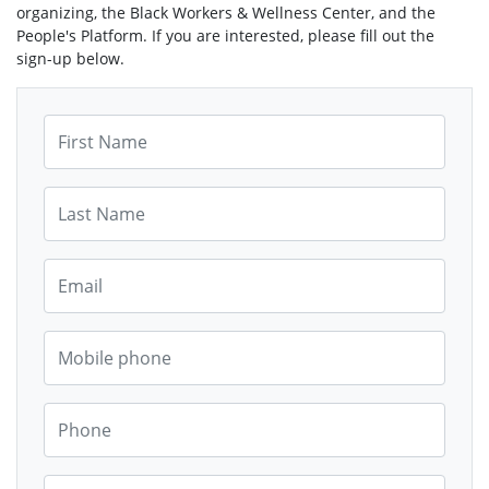
organizing, the Black Workers & Wellness Center, and the
People's Platform. If you are interested, please fill out the
sign-up below.
First Name
Last Name
Email
Mobile phone
Phone
Street Address