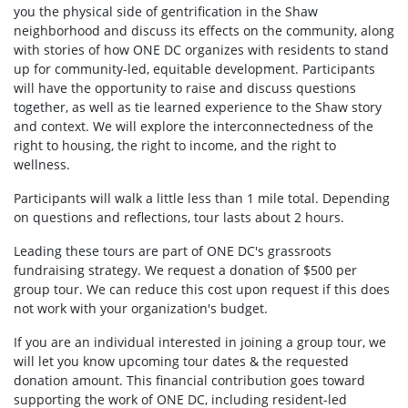
you the physical side of gentrification in the Shaw
neighborhood and discuss its effects on the community, along
with stories of how ONE DC organizes with residents to stand
up for community-led, equitable development. Participants
will have the opportunity to raise and discuss questions
together, as well as tie learned experience to the Shaw story
and context. We will explore the interconnectedness of the
right to housing, the right to income, and the right to
wellness.
Participants will walk a little less than 1 mile total. Depending
on questions and reflections, tour lasts about 2 hours.
Leading these tours are part of ONE DC's grassroots
fundraising strategy. We request a donation of $500 per
group tour. We can reduce this cost upon request if this does
not work with your organization's budget.
If you are an individual interested in joining a group tour, we
will let you know upcoming tour dates & the requested
donation amount. This financial contribution goes toward
supporting the work of ONE DC, including resident-led