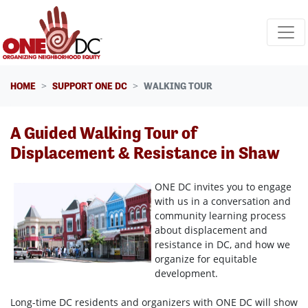
Skip navigation
HOME
SUPPORT ONE DC
WALKING TOUR
A Guided Walking Tour of
Displacement & Resistance in Shaw
ONE DC invites you to engage
with us in a conversation and
community learning process
about displacement and
resistance in DC, and how we
organize for equitable
development.
Long-time DC residents and organizers with ONE DC will show