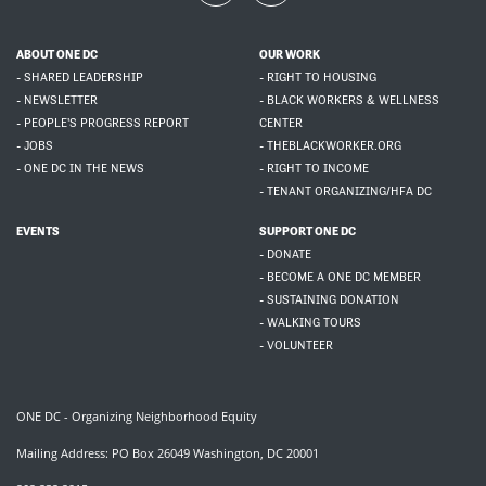
ABOUT ONE DC
OUR WORK
- SHARED LEADERSHIP
- RIGHT TO HOUSING
- NEWSLETTER
- BLACK WORKERS & WELLNESS
- PEOPLE'S PROGRESS REPORT
CENTER
- JOBS
- THEBLACKWORKER.ORG
- ONE DC IN THE NEWS
- RIGHT TO INCOME
- TENANT ORGANIZING/HFA DC
EVENTS
SUPPORT ONE DC
- DONATE
- BECOME A ONE DC MEMBER
- SUSTAINING DONATION
- WALKING TOURS
- VOLUNTEER
ONE DC - Organizing Neighborhood Equity
Mailing Address: PO Box 26049 Washington, DC 20001