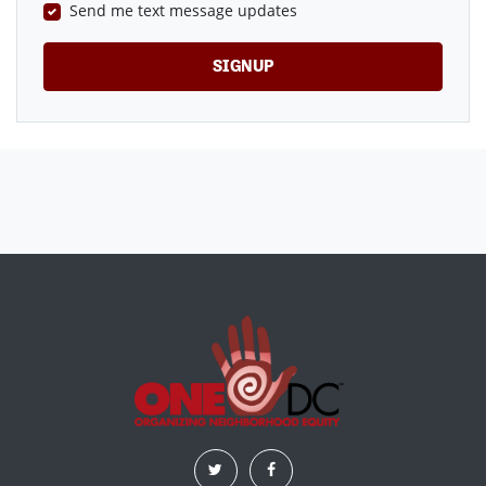
Send me text message updates