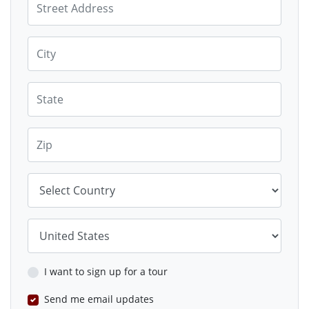
City
State
Zip
Country
Country
I want to sign up for a tour
Send me email updates