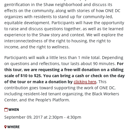
gentrification in the Shaw neighborhood and discuss its
effects on the community, along with stories of how ONE DC
organizes with residents to stand up for community-led,
equitable development. Participants will have the opportunity
to raise and discuss questions together, as well as tie learned
experience to the Shaw story and context. We will explore the
interconnectedness of the right to housing, the right to
income, and the right to wellness.
Participants will walk a little less than 1 mile total. Depending
on questions and reflections, tour lasts about 90 minutes.
For
this tour, we are requesting a free-will donation on a sliding
scale of $10 to $25. You can bring a cash or check on the day
of the tour or make a donation by
.
This
clicking here
contribution goes toward supporting the work of ONE DC,
including resident-led tenant organizing, the Black Workers
Center, and the People's Platform.
WHEN
September 09, 2017 at 2:30pm - 4:30pm
WHERE