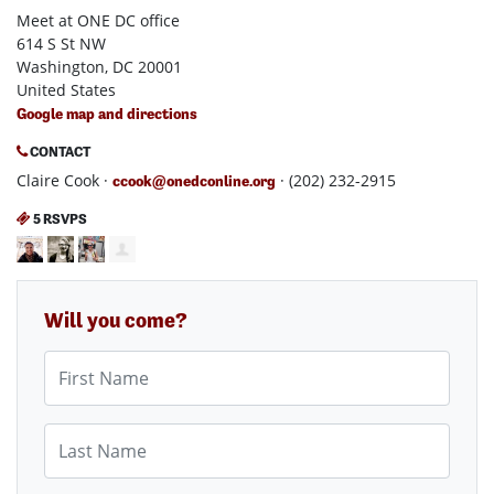
Meet at ONE DC office
614 S St NW
Washington, DC 20001
United States
Google map and directions
CONTACT
Claire Cook ·
· (202) 232-2915
ccook@onedconline.org
5 RSVPS
Will you come?
First Name
Last Name