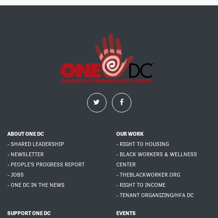
ABOUT ONE DC
OUR WORK
- SHARED LEADERSHIP
- RIGHT TO HOUSING
- NEWSLETTER
- BLACK WORKERS & WELLNESS
- PEOPLE'S PROGRESS REPORT
CENTER
- JOBS
- THEBLACKWORKER.ORG
- ONE DC IN THE NEWS
- RIGHT TO INCOME
- TENANT ORGANIZING/HFA DC
SUPPORT ONE DC
EVENTS