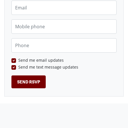
Email
Mobile phone
Phone
Send me email updates
Send me text message updates