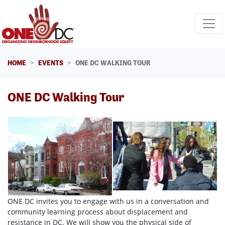
Skip navigation
HOME
EVENTS
ONE DC WALKING TOUR
ONE DC Walking Tour
ONE DC invites you to engage with us in a conversation and
community learning process about displacement and
resistance in DC. We will show you the physical side of