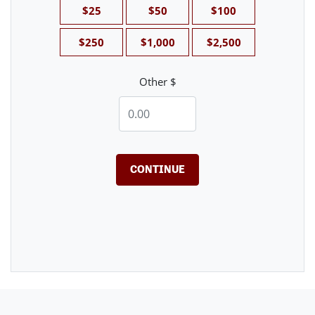
$25
$50
$100
$250
$1,000
$2,500
Other $
CONTINUE