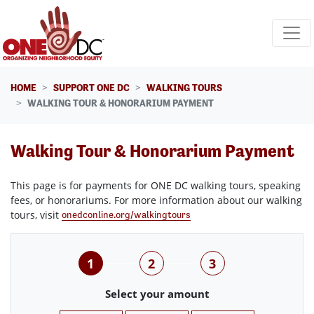
Skip navigation
HOME
SUPPORT ONE DC
WALKING TOURS
WALKING TOUR & HONORARIUM PAYMENT
Walking Tour & Honorarium Payment
This page is for payments for ONE DC walking tours, speaking
fees, or honorariums. For more information about our walking
tours, visit
onedconline.org/walkingtours
1
2
3
Select your amount