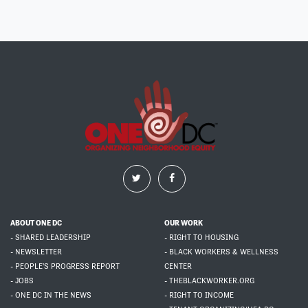
ABOUT ONE DC
OUR WORK
- SHARED LEADERSHIP
- RIGHT TO HOUSING
- NEWSLETTER
- BLACK WORKERS & WELLNESS
- PEOPLE'S PROGRESS REPORT
CENTER
- JOBS
- THEBLACKWORKER.ORG
- ONE DC IN THE NEWS
- RIGHT TO INCOME