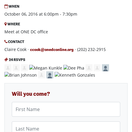
WHEN
October 06, 2016 at 6:00pm - 7:30pm
WHERE
Meet at ONE DC office
CONTACT
Claire Cook ·
· (202) 232-2915
ccook@onedconline.org
24 RSVPS
Will you come?
First Name
Last Name