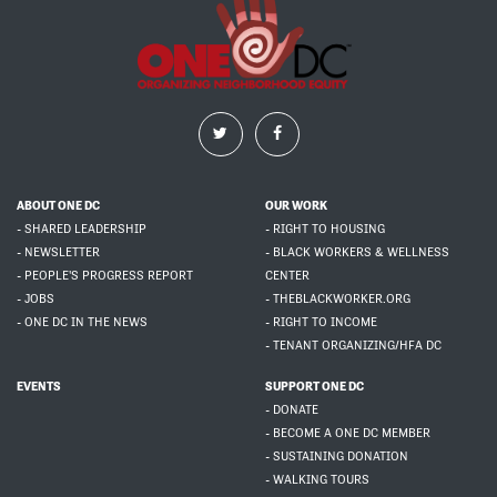
ABOUT ONE DC
OUR WORK
- SHARED LEADERSHIP
- RIGHT TO HOUSING
- NEWSLETTER
- BLACK WORKERS & WELLNESS
- PEOPLE'S PROGRESS REPORT
CENTER
- JOBS
- THEBLACKWORKER.ORG
- ONE DC IN THE NEWS
- RIGHT TO INCOME
- TENANT ORGANIZING/HFA DC
EVENTS
SUPPORT ONE DC
- DONATE
- BECOME A ONE DC MEMBER
- SUSTAINING DONATION
- WALKING TOURS