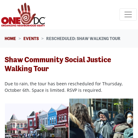
Skip navigation
HOME
EVENTS
RESCHEDULED: SHAW WALKING TOUR
Shaw Community Social Justice
Walking Tour
Due to rain, the tour has been rescheduled for Thursday,
October 6th. Space is limited. RSVP is required.