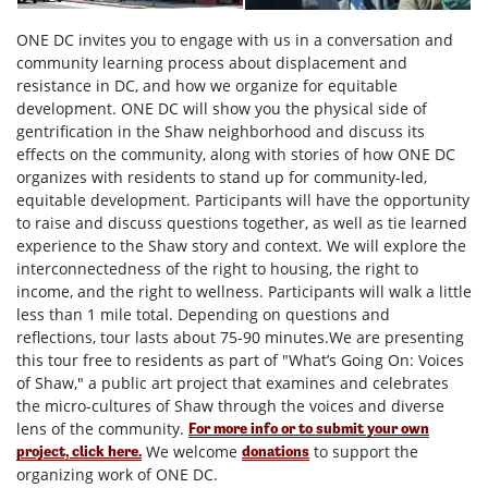
ONE DC invites you to engage with us in a conversation and
community learning process about displacement and
resistance in DC, and how we organize for equitable
development. ONE DC will show you the physical side of
gentrification in the Shaw neighborhood and discuss its
effects on the community, along with stories of how ONE DC
organizes with residents to stand up for community-led,
equitable development. Participants will have the opportunity
to raise and discuss questions together, as well as tie learned
experience to the Shaw story and context. We will explore the
interconnectedness of the right to housing, the right to
income, and the right to wellness. Participants will walk a little
less than 1 mile total. Depending on questions and
reflections, tour lasts about 75-90 minutes.We are presenting
this tour free to residents as part of "What’s Going On: Voices
of Shaw," a public art project that examines and celebrates
the micro-cultures of Shaw through the voices and diverse
lens of the community.
For more info or to submit your own
We welcome
to support the
project, click here.
donations
organizing work of ONE DC.