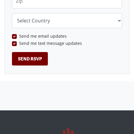
Country
Send me email updates
Send me text message updates