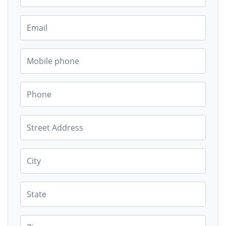
Email
Mobile phone
Phone
Street Address
City
State
Zip