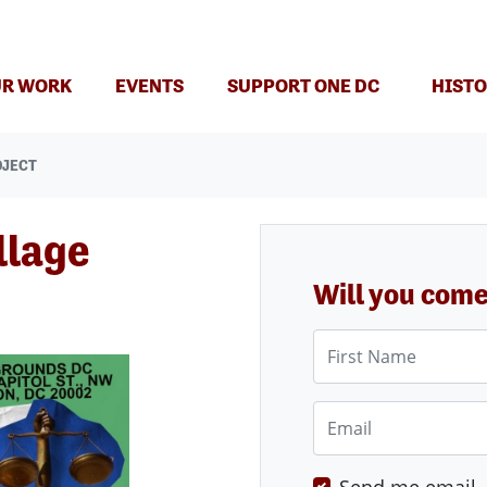
(CURRENT)
R WORK
EVENTS
SUPPORT ONE DC
HISTO
OJECT
llage
Will you com
First Name
Email