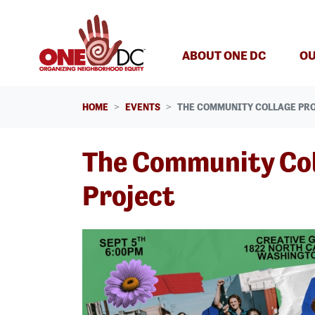
Skip navigation
ABOUT ONE DC
OU
HOME
EVENTS
THE COMMUNITY COLLAGE PR
The Community Co
Project