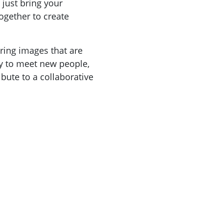
 just bring your
ogether to create
bring images that are
ty to meet new people,
ibute to a collaborative