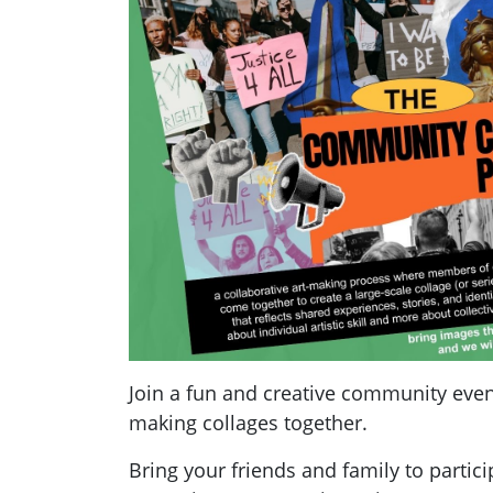
Join a fun and creative community even
making collages together.
Bring your friends and family to partic