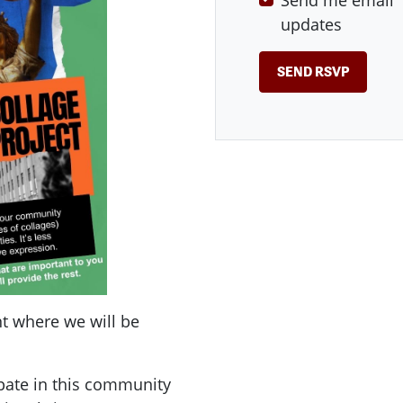
Send me email
updates
t where we will be
ipate in this community