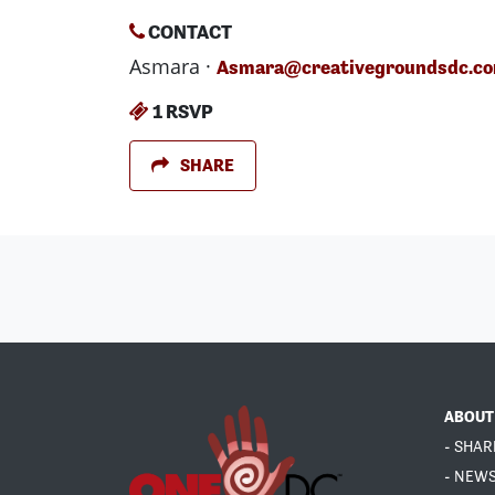
CONTACT
Asmara ·
Asmara@creativegroundsdc.c
1 RSVP
SHARE
ABOUT
- SHAR
- NEW