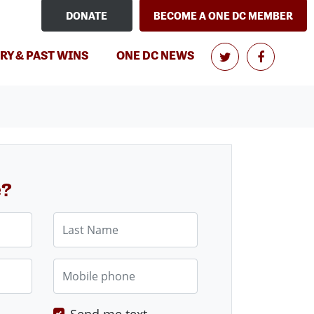
DONATE
BECOME A ONE DC MEMBER
RY & PAST WINS
ONE DC NEWS
e?
Last Name
Mobile phone