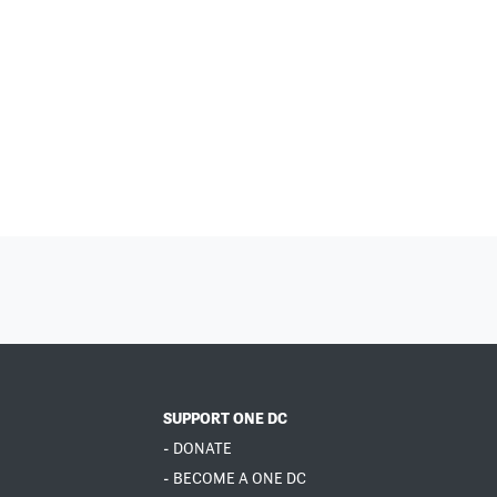
SUPPORT ONE DC
- DONATE
- BECOME A ONE DC