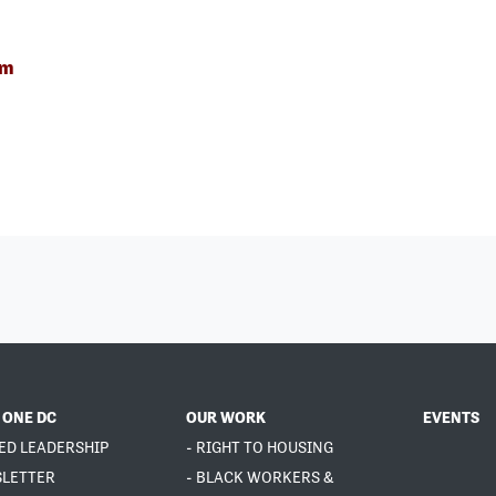
om
 ONE DC
OUR WORK
EVENTS
ED LEADERSHIP
- RIGHT TO HOUSING
SLETTER
- BLACK WORKERS &