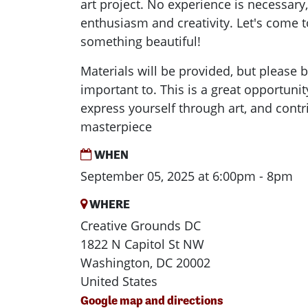
art project. No experience is necessary,
enthusiasm and creativity. Let's come t
something beautiful!
Materials will be provided, but please 
important to. This is a great opportuni
express yourself through art, and contr
masterpiece
WHEN
September 05, 2025 at 6:00pm - 8pm
WHERE
Creative Grounds DC
1822 N Capitol St NW
Washington, DC 20002
United States
Google map and directions