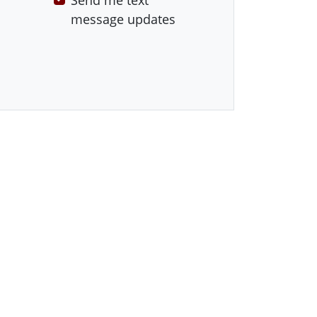
Send me text
message updates