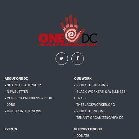
ABOUT ONE DC
OUR WORK
- SHARED LEADERSHIP
- RIGHT TO HOUSING
- NEWSLETTER
- BLACK WORKERS & WELLNESS
- PEOPLE'S PROGRESS REPORT
CENTER
- JOBS
- THEBLACKWORKER.ORG
- ONE DC IN THE NEWS
- RIGHT TO INCOME
- TENANT ORGANIZING/HFA DC
EVENTS
SUPPORT ONE DC
- DONATE