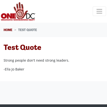
Skip navigation
HOME
TEST QUOTE
Test Quote
Strong people don't need strong leaders.
-Ella Jo Baker