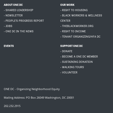
ABOUT ONE DC
OUR WORK
- SHARED LEADERSHIP
- RIGHT TO HOUSING
- NEWSLETTER
- BLACK WORKERS & WELLNESS
- PEOPLE'S PROGRESS REPORT
CENTER
- JOBS
- THEBLACKWORKER.ORG
- ONE DC IN THE NEWS
- RIGHT TO INCOME
- TENANT ORGANIZING/HFA DC
EVENTS
SUPPORT ONE DC
- DONATE
- BECOME A ONE DC MEMBER
- SUSTAINING DONATION
- WALKING TOURS
- VOLUNTEER
ONE DC - Organizing Neighborhood Equity
Mailing Address: PO Box 26049 Washington, DC 20001
202.232.2915