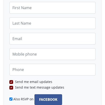
First Name
Last Name
Email
Mobile phone
Phone
Send me email updates
Send me text message updates
Also RSVP on
FACEBOOK