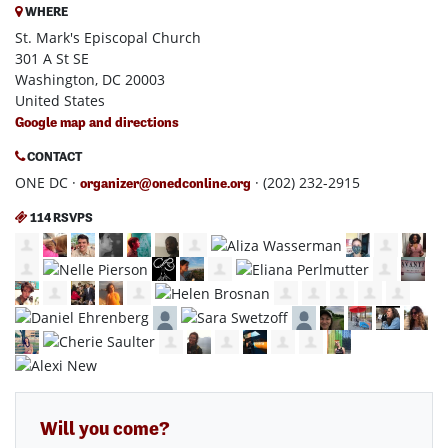
WHERE
St. Mark's Episcopal Church
301 A St SE
Washington, DC 20003
United States
Google map and directions
CONTACT
ONE DC ·
· (202) 232-2915
organizer@onedconline.org
114 RSVPS
Will you come?