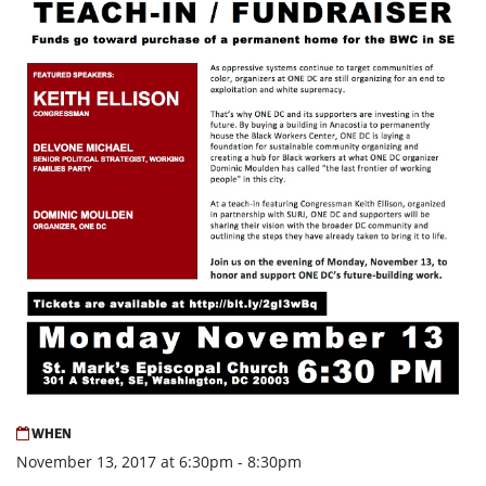
WHEN
November 13, 2017 at 6:30pm - 8:30pm