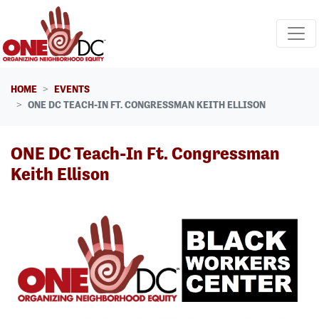
Skip navigation
HOME
EVENTS
ONE DC TEACH-IN FT. CONGRESSMAN KEITH ELLISON
ONE DC Teach-In Ft. Congressman
Keith Ellison