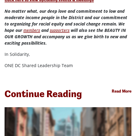
No matter what, our deep love and commitment to low and
moderate income people in the District and our commitment
to organizing for racial equity and social change remain. We
hope our
and
will also see the BEAUTY IN
members
supporters
OUR GROWTH and accompany us as we give birth to new and
exciting possibilities.
In Solidarity,
ONE DC Shared Leadership Team
Continue Reading
Read More