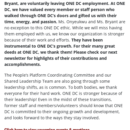
Bryant, are voluntarily leaving ONE DC employment. At ONE
DC, we have valued every member or staff person who
walked through ONE DC’s doors and gifted us with their
time, energy, and passion.
Ms. Onyeukwu and Ms. Bryant are
no exception to this ONE DC ethic. While we will miss having
them employed with us, we know our organization is stronger
because of their work and efforts.
They have been
instrumental to ONE DC’s growth. For their many great
deeds at ONE DC, we thank them! Please check our next
newsletter for highlights of their contributions and
accomplishments.
The People’s Platform Coordinating Committee and our
Shared Leadership Team are also going through some
leadership shifts, as is common. To both bodies, we thank
everyone for their hard work. ONE DC is stronger because of
their leadership! Even in the midst of these transitions,
former staff and members/volunteers should know that ONE
DC is committed to their ongoing growth and development,
and looks forward to the ways they stay involved.
Click here to view upcoming events & meetings