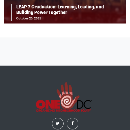
LEAP 7 Graduation: Learning, Leading, and
Building Power Together
October 25, 2025