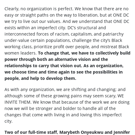
Clearly, no organization is perfect. We know that there are no
easy or straight paths on the way to liberation, but at ONE DC
we try to live out our values. And we understand that ONE DC
exists within an imperfect city. DC’s structural and
interconnected forces of racism, capitalism, and patriarchy
under-value certain populations, challenge the city’s Black
working class, prioritize profit over people, and mistreat Black
women leaders.
To change that, we have to collectively build
power through both an alternative vision and the
relationships to carry that vision out. As an organization,
we choose time and time again to see the possibilities in
people, and help to develop them.
As with any organization, we are shifting and changing; and
although some of these growing pains may seem scary, WE
INVITE THEM. We know that because of the work we are doing
now we will be stronger and bolder to handle all of the
changes that come with living in and loving this imperfect
city.
Two of our full-time staff, Marybeth Onyeukwu and Jennifer