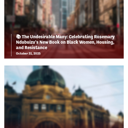
📚 The Undesirable Many: Celebrating Rosemary
Ndubuizu’s New Book on Black Women, Housing,
and Resistance
October 31, 2025