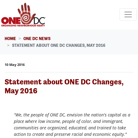
Skip navigation
HOME
ONE DC NEWS
STATEMENT ABOUT ONE DC CHANGES, MAY 2016
10 May 2016
Statement about ONE DC Changes,
May 2016
“We, the people of ONE DC, envision the nation's capital as a
place where low income, people of color, and immigrant,
communities are organized, educated, and trained to take
action to create and preserve racial and economic equity."