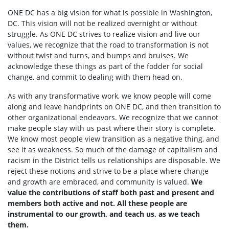
ONE DC has a big vision for what is possible in Washington,
DC. This vision will not be realized overnight or without
struggle. As ONE DC strives to realize vision and live our
values, we recognize that the road to transformation is not
without twist and turns, and bumps and bruises. We
acknowledge these things as part of the fodder for social
change, and commit to dealing with them head on.
As with any transformative work, we know people will come
along and leave handprints on ONE DC, and then transition to
other organizational endeavors. We recognize that we cannot
make people stay with us past where their story is complete.
We know most people view transition as a negative thing, and
see it as weakness. So much of the damage of capitalism and
racism in the District tells us relationships are disposable. We
reject these notions and strive to be a place where change
and growth are embraced, and community is valued.
We
value the contributions of staff both past and present and
members both active and not. All these people are
instrumental to our growth, and teach us, as we teach
them.