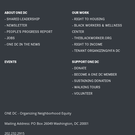
ABOUT ONE DC
OUR WORK
- SHARED LEADERSHIP
- RIGHT TO HOUSING
- NEWSLETTER
- BLACK WORKERS & WELLNESS
- PEOPLE'S PROGRESS REPORT
CENTER
- JOBS
- THEBLACKWORKER.ORG
- ONE DC IN THE NEWS
- RIGHT TO INCOME
- TENANT ORGANIZING/HFA DC
EVENTS
SUPPORT ONE DC
- DONATE
- BECOME A ONE DC MEMBER
- SUSTAINING DONATION
- WALKING TOURS
- VOLUNTEER
ONE DC - Organizing Neighborhood Equity
Mailing Address: PO Box 26049 Washington, DC 20001
202.232.2915