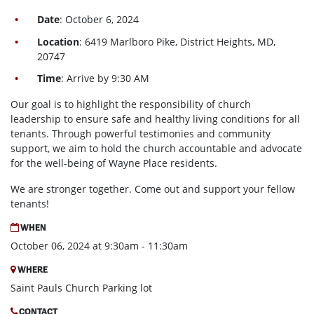
Date
: October 6, 2024
Location
: 6419 Marlboro Pike, District Heights, MD,
20747
Time
: Arrive by 9:30 AM
Our goal is to highlight the responsibility of church
leadership to ensure safe and healthy living conditions for all
tenants. Through powerful testimonies and community
support, we aim to hold the church accountable and advocate
for the well-being of Wayne Place residents.
We are stronger together. Come out and support your fellow
tenants!
WHEN
October 06, 2024 at 9:30am - 11:30am
WHERE
Saint Pauls Church Parking lot
CONTACT