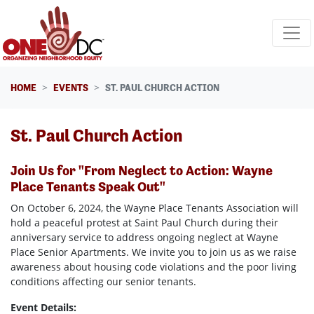
Skip navigation
HOME
EVENTS
ST. PAUL CHURCH ACTION
St. Paul Church Action
Join Us for "From Neglect to Action: Wayne
Place Tenants Speak Out"
On October 6, 2024, the Wayne Place Tenants Association will
hold a peaceful protest at Saint Paul Church during their
anniversary service to address ongoing neglect at Wayne
Place Senior Apartments. We invite you to join us as we raise
awareness about housing code violations and the poor living
conditions affecting our senior tenants.
Event Details: