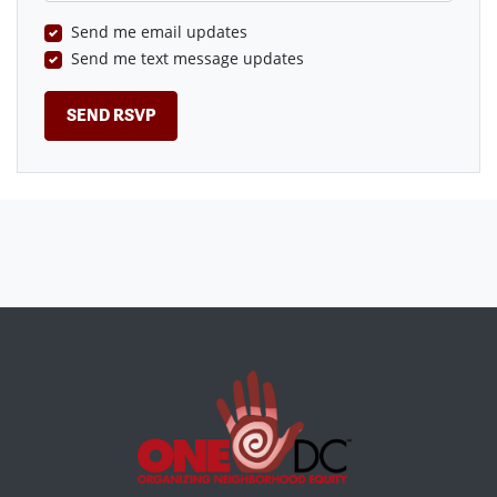
Send me email updates
Send me text message updates