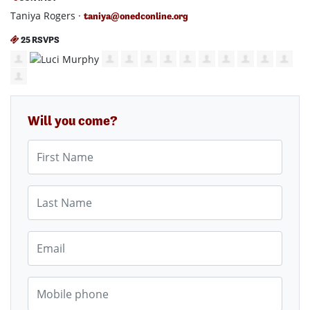
Taniya Rogers ·
taniya@onedconline.org
25 RSVPS
Will you come?
First Name
Last Name
Email
Mobile phone