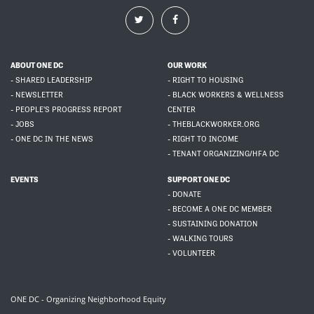
ABOUT ONE DC
OUR WORK
- SHARED LEADERSHIP
- RIGHT TO HOUSING
- NEWSLETTER
- BLACK WORKERS & WELLNESS
- PEOPLE'S PROGRESS REPORT
CENTER
- JOBS
- THEBLACKWORKER.ORG
- ONE DC IN THE NEWS
- RIGHT TO INCOME
- TENANT ORGANIZING/HFA DC
EVENTS
SUPPORT ONE DC
- DONATE
- BECOME A ONE DC MEMBER
- SUSTAINING DONATION
- WALKING TOURS
- VOLUNTEER
ONE DC - Organizing Neighborhood Equity