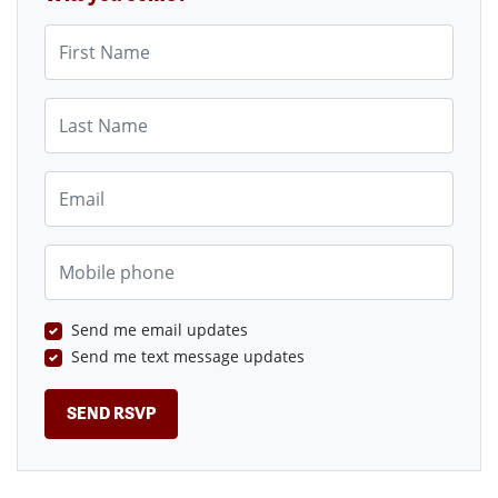
First Name
Last Name
Email
Mobile phone
Send me email updates
Send me text message updates