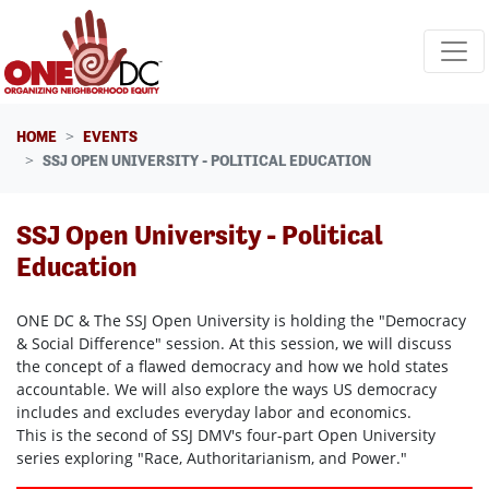
Skip navigation
HOME
EVENTS
SSJ OPEN UNIVERSITY - POLITICAL EDUCATION
SSJ Open University - Political
Education
ONE DC & The SSJ Open University is holding the "Democracy
& Social Difference" session. At this session, we will discuss
the concept of a flawed democracy and how we hold states
accountable. We will also explore the ways US democracy
includes and excludes everyday labor and economics.
This is the second of SSJ DMV's four-part Open University
series exploring "Race, Authoritarianism, and Power."