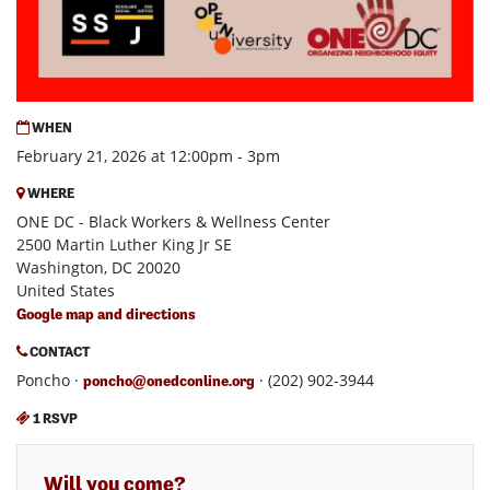
WHEN
February 21, 2026 at 12:00pm - 3pm
WHERE
ONE DC - Black Workers & Wellness Center
2500 Martin Luther King Jr SE
Washington, DC 20020
United States
Google map and directions
CONTACT
Poncho ·
· (202) 902-3944
poncho@onedconline.org
1 RSVP
Will you come?