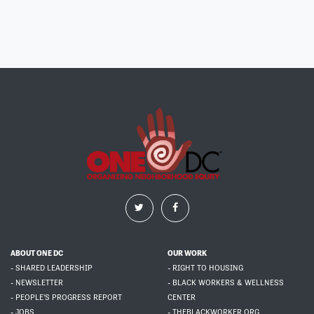
ABOUT ONE DC
OUR WORK
- SHARED LEADERSHIP
- RIGHT TO HOUSING
- NEWSLETTER
- BLACK WORKERS & WELLNESS
- PEOPLE'S PROGRESS REPORT
CENTER
- JOBS
- THEBLACKWORKER.ORG