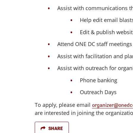
Assist with communications th
Help edit email blas
Edit & publish websit
Attend
ONE
DC
staff meetings 
Assist with facilitation and pl
Assist with outreach for organ
Phone banking
Outreach Days
To apply, please email
organizer@onedco
are interested in joining the organizati
SHARE