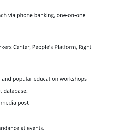
ch via phone banking,
one
-on-
one
rkers Center, People's Platform, Right
s and popular education workshops
ct database.
l media post
endance at events.