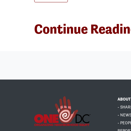
Continue Readi
ABOUT
- SHAR
- NEW
- PEOP
REPOR