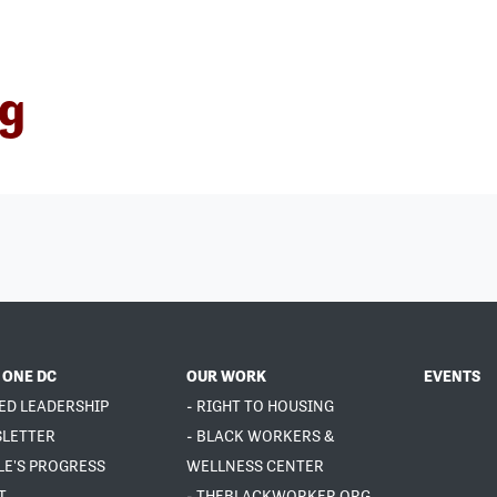
ng
 ONE DC
OUR WORK
EVENTS
ED LEADERSHIP
- RIGHT TO HOUSING
SLETTER
- BLACK WORKERS &
LE'S PROGRESS
WELLNESS CENTER
T
- THEBLACKWORKER.ORG