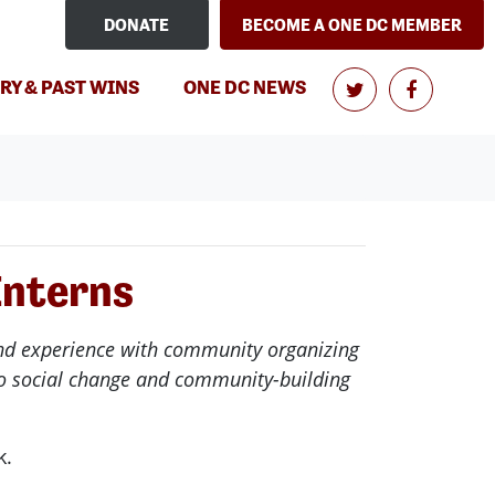
DONATE
BECOME A ONE DC MEMBER
RY & PAST WINS
ONE DC NEWS
Interns
ound experience with community organizing
 to social change and community-building
k.