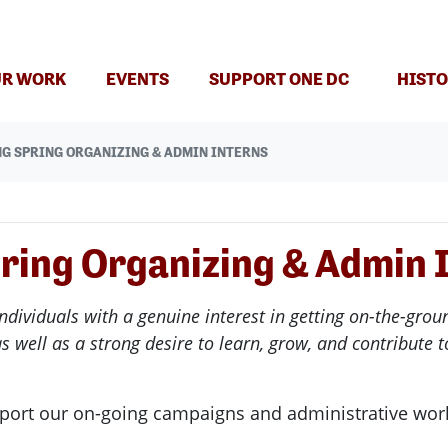
R WORK
EVENTS
SUPPORT ONE DC
HISTO
NG SPRING ORGANIZING & ADMIN INTERNS
ring Organizing & Admin 
ndividuals with a genuine interest in getting on-the-gr
as well as a strong desire to learn, grow, and contribute
port our on-going campaigns and administrative wor