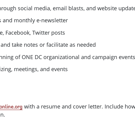
rough social media, email blasts, and website updat
ts and monthly e-newsletter
e, Facebook, Twitter posts
and take notes or facilitate as needed
anning of
ONE
DC
organizational and campaign event
izing, meetings, and events
with a resume and cover letter. Include h
nline.org
on.