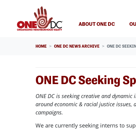
Skip navigation
ABOUT ONE DC
OU
HOME
ONE DC NEWS ARCHIVE
ONE DC SEEKI
ONE DC Seeking Sp
ONE
DC
is seeking creative and dynamic i
around economic & racial justice issues, 
campaigns.
We are currently seeking
interns
to sup