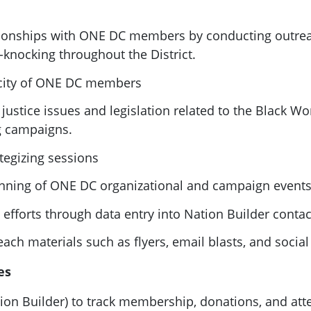
tionships with
ONE
DC
members by conducting outrea
-knocking throughout the District.
ity of
ONE
DC
members
ustice issues and legislation related to the Black Wo
g campaigns.
tegizing sessions
anning of
ONE
DC
organizational and campaign event
efforts through data entry into Nation Builder conta
ach materials such as flyers, email blasts, and socia
es
on Builder) to track membership, donations, and att