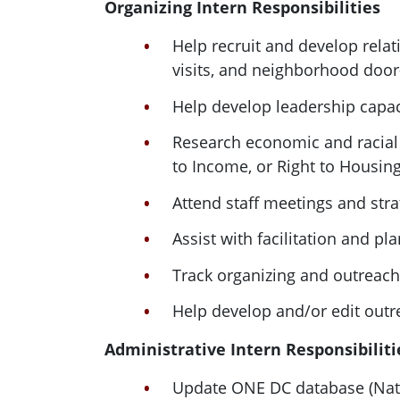
Organizing
Intern
Responsibilities
Help recruit and develop rela
visits, and neighborhood door
Help develop leadership capac
Research economic and racial j
to Income, or Right to Housin
Attend staff meetings and stra
Assist with facilitation and pl
Track organizing and outreach 
Help develop and/or edit outre
Administrative
Intern
Responsibiliti
Update
ONE
DC
database (Nati