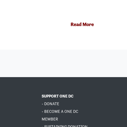
Read More
SUPPORT ONE DC
- DONATE
- BECOME A ONE DC
MEMBER
- SUSTAINING DONATION