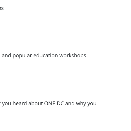
es
s and popular education workshops
ow you heard about ONE DC and why you