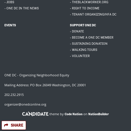
- JOBS
- THEBLACKWORKER.ORG
- ONE DC IN THE NEWS
- RIGHT TO INCOME
- TENANT ORGANIZING/HFA DC
EVENTS
SUPPORT ONE DC
- DONATE
- BECOME A ONE DC MEMBER
- SUSTAINING DONATION
- WALKING TOURS
- VOLUNTEER
ONE DC - Organizing Neighborhood Equity
Mailing Address: PO Box 26049 Washington, DC 20001
202.232.2915
organizer@onedconline.org
theme by
on
Code Nation
NationBuilder
SHARE