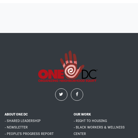
ABOUT ONE DC
OUR WORK
- SHARED LEADERSHIP
- RIGHT TO HOUSING
- NEWSLETTER
- BLACK WORKERS & WELLNESS
- PEOPLE'S PROGRESS REPORT
CENTER