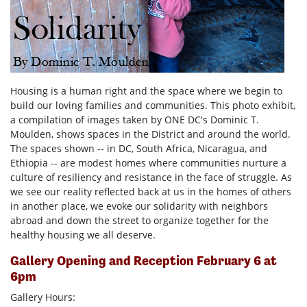
Housing is a human right and the space where we begin to
build our loving families and communities. This photo exhibit,
a compilation of images taken by ONE DC's Dominic T.
Moulden, shows spaces in the District and around the world.
The spaces shown -- in DC, South Africa, Nicaragua, and
Ethiopia -- are modest homes where communities nurture a
culture of resiliency and resistance in the face of struggle. As
we see our reality reflected back at us in the homes of others
in another place, we evoke our solidarity with neighbors
abroad and down the street to organize together for the
healthy housing we all deserve.
Gallery Opening and Reception February 6 at
6pm
Gallery Hours: