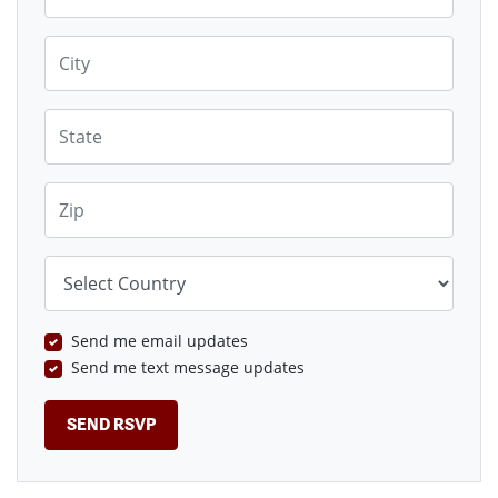
City
State
Zip
Country
Send me email updates
Send me text message updates