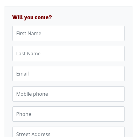
Will you come?
First Name
Last Name
Email
Mobile phone
Phone
Street Address