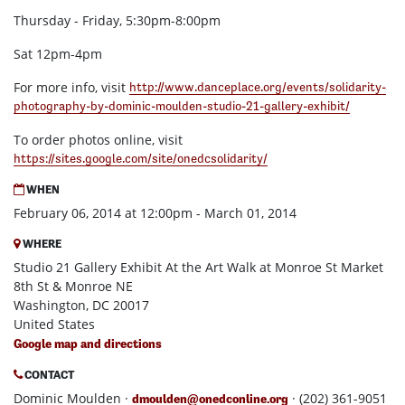
Thursday - Friday, 5:30pm-8:00pm
Sat 12pm-4pm
For more info, visit
http://www.danceplace.org/events/solidarity-
photography-by-dominic-moulden-studio-21-gallery-exhibit/
To order photos online, visit
https://sites.google.com/site/onedcsolidarity/
WHEN
February 06, 2014 at 12:00pm - March 01, 2014
WHERE
Studio 21 Gallery Exhibit At the Art Walk at Monroe St Market
8th St & Monroe NE
Washington, DC 20017
United States
Google map and directions
CONTACT
Dominic Moulden ·
· (202) 361-9051
dmoulden@onedconline.org