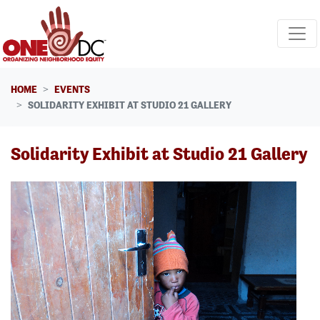
Skip navigation
HOME
EVENTS
SOLIDARITY EXHIBIT AT STUDIO 21 GALLERY
Solidarity Exhibit at Studio 21 Gallery