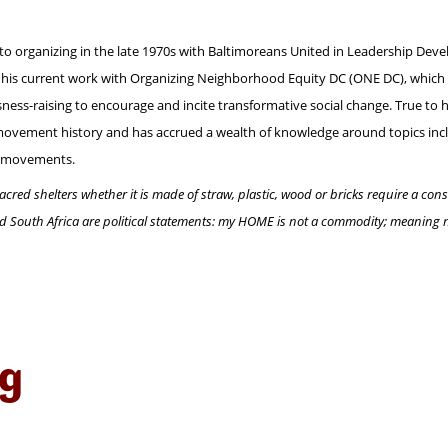
to organizing in the late 1970s with Baltimoreans United in Leadership Develo
gh his current work with Organizing Neighborhood Equity DC (ONE DC), which 
s-raising to encourage and incite transformative social change. True to hi
 movement history and has accrued a wealth of knowledge around topics includ
ht movements.
acred shelters whether it is made of straw, plastic, wood or bricks require a co
nd South Africa are political statements: my HOME is not a commodity; meaning
ng