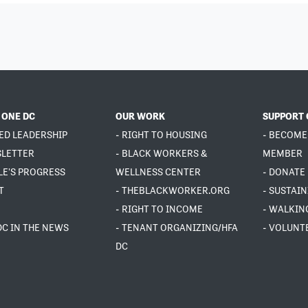
 ONE DC
OUR WORK
SUPPORT 
ED LEADERSHIP
- RIGHT TO HOUSING
- BECOME
SLETTER
- BLACK WORKERS &
MEMBER
LE'S PROGRESS
WELLNESS CENTER
- DONATE
T
- THEBLACKWORKER.ORG
- SUSTAI
- RIGHT TO INCOME
- WALKIN
DC IN THE NEWS
- TENANT ORGANIZING/HFA
- VOLUNT
DC