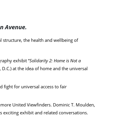
on Avenue.
l structure, the health and wellbeing of
aphy exhibit “
Solidarity 2: Home is Not a
 D.C.) at the idea of home and the universal
fight for universal access to fair
imore United Viewfinders. Dominic T. Moulden,
 exciting exhibit and related conversations.