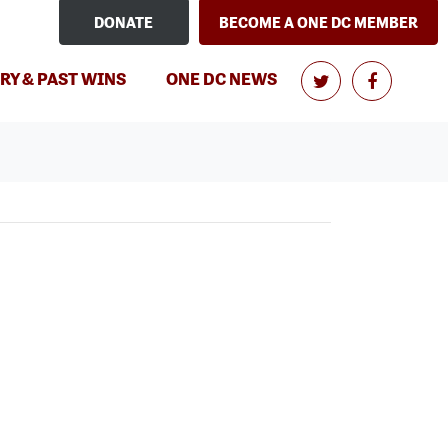
DONATE
BECOME A ONE DC MEMBER
RY & PAST WINS
ONE DC NEWS