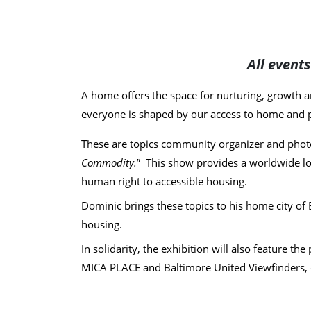
All event
A home offers the space for nurturing, growth an
everyone is shaped by our access to home and 
These are topics community organizer and phot
Commodity.
” This show provides a worldwide loo
human right to accessible housing.
Dominic brings these topics to his home city of 
housing.
In solidarity, the exhibition will also feature 
MICA PLACE and Baltimore United Viewfinders, cor