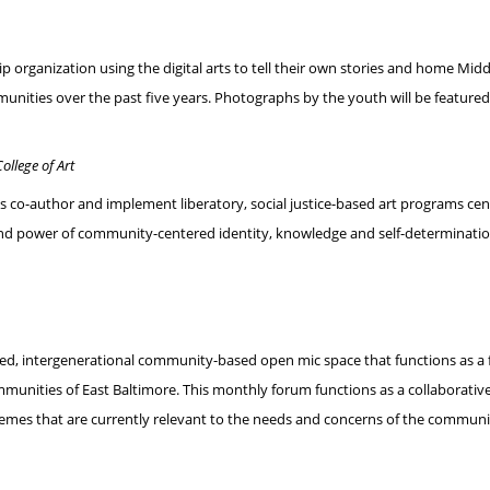
ip organization using the digital arts to tell their own stories and home 
nities over the past five years. Photographs by the youth will be feature
ollege of Art
co-author and implement liberatory, social justice-based art programs cente
and power of community-centered identity, knowledge and self-determinati
oriented, intergenerational community-based open mic space that functions as
ommunities of East Baltimore. This monthly forum functions as a collaborati
emes that are currently relevant to the needs and concerns of the communi