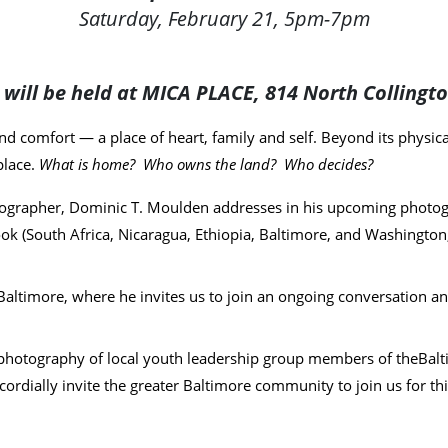
Saturday, February 21, 5pm-7pm
s will be held at MICA PLACE, 814 North Collingt
d comfort — a place of heart, family and self. Beyond its physica
place.
What is home? Who owns the land? Who decides?
ographer, Dominic T. Moulden addresses in his upcoming photogr
k (South Africa, Nicaragua, Ethiopia, Baltimore, and Washington,
Baltimore, where he invites us to join an ongoing conversation and 
the photography of local youth leadership group members of the
Balt
dially invite the greater Baltimore community to join us for this