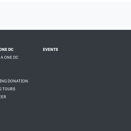
ONE DC
EVENTS
 A ONE DC
NING DONATION
G TOURS
EER