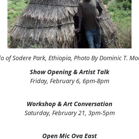
o of Sodere Park, Ethiopia
, Photo By Dominic T. M
Show Opening & Artist Talk
Friday, February 6, 6pm-8pm
Workshop & Art Conversation
Saturday, February 21, 3pm-5pm
Open Mic Ova East