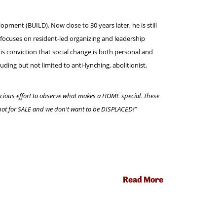
pment (BUILD). Now close to 30 years later, he is still
focuses on resident-led organizing and leadership
s conviction that social change is both personal and
ing but not limited to anti-lynching, abolitionist,
nscious effort to observe what makes a HOME special. These
 not for SALE and we don't want to be DISPLACED!”
Read More