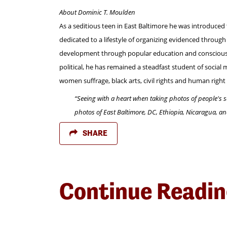
About Dominic T. Moulden
As a seditious teen in East Baltimore he was introduced 
dedicated to a lifestyle of organizing evidenced throu
development through popular education and consciousnes
political, he has remained a steadfast student of social
women suffrage, black arts, civil rights and human rig
“Seeing with a heart when taking photos of people's s
photos of East Baltimore, DC, Ethiopia, Nicaragua, a
SHARE
Continue Readi