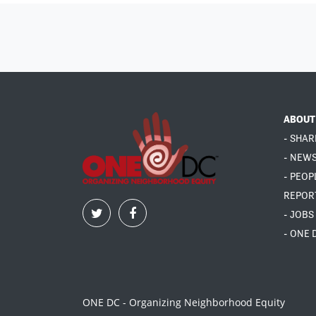
ABOUT
- SHAR
- NEW
- PEOP
REPOR
- JOBS
- ONE 
ONE DC - Organizing Neighborhood Equity