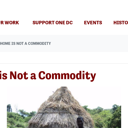
R WORK
SUPPORT ONE DC
EVENTS
HISTO
: HOME IS NOT A COMMODITY
 is Not a Commodity