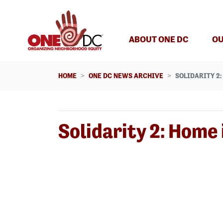
Skip navigation
ABOUT ONE DC
OU
HOME
ONE DC NEWS ARCHIVE
SOLIDARITY 2
Solidarity 2: Home