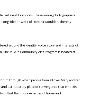
Middle East neighborhoods. These young photographers
d alongside the work of Dominic Moulden, thereby
red around the identity, voice, story and interests of
on. The MFA in Community Arts Program is located at
 a forum through which people from all over Maryland can
ve and participatory place of convergence that embeds
ty of East Baltimore — issues of home and