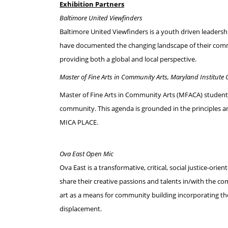
Exhibition Partners
Baltimore United Viewfinders
Baltimore United Viewfinders is a youth driven leadersh
have documented the changing landscape of their commu
providing both a global and local perspective.
Master of Fine Arts in Community Arts, Maryland Institute C
Master of Fine Arts in Community Arts (MFACA) students 
community. This agenda is grounded in the principles 
MICA PLACE.
Ova East Open Mic
Ova East is a transformative, critical, social justice-
share their creative passions and talents in/with the c
art as a means for community building incorporating th
displacement.