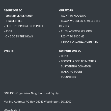
ABOUT ONE DC
OUR WORK
- SHARED LEADERSHIP
- RIGHT TO HOUSING
- NEWSLETTER
- BLACK WORKERS & WELLNESS
- PEOPLE'S PROGRESS REPORT
CENTER
- JOBS
- THEBLACKWORKER.ORG
- ONE DC IN THE NEWS
- RIGHT TO INCOME
- TENANT ORGANIZING/HFA DC
EVENTS
SUPPORT ONE DC
- DONATE
- BECOME A ONE DC MEMBER
- SUSTAINING DONATION
- WALKING TOURS
- VOLUNTEER
ONE DC - Organizing Neighborhood Equity
Mailing Address: PO Box 26049 Washington, DC 20001
202.232.2915