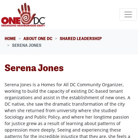
Skip navigation
HOME
ABOUT ONE DC
SHARED LEADERSHIP
SERENA JONES
Serena Jones
Serena Jones is a Homes for All DC Community Organizer,
working to build the capacity of existing DC-based tenant
organizations and assist in the establishment of new ones. A
DC native, she saw the dramatic transformation of the city
when she returned from university where she studied
Sociology and Public Policy, and where her longtime passion
for justice grew as a result of learning about patterns of
oppression more deeply. Seeing and experiencing these
patterns for the incredible injustice that they are, she feels a