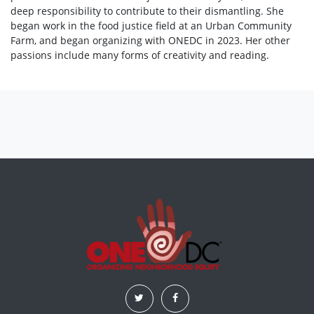
deep responsibility to contribute to their dismantling. She
began work in the food justice field at an Urban Community
Farm, and began organizing with ONEDC in 2023. Her other
passions include many forms of creativity and reading.