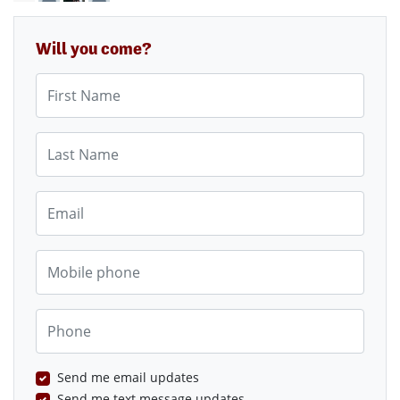
Will you come?
First Name
Last Name
Email
Mobile phone
Phone
Send me email updates
Send me text message updates