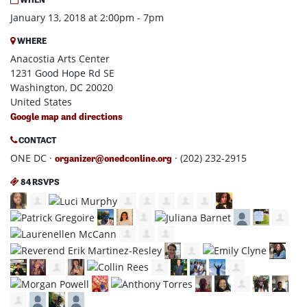
January 13, 2018 at 2:00pm - 7pm
WHERE
Anacostia Arts Center
1231 Good Hope Rd SE
Washington, DC 20020
United States
Google map and directions
CONTACT
ONE DC ·
· (202) 232-2915
organizer@onedconline.org
84 RSVPS