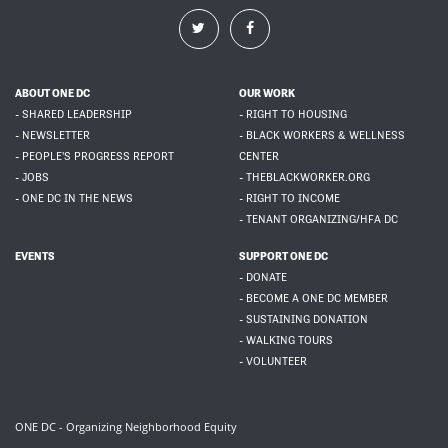
ABOUT ONE DC
OUR WORK
- SHARED LEADERSHIP
- RIGHT TO HOUSING
- NEWSLETTER
- BLACK WORKERS & WELLNESS
- PEOPLE'S PROGRESS REPORT
CENTER
- JOBS
- THEBLACKWORKER.ORG
- ONE DC IN THE NEWS
- RIGHT TO INCOME
- TENANT ORGANIZING/HFA DC
EVENTS
SUPPORT ONE DC
- DONATE
- BECOME A ONE DC MEMBER
- SUSTAINING DONATION
- WALKING TOURS
- VOLUNTEER
ONE DC - Organizing Neighborhood Equity