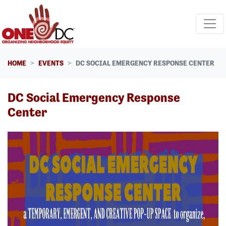
Skip navigation
HOME
EVENTS
DC SOCIAL EMERGENCY RESPONSE CENTER
DC Social Emergency Response
Center