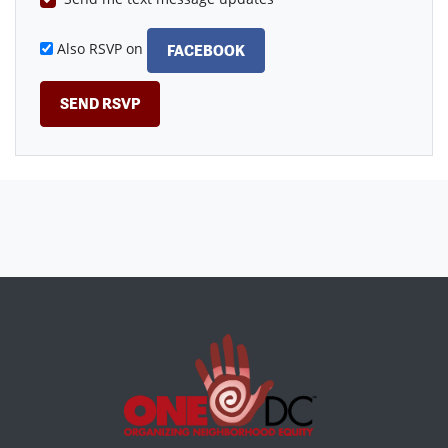
Also RSVP on
FACEBOOK