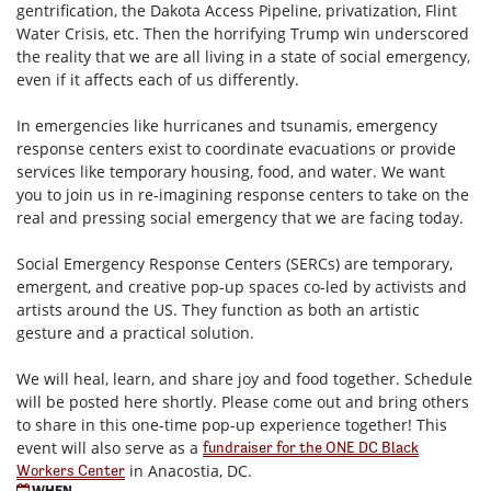
gentrification, the Dakota Access Pipeline, privatization, Flint
Water Crisis, etc. Then the horrifying Trump win underscored
the reality that we are all living in a state of social emergency,
even if it affects each of us differently.
In emergencies like hurricanes and tsunamis, emergency
response centers exist to coordinate evacuations or provide
services like temporary housing, food, and water. We want
you to join us in re-imagining response centers to take on the
real and pressing social emergency that we are facing today.
Social Emergency Response Centers (SERCs) are temporary,
emergent, and creative pop-up spaces co-led by activists and
artists around the US. They function as both an artistic
gesture and a practical solution.
We will heal, learn, and share joy and food together. Schedule
will be posted here shortly. Please come out and bring others
to share in this one-time pop-up experience together! This
event will also serve as a
fundraiser for the ONE DC Black
in Anacostia, DC.
Workers Center
WHEN