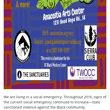
We are living in a social emergency. Throughout 2016, signs of
the current social emergency continued to increase—state
sanctioned violence against the Black community,