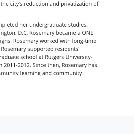
he city’s reduction and privatization of
mpleted her undergraduate studies.
ashington, D.C, Rosemary became a ONE
igns, Rosemary worked with long-time
, Rosemary supported residents’
raduate school at Rutgers University-
n 2011-2012. Since then, Rosemary has
ommunity learning and community