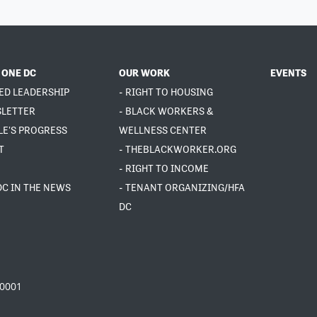
 ONE DC
OUR WORK
EVENTS
ED LEADERSHIP
- RIGHT TO HOUSING
SLETTER
- BLACK WORKERS &
LE'S PROGRESS
WELLNESS CENTER
T
- THEBLACKWORKER.ORG
- RIGHT TO INCOME
DC IN THE NEWS
- TENANT ORGANIZING/HFA
DC
20001