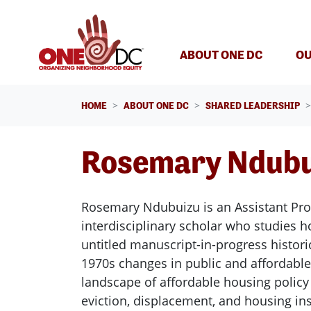
Skip navigation
(CURREN
ABOUT ONE DC
OU
HOME
ABOUT ONE DC
SHARED LEADERSHIP
Rosemary Ndubu
Rosemary Ndubuizu is an Assistant Prof
interdisciplinary scholar who studies 
untitled manuscript-in-progress histor
1970s changes in public and affordabl
landscape of affordable housing polic
eviction, displacement, and housing inse