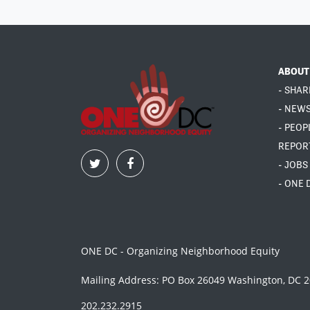
ABOUT
- SHAR
- NEW
- PEOP
REPOR
- JOBS
- ONE 
ONE DC - Organizing Neighborhood Equity
Mailing Address: PO Box 26049 Washington, DC 
202.232.2915