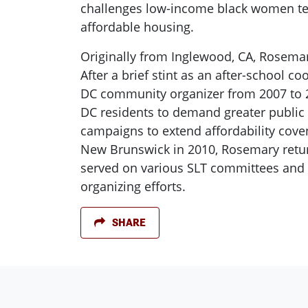
challenges low-income black women tenan
affordable housing.
Originally from Inglewood, CA, Rosemar
After a brief stint as an after-school 
DC community organizer from 2007 to 
DC residents to demand greater public 
campaigns to extend affordability coven
New Brunswick in 2010, Rosemary retur
served on various SLT committees and 
organizing efforts.
SHARE