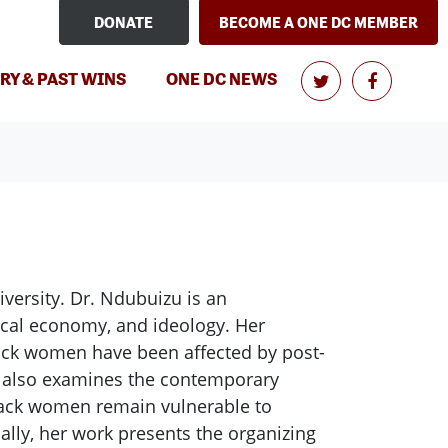
DONATE
BECOME A ONE DC MEMBER
RY & PAST WINS
ONE DC NEWS
versity. Dr. Ndubuizu is an
tical economy, and ideology. Her
lack women have been affected by post-
t also examines the contemporary
black women remain vulnerable to
nally, her work presents the organizing