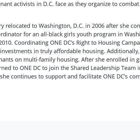
t activists in D.C. face as they organize to combat t
y relocated to Washington, D.C. in 2006 after she co
coordinator for an all-black girls youth program in W
2010. Coordinating ONE DC’s Right to Housing Campa
investments in truly affordable housing. Additionally
ants on multi-family housing. After she enrolled in g
ned to ONE DC to join the Shared Leadership Team i
she continues to support and facilitate ONE DC’s c