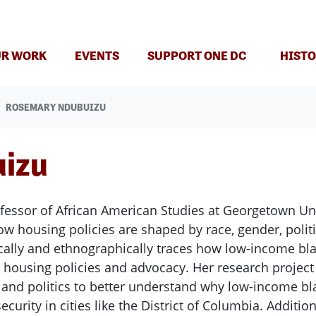
T)
R WORK
EVENTS
SUPPORT ONE DC
HISTO
ROSEMARY NDUBUIZU
izu
essor of African American Studies at Georgetown Uni
how housing policies are shaped by race, gender, poli
ically and ethnographically traces how low-income b
e housing policies and advocacy. Her research projec
y and politics to better understand why low-income 
curity in cities like the District of Columbia. Additio