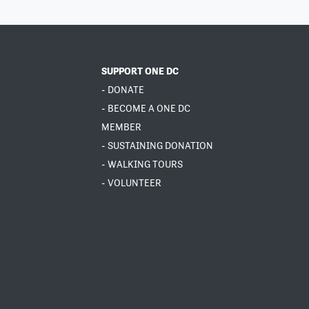
SUPPORT ONE DC
- DONATE
- BECOME A ONE DC
MEMBER
- SUSTAINING DONATION
- WALKING TOURS
- VOLUNTEER