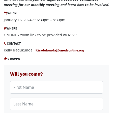
meeting for our monthly meeting and learn how to be involved.
WHEN
January 16, 2024 at 6:30pm - 8:30pm
WHERE
ONLINE - zoom link to be provided w/ RSVP
CONTACT
Kelly Iradukunda ·
Kiradukunda@onedconline.org
2 RSVPS
Will you come?
First Name
Last Name