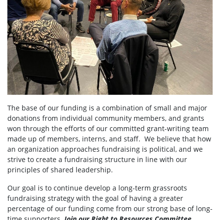
The base of our funding is a combination of small and major
donations from individual community members, and grants
won through the efforts of our committed grant-writing team
made up of members, interns, and staff. We believe that how
an organization approaches fundraising is political, and we
strive to create a fundraising structure in line with our
principles of shared leadership.
Our goal is to continue develop a long-term grassroots
fundraising strategy with the goal of having a greater
percentage of our funding come from our strong base of long-
time supporters.
Join our Right to Resources Committee