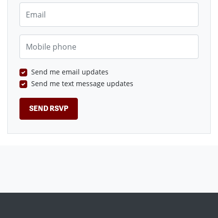
Email
Mobile phone
Send me email updates
Send me text message updates