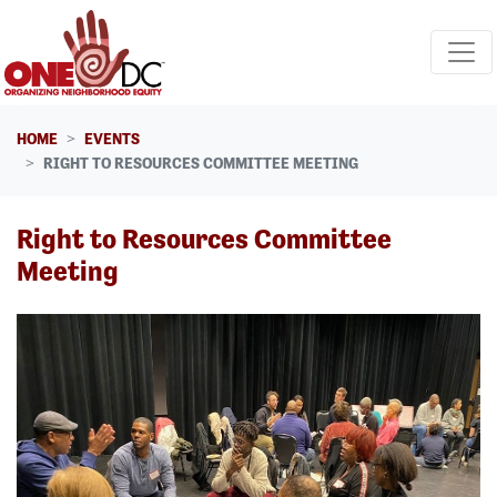
Skip navigation
HOME
EVENTS
RIGHT TO RESOURCES COMMITTEE MEETING
Right to Resources Committee
Meeting