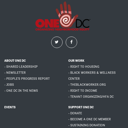
ABOUT ONE DC
OUR WORK
- SHARED LEADERSHIP
- RIGHT TO HOUSING
- NEWSLETTER
- BLACK WORKERS & WELLNESS
- PEOPLE'S PROGRESS REPORT
CENTER
- JOBS
- THEBLACKWORKER.ORG
- ONE DC IN THE NEWS
- RIGHT TO INCOME
- TENANT ORGANIZING/HFA DC
EVENTS
SUPPORT ONE DC
- DONATE
- BECOME A ONE DC MEMBER
- SUSTAINING DONATION