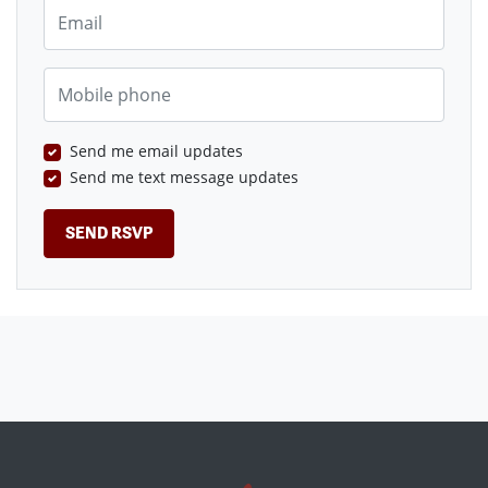
Email
Mobile phone
Send me email updates
Send me text message updates