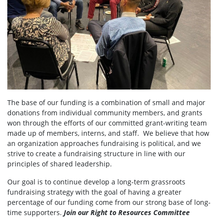
The base of our funding is a combination of small and major
donations from individual community members, and grants
won through the efforts of our committed grant-writing team
made up of members, interns, and staff. We believe that how
an organization approaches fundraising is political, and we
strive to create a fundraising structure in line with our
principles of shared leadership.
Our goal is to continue develop a long-term grassroots
fundraising strategy with the goal of having a greater
percentage of our funding come from our strong base of long-
time supporters.
Join our Right to Resources Committee