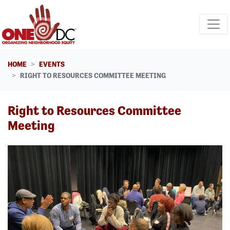
Skip navigation
HOME
EVENTS
RIGHT TO RESOURCES COMMITTEE MEETING
Right to Resources Committee
Meeting