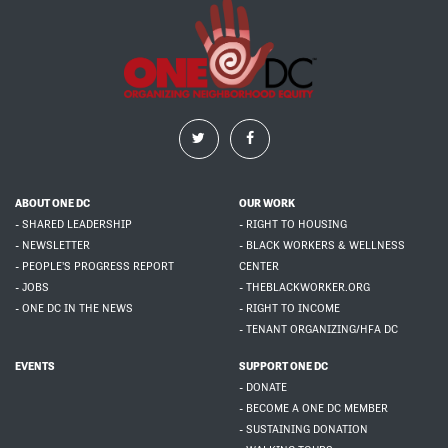
ABOUT ONE DC
OUR WORK
- SHARED LEADERSHIP
- RIGHT TO HOUSING
- NEWSLETTER
- BLACK WORKERS & WELLNESS
- PEOPLE'S PROGRESS REPORT
CENTER
- JOBS
- THEBLACKWORKER.ORG
- ONE DC IN THE NEWS
- RIGHT TO INCOME
- TENANT ORGANIZING/HFA DC
EVENTS
SUPPORT ONE DC
- DONATE
- BECOME A ONE DC MEMBER
- SUSTAINING DONATION