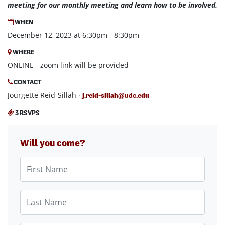
meeting for our monthly meeting and learn how to be involved.
WHEN
December 12, 2023 at 6:30pm - 8:30pm
WHERE
ONLINE - zoom link will be provided
CONTACT
Jourgette Reid-Sillah ·
j.reid-sillah@udc.edu
3 RSVPS
Will you come?
First Name
Last Name