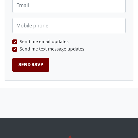
Email
Mobile phone
Send me email updates
Send me text message updates