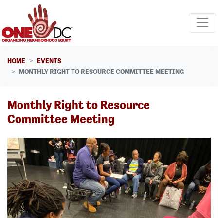
Skip navigation
HOME
EVENTS
MONTHLY RIGHT TO RESOURCE COMMITTEE MEETING
Monthly Right to Resource
Committee Meeting