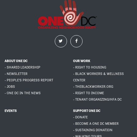
ABOUT ONE DC
OUR WORK
- SHARED LEADERSHIP
- RIGHT TO HOUSING
- NEWSLETTER
- BLACK WORKERS & WELLNESS
- PEOPLE'S PROGRESS REPORT
CENTER
- JOBS
- THEBLACKWORKER.ORG
- ONE DC IN THE NEWS
- RIGHT TO INCOME
- TENANT ORGANIZING/HFA DC
EVENTS
SUPPORT ONE DC
- DONATE
- BECOME A ONE DC MEMBER
- SUSTAINING DONATION
- WALKING TOURS