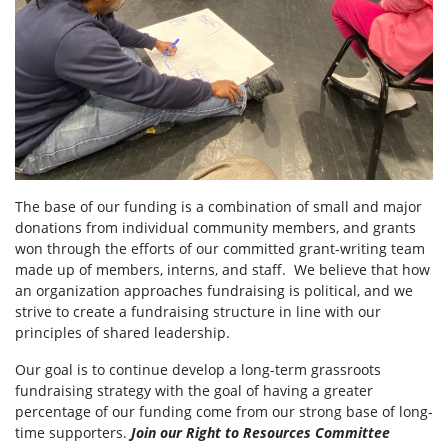
The base of our funding is a combination of small and major
donations from individual community members, and grants
won through the efforts of our committed grant-writing team
made up of members, interns, and staff. We believe that how
an organization approaches fundraising is political, and we
strive to create a fundraising structure in line with our
principles of shared leadership.
Our goal is to continue develop a long-term grassroots
fundraising strategy with the goal of having a greater
percentage of our funding come from our strong base of long-
time supporters.
Join our Right to Resources Committee