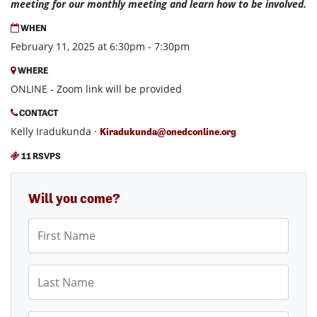
meeting for our monthly meeting and learn how to be involved.
WHEN
February 11, 2025 at 6:30pm - 7:30pm
WHERE
ONLINE - Zoom link will be provided
CONTACT
Kelly Iradukunda ·
Kiradukunda@onedconline.org
11 RSVPS
Will you come?
First Name
Last Name