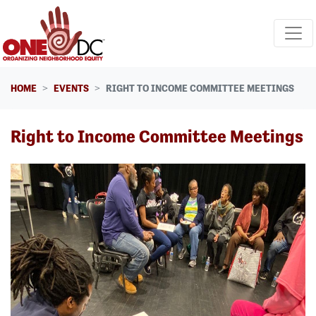
Skip navigation
HOME
EVENTS
RIGHT TO INCOME COMMITTEE MEETINGS
Right to Income Committee Meetings