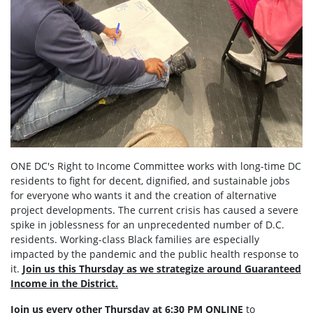
ONE DC's Right to Income Committee works with long-time DC
residents to fight for decent, dignified, and sustainable jobs
for everyone who wants it and the creation of alternative
project developments. The current crisis has caused a severe
spike in joblessness for an unprecedented number of D.C.
residents. Working-class Black families are especially
impacted by the pandemic and the public health response to
it.
Join us this Thursday as we strategize around Guaranteed
Income in the District.
Join us every other Thursday at 6:30 PM ONLINE
to