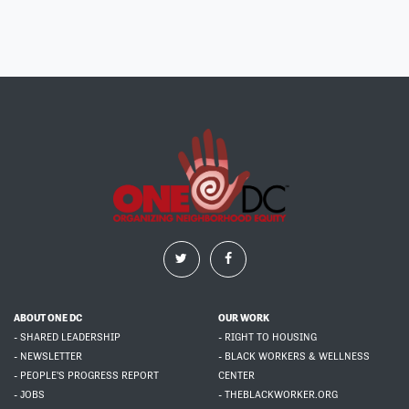
ABOUT ONE DC
OUR WORK
- SHARED LEADERSHIP
- RIGHT TO HOUSING
- NEWSLETTER
- BLACK WORKERS & WELLNESS
- PEOPLE'S PROGRESS REPORT
CENTER
- JOBS
- THEBLACKWORKER.ORG