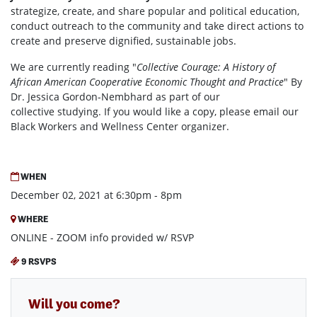
strategize, create, and share popular and political education,
conduct outreach to the community and take direct actions to
create and preserve dignified, sustainable jobs.
We are currently reading "
Collective Courage: A History of
African American Cooperative Economic Thought and Practice
" By
Dr. Jessica Gordon-Nembhard as part of our
collective studying. If you would like a copy, please email our
Black Workers and Wellness Center organizer.
WHEN
December 02, 2021 at 6:30pm - 8pm
WHERE
ONLINE - ZOOM info provided w/ RSVP
9 RSVPS
Will you come?