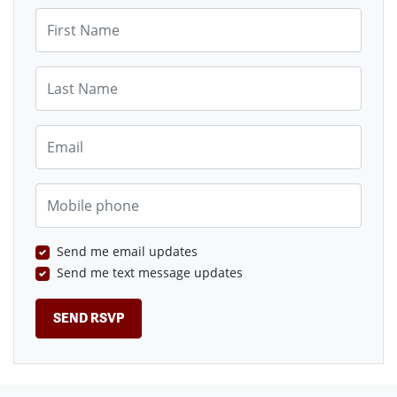
First Name
Last Name
Email
Mobile phone
Send me email updates
Send me text message updates