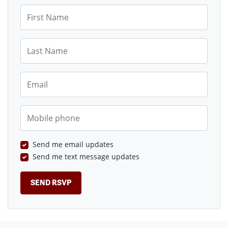
First Name
Last Name
Email
Mobile phone
Send me email updates
Send me text message updates