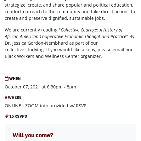
strategize, create, and share popular and political education,
conduct outreach to the community and take direct actions to
create and preserve dignified, sustainable jobs.
We are currently reading "
Collective Courage: A History of
African American Cooperative Economic Thought and Practice
" By
Dr. Jessica Gordon-Nembhard as part of our
collective studying. If you would like a copy, please email our
Black Workers and Wellness Center organizer.
WHEN
October 07, 2021 at 6:30pm - 8pm
WHERE
ONLINE - ZOOM info provided w/ RSVP
15 RSVPS
Will you come?