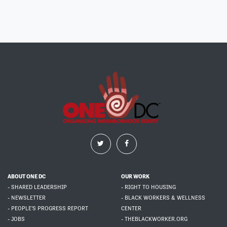
ABOUT ONE DC
OUR WORK
- SHARED LEADERSHIP
- RIGHT TO HOUSING
- NEWSLETTER
- BLACK WORKERS & WELLNESS
- PEOPLE'S PROGRESS REPORT
CENTER
- JOBS
- THEBLACKWORKER.ORG