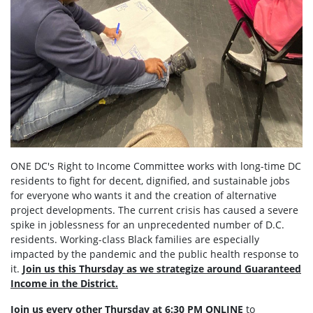
ONE DC's Right to Income Committee works with long-time DC
residents to fight for decent, dignified, and sustainable jobs
for everyone who wants it and the creation of alternative
project developments. The current crisis has caused a severe
spike in joblessness for an unprecedented number of D.C.
residents. Working-class Black families are especially
impacted by the pandemic and the public health response to
it.
Join us this Thursday as we strategize around Guaranteed
Income in the District.
Join us every other Thursday at 6:30 PM ONLINE
to