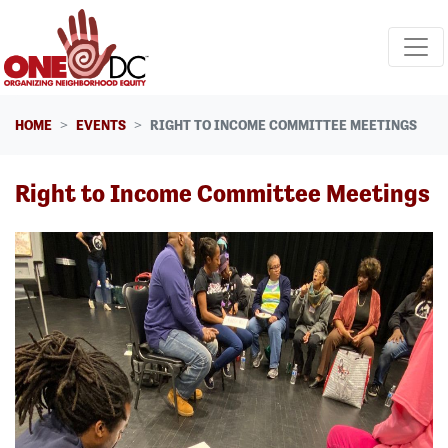
Skip navigation
HOME
EVENTS
RIGHT TO INCOME COMMITTEE MEETINGS
Right to Income Committee Meetings