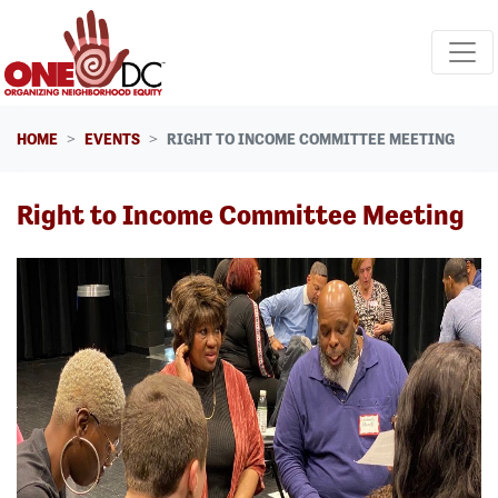
Skip navigation
HOME
EVENTS
RIGHT TO INCOME COMMITTEE MEETING
Right to Income Committee Meeting