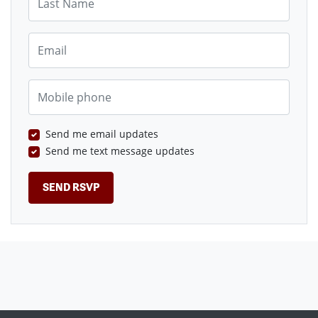
Email
Mobile phone
Send me email updates
Send me text message updates