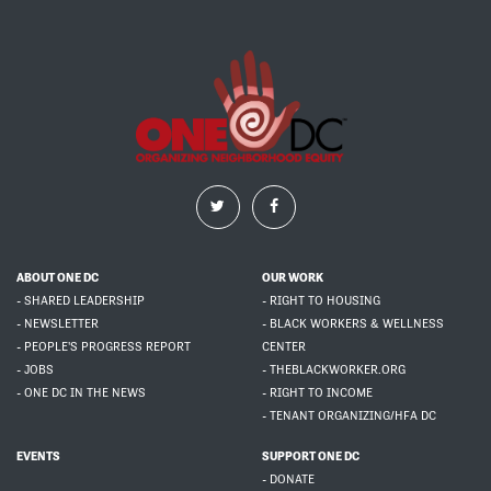
ABOUT ONE DC
OUR WORK
- SHARED LEADERSHIP
- RIGHT TO HOUSING
- NEWSLETTER
- BLACK WORKERS & WELLNESS
- PEOPLE'S PROGRESS REPORT
CENTER
- JOBS
- THEBLACKWORKER.ORG
- ONE DC IN THE NEWS
- RIGHT TO INCOME
- TENANT ORGANIZING/HFA DC
EVENTS
SUPPORT ONE DC
- DONATE