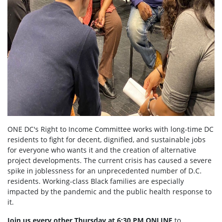
ONE DC's Right to Income Committee works with long-time DC
residents to fight for decent, dignified, and sustainable jobs
for everyone who wants it and the creation of alternative
project developments. The current crisis has caused a severe
spike in joblessness for an unprecedented number of D.C.
residents. Working-class Black families are especially
impacted by the pandemic and the public health response to
it.
Join us every other Thursday at 6:30 PM ONLINE
to