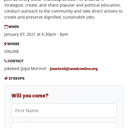
strategize, create, and share popular and political education,
conduct outreach to the community and take direct actions to
create and preserve dignified, sustainable jobs.
WHEN
January 07, 2021 at 6:30pm - 8pm
WHERE
ONLINE
CONTACT
Jokebed (JoJo) Morinvil ·
jmorinvil@onedconline.org
27 RSVPS
Will you come?
First Name
Last Name