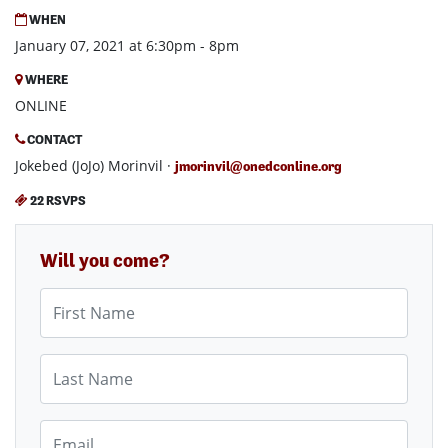
WHEN
January 07, 2021 at 6:30pm - 8pm
WHERE
ONLINE
CONTACT
Jokebed (JoJo) Morinvil ·
jmorinvil@onedconline.org
22 RSVPS
Will you come?
First Name
Last Name
Email