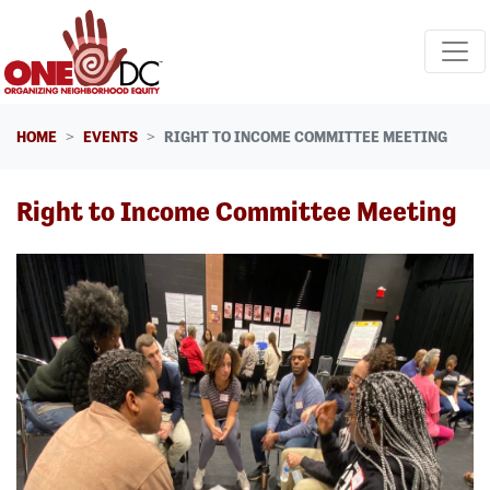
Skip navigation
HOME
EVENTS
RIGHT TO INCOME COMMITTEE MEETING
Right to Income Committee Meeting