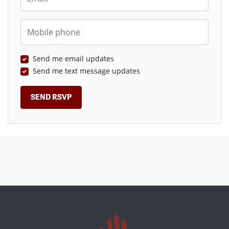
Mobile phone
Send me email updates
Send me text message updates