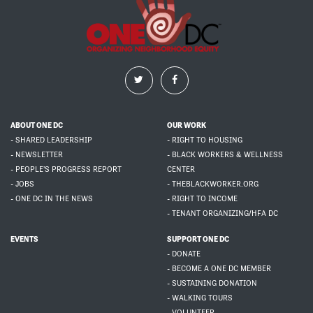
ABOUT ONE DC
OUR WORK
- SHARED LEADERSHIP
- RIGHT TO HOUSING
- NEWSLETTER
- BLACK WORKERS & WELLNESS
- PEOPLE'S PROGRESS REPORT
CENTER
- JOBS
- THEBLACKWORKER.ORG
- ONE DC IN THE NEWS
- RIGHT TO INCOME
- TENANT ORGANIZING/HFA DC
EVENTS
SUPPORT ONE DC
- DONATE
- BECOME A ONE DC MEMBER
- SUSTAINING DONATION
- WALKING TOURS
- VOLUNTEER