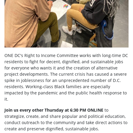
ONE DC's Right to Income Committee works with long-time DC
residents to fight for decent, dignified, and sustainable jobs
for everyone who wants it and the creation of alternative
project developments. The current crisis has caused a severe
spike in joblessness for an unprecedented number of D.C.
residents. Working-class Black families are especially
impacted by the pandemic and the public health response to
it.
Join us every other Thursday at 6:30 PM ONLINE
to
strategize, create, and share popular and political education,
conduct outreach to the community and take direct actions to
create and preserve dignified, sustainable jobs.