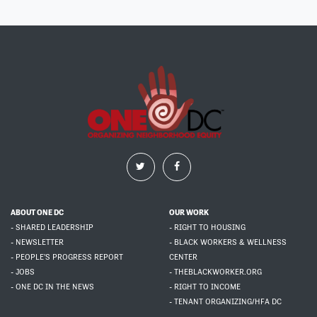
ABOUT ONE DC
OUR WORK
- SHARED LEADERSHIP
- RIGHT TO HOUSING
- NEWSLETTER
- BLACK WORKERS & WELLNESS
- PEOPLE'S PROGRESS REPORT
CENTER
- JOBS
- THEBLACKWORKER.ORG
- ONE DC IN THE NEWS
- RIGHT TO INCOME
- TENANT ORGANIZING/HFA DC