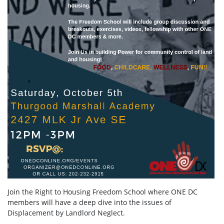
Join the Right to Housing Freedom School where ONE DC
members will have a deep dive into the issues of
Displacement by Landlord Neglect.