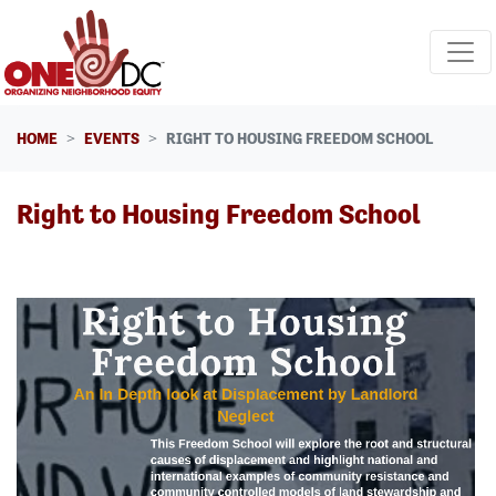
Skip navigation
HOME
EVENTS
RIGHT TO HOUSING FREEDOM SCHOOL
Right to Housing Freedom School