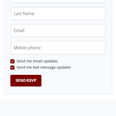
Last Name
Email
Mobile phone
Send me email updates
Send me text message updates