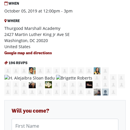
WHEN
October 05, 2019 at 12:00pm - 3pm
WHERE
Thurgood Marshall Academy
2427 Martin Luther King Jr Ave SE
Washington, DC 20020
United States
Google map and directions
196 RSVPS
Will you come?
First Name