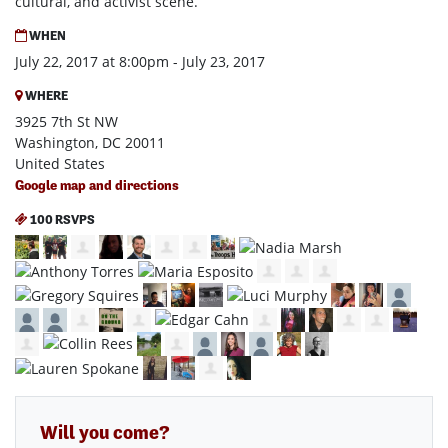
cultural, and activist scene.
WHEN
July 22, 2017 at 8:00pm - July 23, 2017
WHERE
3925 7th St NW
Washington, DC 20011
United States
Google map and directions
100 RSVPS
Will you come?