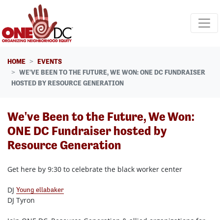
Skip navigation
HOME
EVENTS
WE'VE BEEN TO THE FUTURE, WE WON: ONE DC FUNDRAISER
HOSTED BY RESOURCE GENERATION
We've Been to the Future, We Won:
ONE DC Fundraiser hosted by
Resource Generation
Get here by 9:30 to celebrate the black worker center
DJ
Young ellabaker
DJ Tyron