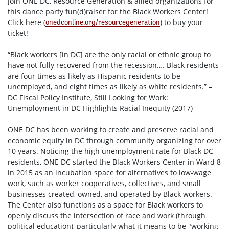
Join ONE DC, Resource Generation & allied organizations for
this dance party fun(d)raiser for the Black Workers Center!
Click here (
) to buy your
onedconline.org/
resourcegeneration
ticket!
“Black workers [in DC] are the only racial or ethnic group to
have not fully recovered from the recession…. Black residents
are four times as likely as Hispanic residents to be
unemployed, and eight times as likely as white residents.” –
DC Fiscal Policy Institute, Still Looking for Work:
Unemployment in DC Highlights Racial Inequity (2017)
ONE DC has been working to create and preserve racial and
economic equity in DC through community organ
izing for over
10 years. Noticing the high unemployment rate for Black DC
residents, ONE DC started the Black Workers Center in Ward 8
in 2015 as an incubation space for alternatives to low-wage
work, such as worker cooperatives, collectives, and small
businesses created, owned, and operated by Black workers.
The Center also functions as a space for Black workers to
openly discuss the intersection of race and work (through
political education), particularly what it means to be "working