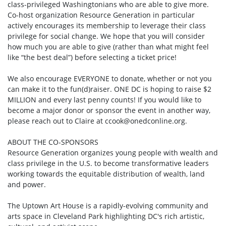
class-privileged Washingtonians who are able to give more.
Co-host organization Resource Generation in particular
actively encourages its membership to leverage their class
privilege for social change. We hope that you will consider
how much you are able to give (rather than what might feel
like “the best deal”) before selecting a ticket price!
We also encourage EVERYONE to donate, whether or not you
can make it to the fun(d)raiser. ONE DC is hoping to raise $2
MILLION and every last penny counts! If you would like to
become a major donor or sponsor the event in another way,
please reach out to Claire at
ccook@onedconline.org
.
ABOUT THE CO-SPONSORS
Resource Generation organizes young people with wealth and
class privilege in the U.S. to become transformative leaders
working towards the equitable distribution of wealth, land
and power.
The Uptown Art House is a rapidly-evolving community and
arts space in Cleveland Park highlighting DC's rich artistic,