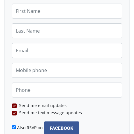
First Name
Last Name
Email
Mobile phone
Phone
Send me email updates
Send me text message updates
Also RSVP on
FACEBOOK