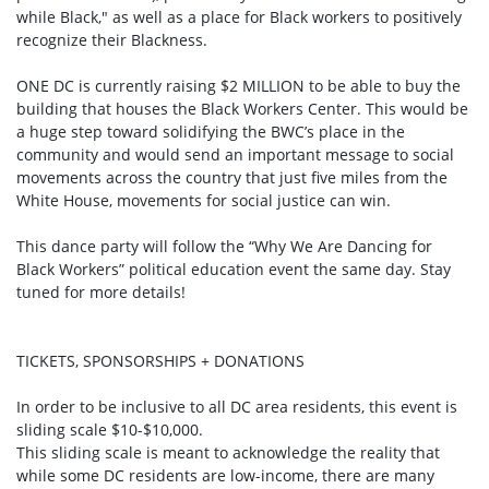
while Black," as well as a place for Black workers to positively
recognize their Blackness.
ONE DC is currently raising $2 MILLION to be able to buy the
building that houses the Black Workers Center. This would be
a huge step toward solidifying the BWC’s place in the
community and would send an important message to social
movements across the country that just five miles from the
White House, movements for social justice can win.
This dance party will follow the “Why We Are Dancing for
Black Workers” political education event the same day. Stay
tuned for more details!
TICKETS, SPONSORSHIPS + DONATIONS
In order to be inclusive to all DC area residents, this event is
sliding scale $10-$10,000.
This sliding scale is meant to acknowledge the reality that
while some DC residents are low-income, there are many