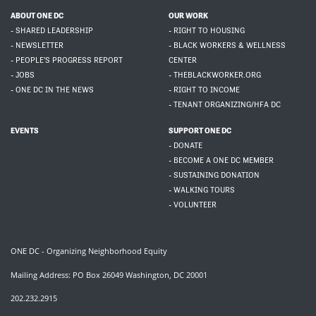
ABOUT ONE DC
OUR WORK
- SHARED LEADERSHIP
- RIGHT TO HOUSING
- NEWSLETTER
- BLACK WORKERS & WELLNESS
- PEOPLE'S PROGRESS REPORT
CENTER
- JOBS
- THEBLACKWORKER.ORG
- ONE DC IN THE NEWS
- RIGHT TO INCOME
- TENANT ORGANIZING/HFA DC
EVENTS
SUPPORT ONE DC
- DONATE
- BECOME A ONE DC MEMBER
- SUSTAINING DONATION
- WALKING TOURS
- VOLUNTEER
ONE DC - Organizing Neighborhood Equity
Mailing Address: PO Box 26049 Washington, DC 20001
202.232.2915