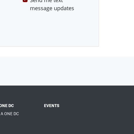
Send me text
message updates
ONE DC
EVENTS
 A ONE DC