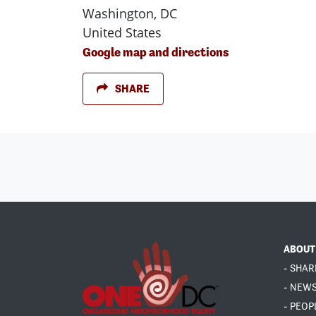
Washington, DC
United States
Google map and directions
SHARE
ABOUT
- SHAR
- NEW
- PEOP