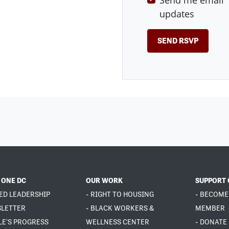
Send me email
updates
 ONE DC
OUR WORK
SUPPORT 
ED LEADERSHIP
- RIGHT TO HOUSING
- BECOME
SLETTER
- BLACK WORKERS &
MEMBER
LE'S PROGRESS
WELLNESS CENTER
- DONATE