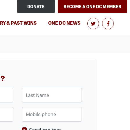
DONATE
BECOME A ONE DC MEMBER
RY & PAST WINS
ONE DC NEWS
e?
Last Name
Mobile phone