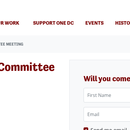
(CURRENT)
R WORK
SUPPORT ONE DC
EVENTS
HISTO
TEE MEETING
 Committee
Will you com
First Name
Email