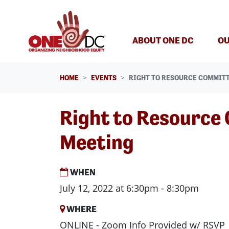
Skip navigation
ABOUT ONE DC
OU
HOME
EVENTS
RIGHT TO RESOURCE COMMIT
Right to Resource
Meeting
WHEN
July 12, 2022 at 6:30pm - 8:30pm
WHERE
ONLINE - Zoom Info Provided w/ RSVP