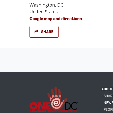
Washington, DC
United States
Google map and directions
SHARE
ABOUT
- SHAR
- NEW
- PEOP