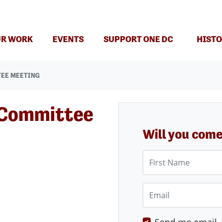
(CURRENT)
R WORK
EVENTS
SUPPORT ONE DC
HISTO
TEE MEETING
 Committee
Will you com
First Name
Email