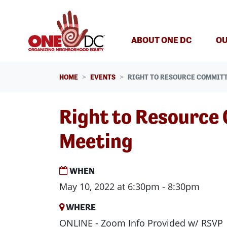
Skip navigation
ABOUT ONE DC
OU
HOME
EVENTS
RIGHT TO RESOURCE COMMIT
Right to Resource
Meeting
WHEN
May 10, 2022 at 6:30pm - 8:30pm
WHERE
ONLINE - Zoom Info Provided w/ RSVP