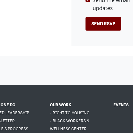
Send me email
updates
 ONE DC
OUR WORK
EVENTS
ED LEADERSHIP
- RIGHT TO HOUSING
SLETTER
- BLACK WORKERS &
LE'S PROGRESS
WELLNESS CENTER