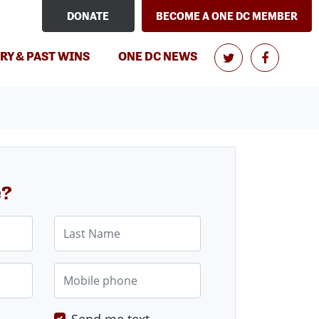
DONATE
BECOME A ONE DC MEMBER
RY & PAST WINS
ONE DC NEWS
e?
Last Name
Mobile phone