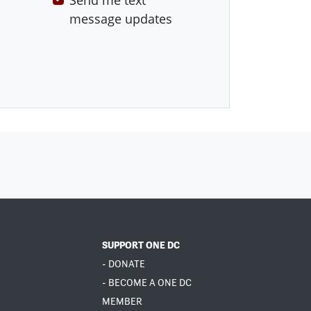
Send me text
message updates
SUPPORT ONE DC
- DONATE
- BECOME A ONE DC
MEMBER