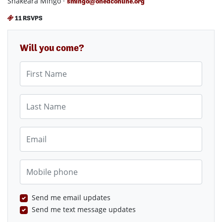
Shakeara Mingo ·
smingo@onedconline.org
11 RSVPS
Will you come?
First Name
Last Name
Email
Mobile phone
Send me email updates
Send me text message updates