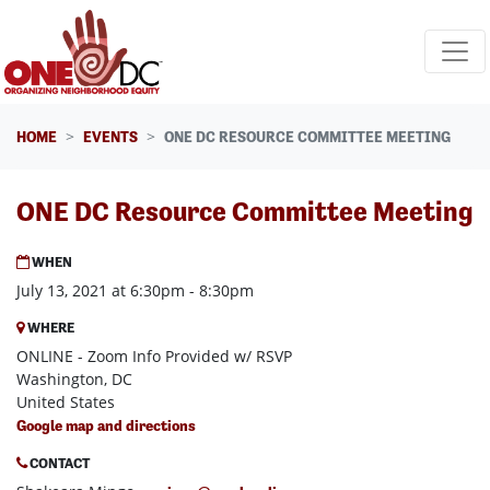
Skip navigation
HOME
EVENTS
ONE DC RESOURCE COMMITTEE MEETING
ONE DC Resource Committee Meeting
WHEN
July 13, 2021 at 6:30pm - 8:30pm
WHERE
ONLINE - Zoom Info Provided w/ RSVP
Washington, DC
United States
Google map and directions
CONTACT