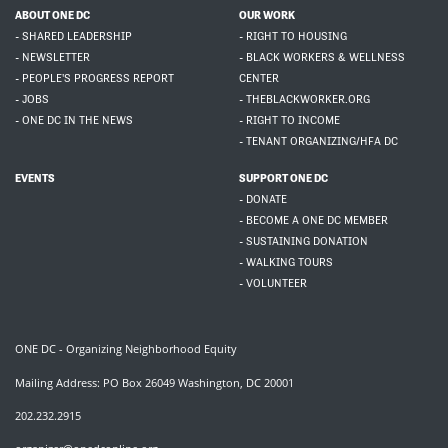
ABOUT ONE DC
OUR WORK
- SHARED LEADERSHIP
- RIGHT TO HOUSING
- NEWSLETTER
- BLACK WORKERS & WELLNESS
- PEOPLE'S PROGRESS REPORT
CENTER
- JOBS
- THEBLACKWORKER.ORG
- ONE DC IN THE NEWS
- RIGHT TO INCOME
- TENANT ORGANIZING/HFA DC
EVENTS
SUPPORT ONE DC
- DONATE
- BECOME A ONE DC MEMBER
- SUSTAINING DONATION
- WALKING TOURS
- VOLUNTEER
ONE DC - Organizing Neighborhood Equity
Mailing Address: PO Box 26049 Washington, DC 20001
202.232.2915