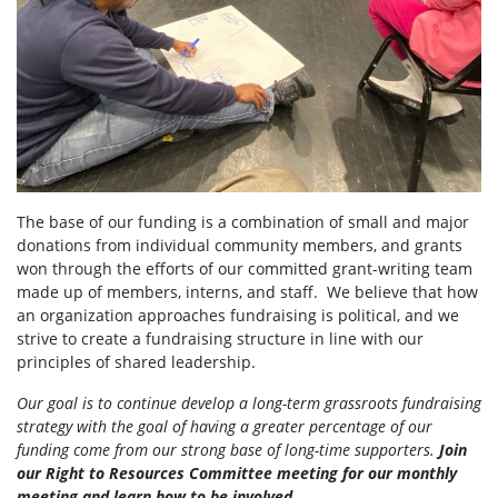
The base of our funding is a combination of small and major
donations from individual community members, and grants
won through the efforts of our committed grant-writing team
made up of members, interns, and staff. We believe that how
an organization approaches fundraising is political, and we
strive to create a fundraising structure in line with our
principles of shared leadership.
Our goal is to continue develop a long-term grassroots fundraising
strategy with the goal of having a greater percentage of our
funding come from our strong base of long-time supporters.
Join
our Right to Resources Committee meeting for our monthly
meeting and learn how to be involved.