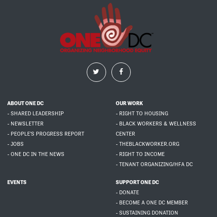
ABOUT ONE DC
OUR WORK
- SHARED LEADERSHIP
- RIGHT TO HOUSING
- NEWSLETTER
- BLACK WORKERS & WELLNESS
- PEOPLE'S PROGRESS REPORT
CENTER
- JOBS
- THEBLACKWORKER.ORG
- ONE DC IN THE NEWS
- RIGHT TO INCOME
- TENANT ORGANIZING/HFA DC
EVENTS
SUPPORT ONE DC
- DONATE
- BECOME A ONE DC MEMBER
- SUSTAINING DONATION