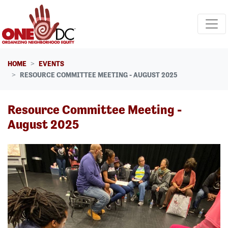
Skip navigation
HOME
EVENTS
RESOURCE COMMITTEE MEETING - AUGUST 2025
Resource Committee Meeting -
August 2025