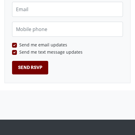
Email
Mobile phone
Send me email updates
Send me text message updates