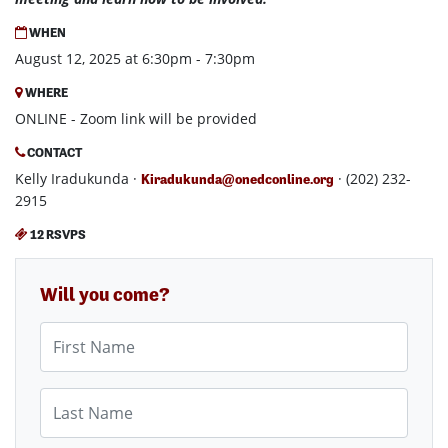
WHEN
August 12, 2025 at 6:30pm - 7:30pm
WHERE
ONLINE - Zoom link will be provided
CONTACT
Kelly Iradukunda ·
· (202) 232-
Kiradukunda@onedconline.org
2915
12 RSVPS
Will you come?
First Name
Last Name