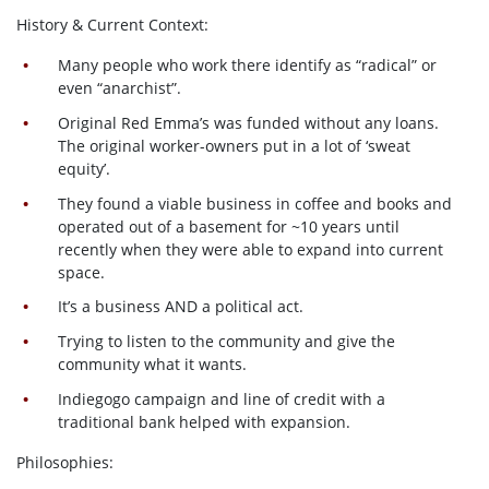
History & Current Context:
Many people who work there identify as “radical” or
even “anarchist”.
Original Red Emma’s was funded without any loans.
The original worker-owners put in a lot of ‘sweat
equity’.
They found a viable business in coffee and books and
operated out of a basement for ~10 years until
recently when they were able to expand into current
space.
It’s a business AND a political act.
Trying to listen to the community and give the
community what it wants.
Indiegogo campaign and line of credit with a
traditional bank helped with expansion.
Philosophies: