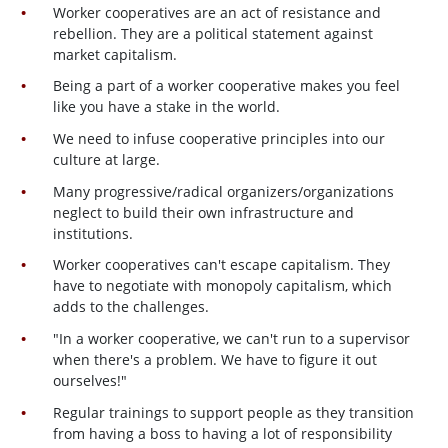
Worker cooperatives are an act of resistance and
rebellion. They are a political statement against
market capitalism.
Being a part of a worker cooperative makes you feel
like you have a stake in the world.
We need to infuse cooperative principles into our
culture at large.
Many progressive/radical organizers/organizations
neglect to build their own infrastructure and
institutions.
Worker cooperatives can't escape capitalism. They
have to negotiate with monopoly capitalism, which
adds to the challenges.
"In a worker cooperative, we can't run to a supervisor
when there's a problem. We have to figure it out
ourselves!"
Regular trainings to support people as they transition
from having a boss to having a lot of responsibility