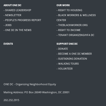
ABOUT ONE DC
OUR WORK
- SHARED LEADERSHIP
- RIGHT TO HOUSING
- NEWSLETTER
- BLACK WORKERS & WELLNESS
- PEOPLE'S PROGRESS REPORT
CENTER
- JOBS
- THEBLACKWORKER.ORG
- ONE DC IN THE NEWS
- RIGHT TO INCOME
- TENANT ORGANIZING/HFA DC
EVENTS
SUPPORT ONE DC
- DONATE
- BECOME A ONE DC MEMBER
- SUSTAINING DONATION
- WALKING TOURS
- VOLUNTEER
ONE DC - Organizing Neighborhood Equity
Mailing Address: PO Box 26049 Washington, DC 20001
202.232.2915