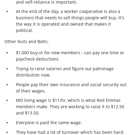
and self-reliance is important.
At the end of the day, a worker cooperative is also a
business that needs to sell things people will buy. It's
the way it is operated and owned that makes it
political.
Other Nuts and Bolts:
$1,000 buy-in for new members - can pay one time or
paycheck deductions.
Trying to raise salaries and figure out patronage
distribution now.
People pay their own insurance and social security out
of their wages.
MD living wage is $11/hr, which is what Red Emmas
members make. They are working to raise it to $12.50
and $13.50.
Everyone is paid the same wage.
They have had a lot of turnover which has been hard.