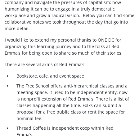
company and navigate the pressures of capitalism; how
humanizing it can be to engage in a truly democratic
workplace and grow a radical vision. Below you can find some
collaborative notes we took throughout the day that go into
more detail.
I would like to extend my personal thanks to ONE DC for
organizing this learning journey and to the folks at Red
Emma’s for being open to share so much of their stories.
There are several arms of Red Emma’s:
Bookstore, cafe, and event space
The Free School offers anti-hierarchical classes and a
meeting space. It used to be independent entity, now
is nonprofit extension of Red Emma’s. There is a list of
classes happening all the time. Folks can submit a
proposal for a free public class or rent the space for
nominal fee.
Thread Coffee is independent coop within Red
Emma’s.