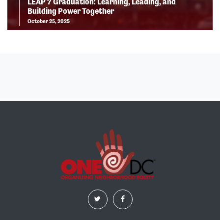
LEAP 7 Graduation: Learning, Leading, and
Building Power Together
October 25, 2025