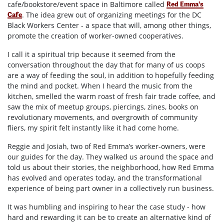
cafe/bookstore/event space in Baltimore called
Red Emma’s
. The idea grew out of organizing meetings for the DC
Cafe
Black Workers Center - a space that will, among other things,
promote the creation of worker-owned cooperatives.
I call it a spiritual trip because it seemed from the
conversation throughout the day that for many of us coops
are a way of feeding the soul, in addition to hopefully feeding
the mind and pocket. When I heard the music from the
kitchen, smelled the warm roast of fresh fair trade coffee, and
saw the mix of meetup groups, piercings, zines, books on
revolutionary movements, and overgrowth of community
fliers, my spirit felt instantly like it had come home.
Reggie and Josiah, two of Red Emma’s worker-owners, were
our guides for the day. They walked us around the space and
told us about their stories, the neighborhood, how Red Emma
has evolved and operates today, and the transformational
experience of being part owner in a collectively run business.
It was humbling and inspiring to hear the case study - how
hard and rewarding it can be to create an alternative kind of