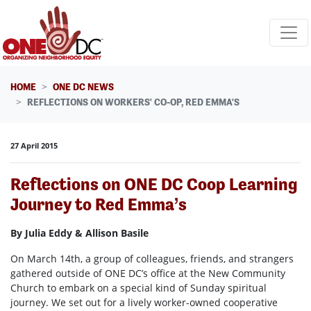
Skip navigation
HOME
ONE DC NEWS
REFLECTIONS ON WORKERS' CO-OP, RED EMMA'S
27 April 2015
Reflections on ONE DC Coop Learning
Journey to Red Emma’s
By Julia Eddy & Allison Basile
On March 14th, a group of colleagues, friends, and strangers
gathered outside of ONE DC’s office at the New Community
Church to embark on a special kind of Sunday spiritual
journey. We set out for a lively worker-owned cooperative