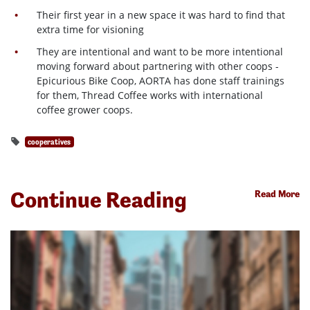
Their first year in a new space it was hard to find that
extra time for visioning
They are intentional and want to be more intentional
moving forward about partnering with other coops -
Epicurious Bike Coop, AORTA has done staff trainings
for them, Thread Coffee works with international
coffee grower coops.
cooperatives
Continue Reading
Read More