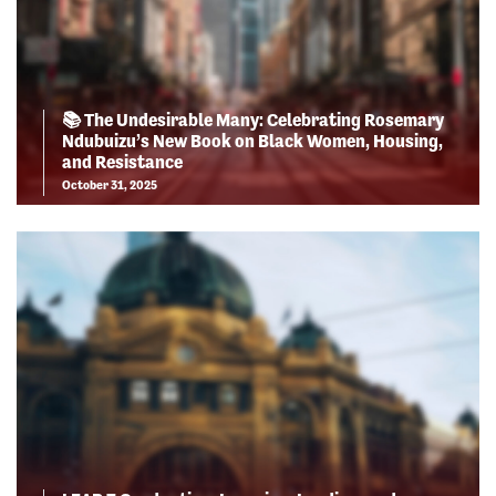
📚 The Undesirable Many: Celebrating Rosemary
Ndubuizu’s New Book on Black Women, Housing,
and Resistance
October 31, 2025