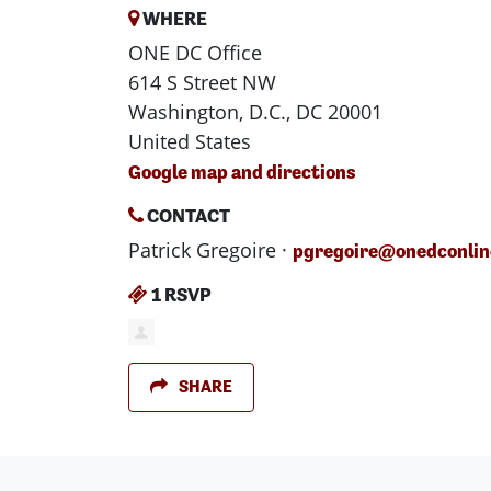
WHERE
ONE DC Office
614 S Street NW
Washington, D.C., DC 20001
United States
Google map and directions
CONTACT
Patrick Gregoire ·
pgregoire@onedconlin
1 RSVP
SHARE