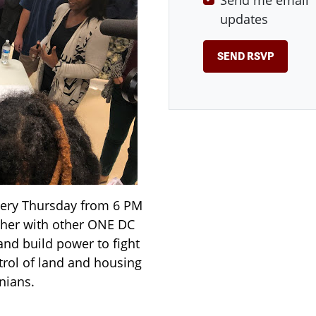
Send me email
updates
very Thursday from 6 PM
ther with other ONE DC
and build power to fight
rol of land and housing
nians.