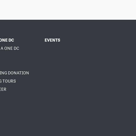
ONE DC
EVENTS
 A ONE DC
NING DONATION
G TOURS
EER