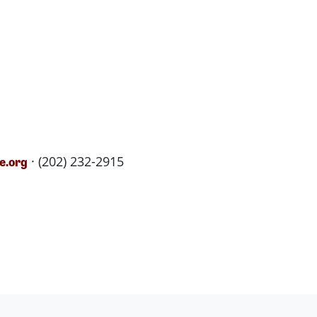
· (202) 232-2915
e.org