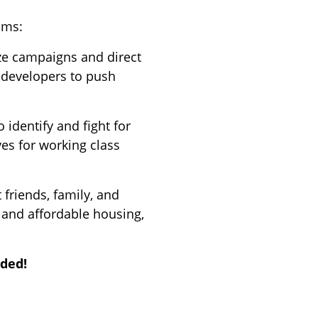
ams:
ze campaigns and direct
d developers to push
 identify and fight for
es for working class
t friends, family, and
 and affordable housing,
ided!