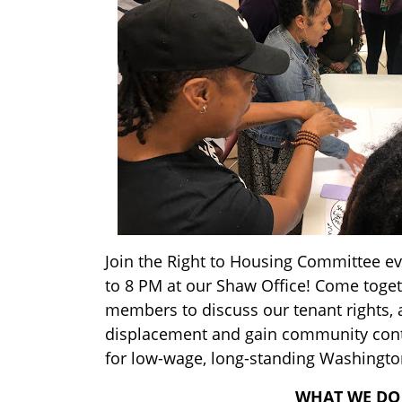
Join the Right to Housing Committee e
to 8 PM at our Shaw Office! Come toge
members to discuss our tenant rights, 
displacement and gain community cont
for low-wage, long-standing Washingto
WHAT WE DO