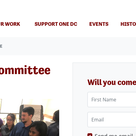
(CURRENT)
R WORK
SUPPORT ONE DC
EVENTS
HISTO
EE
Committee
Will you com
First Name
Email