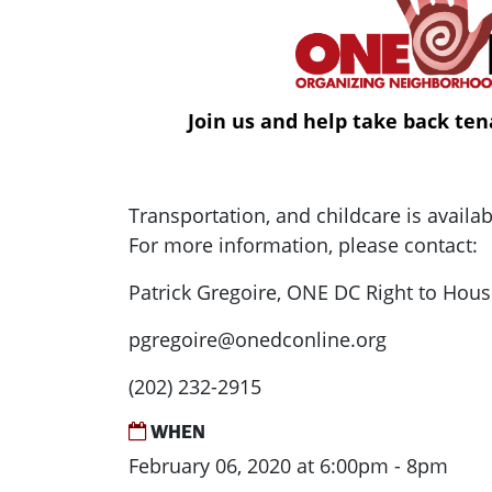
Join us and help take back ten
Transportation, and childcare is availa
For more information, please contact:
Patrick Gregoire, ONE DC Right to Hous
pgregoire@onedconline.org
(202) 232-2915
WHEN
February 06, 2020 at 6:00pm - 8pm