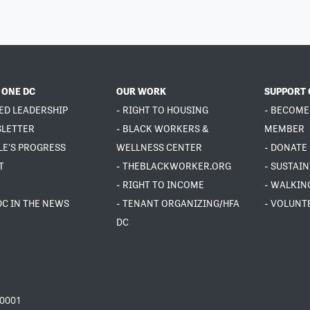
 ONE DC
OUR WORK
SUPPORT 
ED LEADERSHIP
- RIGHT TO HOUSING
- BECOME
SLETTER
- BLACK WORKERS &
MEMBER
LE'S PROGRESS
WELLNESS CENTER
- DONATE
T
- THEBLACKWORKER.ORG
- SUSTAI
- RIGHT TO INCOME
- WALKIN
DC IN THE NEWS
- TENANT ORGANIZING/HFA
- VOLUNT
DC
20001