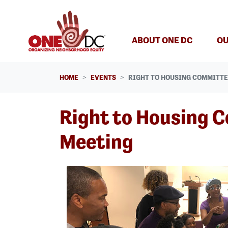
Skip navigation
ABOUT ONE DC
OU
HOME
EVENTS
RIGHT TO HOUSING COMMITT
Right to Housing 
Meeting