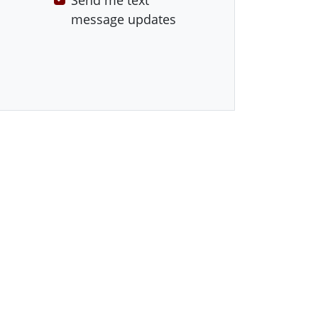
Send me text
message updates