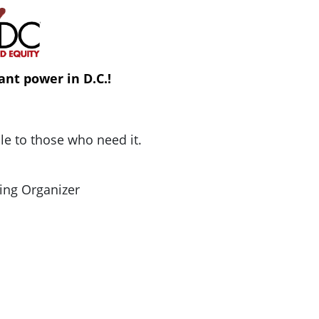
ant power in D.C.!
ble to those who need it.
ing Organizer