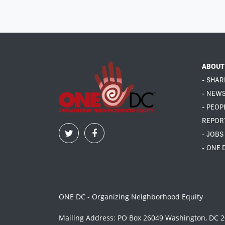
ABOUT
- SHAR
- NEW
- PEOP
REPOR
- JOBS
- ONE 
ONE DC - Organizing Neighborhood Equity
Mailing Address: PO Box 26049 Washington, DC 