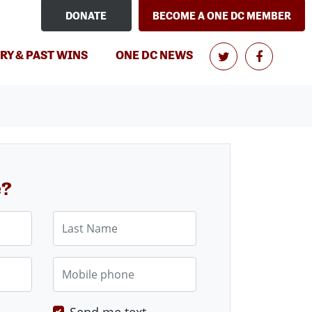
DONATE
BECOME A ONE DC MEMBER
RY & PAST WINS
ONE DC NEWS
e?
Last Name
Mobile phone