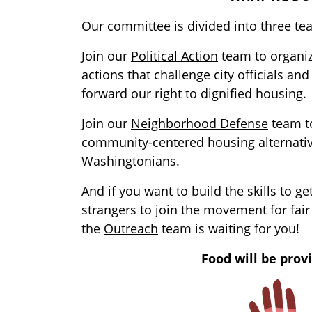
Our committee is divided into three te
Join our
Political Action
team to organi
actions that challenge city officials an
forward our right to dignified housing.
Join our
Neighborhood Defense
team to
community-centered housing alternativ
Washingtonians.
And if you want to build the skills to ge
strangers to join the movement for fair
the
Outreach
team is waiting for you!
Food will be prov