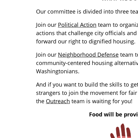
Our committee is divided into three te
Join our
Political Action
team to organi
actions that challenge city officials an
forward our right to dignified housing.
Join our
Neighborhood Defense
team to
community-centered housing alternativ
Washingtonians.
And if you want to build the skills to ge
strangers to join the movement for fair
the
Outreach
team is waiting for you!
Food will be prov