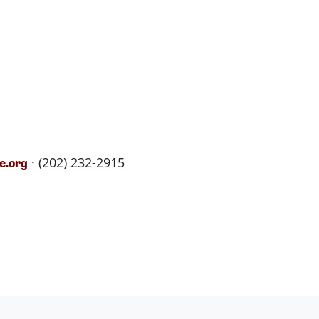
· (202) 232-2915
e.org