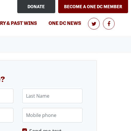
DONATE
BECOME A ONE DC MEMBER
RY & PAST WINS
ONE DC NEWS
e?
Last Name
Mobile phone