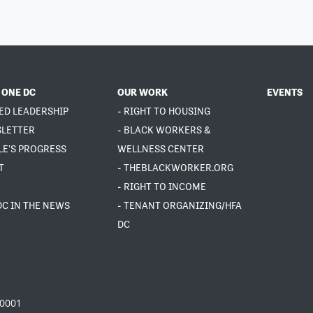
 ONE DC
OUR WORK
EVENTS
ED LEADERSHIP
- RIGHT TO HOUSING
SLETTER
- BLACK WORKERS &
LE'S PROGRESS
WELLNESS CENTER
T
- THEBLACKWORKER.ORG
- RIGHT TO INCOME
DC IN THE NEWS
- TENANT ORGANIZING/HFA
DC
20001