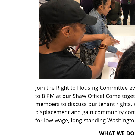
Join the Right to Housing Committee e
to 8 PM at our Shaw Office! Come toge
members to discuss our tenant rights, 
displacement and gain community cont
for low-wage, long-standing Washingto
WHAT WE DO