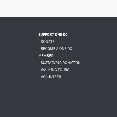
SUPPORT ONE DC
- DONATE
- BECOME A ONE DC
MEMBER
- SUSTAINING DONATION
- WALKING TOURS
- VOLUNTEER