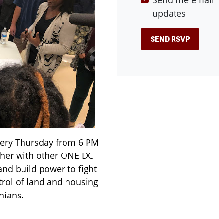
Send me email
updates
very Thursday from 6 PM
ther with other ONE DC
and build power to fight
rol of land and housing
nians.