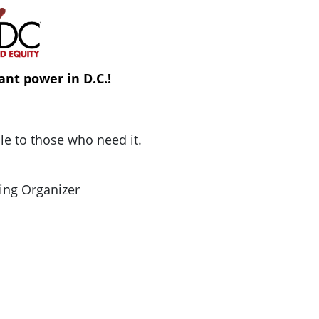
ant power in D.C.!
ble to those who need it.
ing Organizer