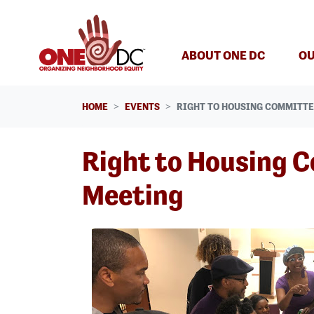
Skip navigation
ABOUT ONE DC
OU
HOME
EVENTS
RIGHT TO HOUSING COMMITT
Right to Housing 
Meeting