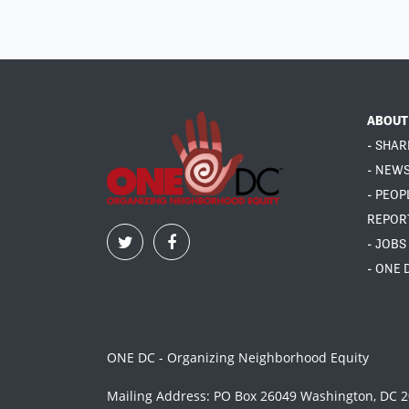
ABOUT
- SHAR
- NEW
- PEOP
REPOR
- JOBS
- ONE 
ONE DC - Organizing Neighborhood Equity
Mailing Address: PO Box 26049 Washington, DC 