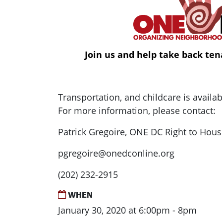
Join us and help take back ten
Transportation, and childcare is availa
For more information, please contact:
Patrick Gregoire, ONE DC Right to Hous
pgregoire@onedconline.org
(202) 232-2915
WHEN
January 30, 2020 at 6:00pm - 8pm