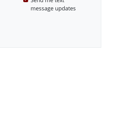
Send me text
message updates