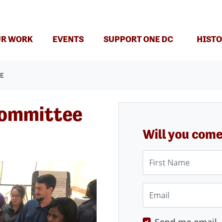
(CURRENT)
R WORK
EVENTS
SUPPORT ONE DC
HISTO
EE
Committee
Will you com
First Name
Email