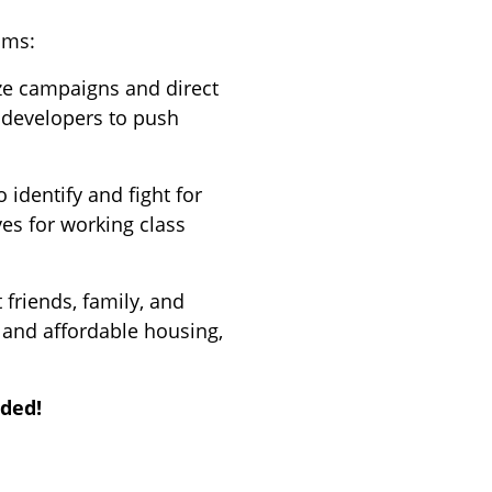
ams:
ze campaigns and direct
d developers to push
 identify and fight for
es for working class
t friends, family, and
 and affordable housing,
ided!