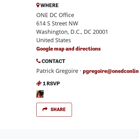
WHERE
ONE DC Office
614 S Street NW
Washington, D.C., DC 20001
United States
Google map and directions
CONTACT
Patrick Gregoire ·
pgregoire@onedconlin
1 RSVP
SHARE