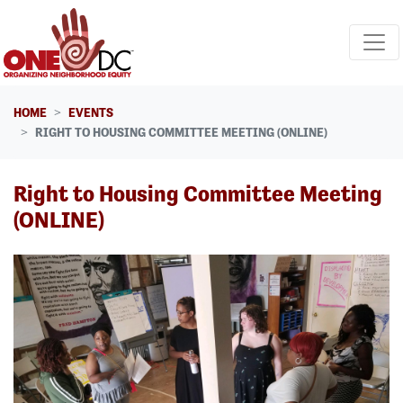
Skip navigation
HOME
EVENTS
RIGHT TO HOUSING COMMITTEE MEETING (ONLINE)
Right to Housing Committee Meeting
(ONLINE)