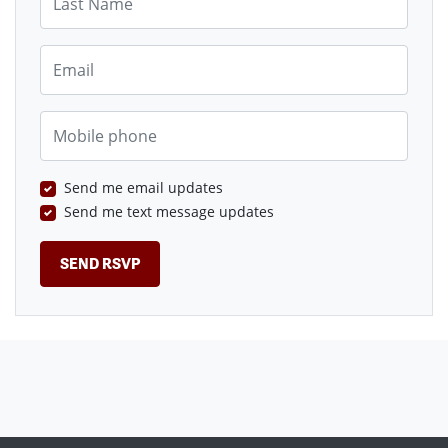
Email
Mobile phone
Send me email updates
Send me text message updates