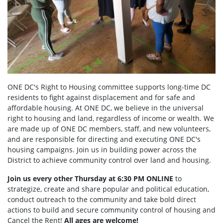
ONE DC's Right to Housing committee supports long-time DC
residents to fight against displacement and for safe and
affordable housing. At ONE DC, we believe in the universal
right to housing and land, regardless of income or wealth. We
are made up of ONE DC members, staff, and new volunteers,
and are responsible for directing and executing ONE DC's
housing campaigns. Join us in building power across the
District to achieve community control over land and housing.
Join us every other Thursday at 6:30 PM ONLINE
to
strategize, create and share popular and political education,
conduct outreach to the community and take bold direct
actions to build and secure community control of housing and
Cancel the Rent!
All ages are welcome!