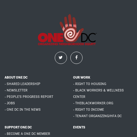
ABOUT ONE DC
OUR WORK
- SHARED LEADERSHIP
- RIGHT TO HOUSING
- NEWSLETTER
- BLACK WORKERS & WELLNESS
- PEOPLE'S PROGRESS REPORT
CENTER
- JOBS
- THEBLACKWORKER.ORG
- ONE DC IN THE NEWS
- RIGHT TO INCOME
- TENANT ORGANIZING/HFA DC
SUPPORT ONE DC
EVENTS
- BECOME A ONE DC MEMBER