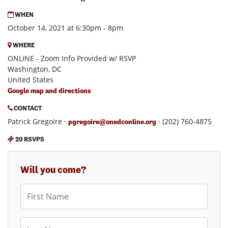
WHEN
October 14, 2021 at 6:30pm - 8pm
WHERE
ONLINE - Zoom Info Provided w/ RSVP
Washington, DC
United States
Google map and directions
CONTACT
Patrick Gregoire ·
· (202) 760-4875
pgregoire@onedconline.org
20 RSVPS
Will you come?
First Name
Last Name