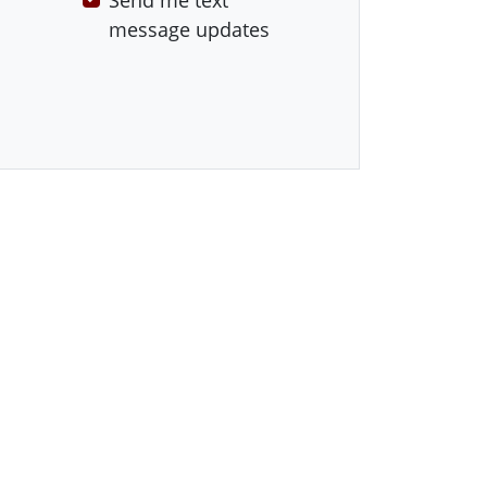
Send me text
message updates