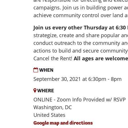
campaigns. Join us in building power ac
achieve community control over land 
Join us every other Thursday at 6:3
strategize, create and share popular and
conduct outreach to the community and
actions to build and secure community
Cancel the Rent!
All ages are welcome
WHEN
September 30, 2021 at 6:30pm - 8pm
WHERE
ONLINE - Zoom Info Provided w/ RSVP
Washington, DC
United States
Google map and directions