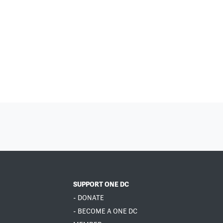
SUPPORT ONE DC
- DONATE
- BECOME A ONE DC