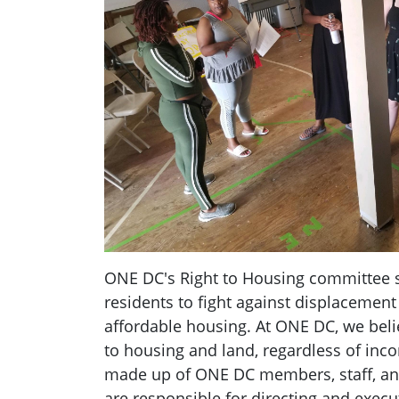
ONE DC's Right to Housing committee 
residents to fight against displacement
affordable housing. At ONE DC, we belie
to housing and land, regardless of inc
made up of ONE DC members, staff, an
are responsible for directing and exec