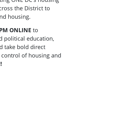
ross the District to
and housing.
0 PM ONLINE
to
 political education,
 take bold direct
 control of housing and
!