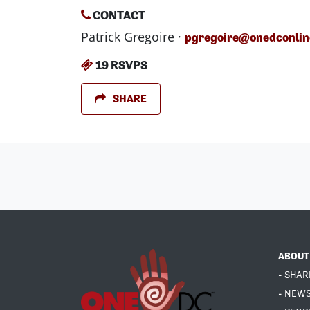
CONTACT
Patrick Gregoire ·
pgregoire@onedconlin
19 RSVPS
SHARE
ABOUT
- SHAR
- NEW