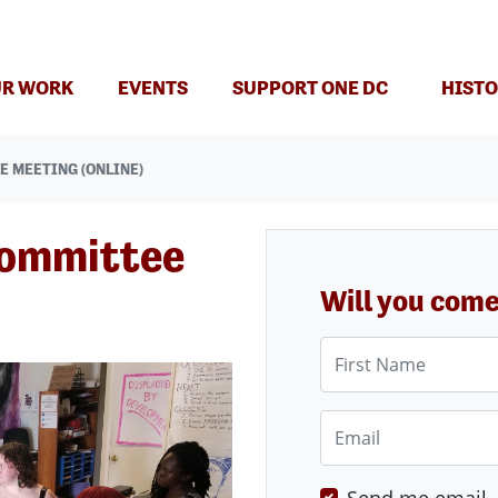
(CURRENT)
R WORK
EVENTS
SUPPORT ONE DC
HISTO
E MEETING (ONLINE)
Committee
Will you com
First Name
Email