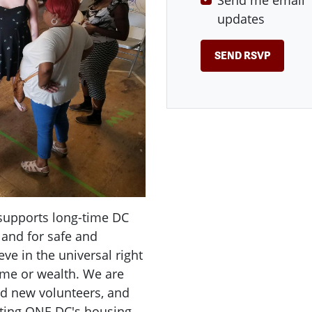
Send me email
updates
supports long-time DC
 and for safe and
ve in the universal right
ome or wealth. We are
d new volunteers, and
uting ONE DC's housing