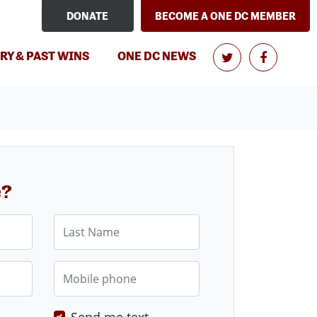
DONATE
BECOME A ONE DC MEMBER
RY & PAST WINS
ONE DC NEWS
e?
Last Name
Mobile phone