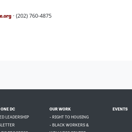
· (202) 760-4875
e.org
 ONE DC
OUR WORK
EVENTS
ED LEADERSHIP
- RIGHT TO HOUSING
SLETTER
- BLACK WORKERS &