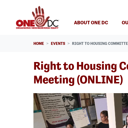
Skip navigation
ABOUT ONE DC
OU
HOME
EVENTS
RIGHT TO HOUSING COMMITTE
Right to Housing 
Meeting (ONLINE)