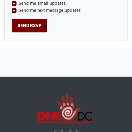
Send me email updates
Send me text message updates