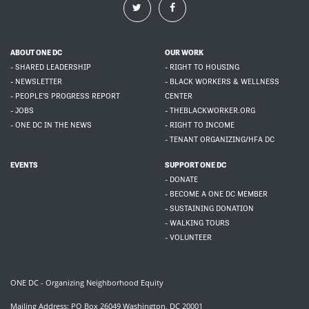
ABOUT ONE DC
OUR WORK
- SHARED LEADERSHIP
- RIGHT TO HOUSING
- NEWSLETTER
- BLACK WORKERS & WELLNESS
- PEOPLE'S PROGRESS REPORT
CENTER
- JOBS
- THEBLACKWORKER.ORG
- ONE DC IN THE NEWS
- RIGHT TO INCOME
- TENANT ORGANIZING/HFA DC
EVENTS
SUPPORT ONE DC
- DONATE
- BECOME A ONE DC MEMBER
- SUSTAINING DONATION
- WALKING TOURS
- VOLUNTEER
ONE DC - Organizing Neighborhood Equity
Mailing Address: PO Box 26049 Washington, DC 20001