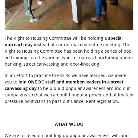
The Right to Housing Committee will be holding a
special
outreach day
instead of our normal committee meeting. The
Right to Housing Committee has been holding a series of pop
ed trainings on the various types of outreach including phone
banking, street canvassing and door-knocking.
In an effort to practice the skills we have learned, we invite
you to
join ONE DC staff and member-leaders in a street
canvassing day
to help build popular awareness around our
campaigns so that we can build popular power and ultimately
pressure politicians to pass out Cancel Rent legislation.
WHAT WE DO
We are focused on building up popular awareness, will, and