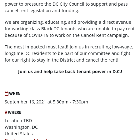
power to pressure the DC City Council to support and pass
cancel rent legislation and funding.
We are organizing, educating, and providing a direct avenue
for working class Black DC tenants who are unable to pay rent
because of COVID-19 to work on the Cancel Rent campaign.
The most impacted must lead! Join us in recruiting low-wage,
longtime DC residents to be part of our committee and fight
for our right to stay in the District and cancel the rent!
Join us and help take back tenant power in D.C.!
WHEN
September 16, 2021 at 5:30pm - 7:30pm
WHERE
Location TBD
Washington, DC
United States