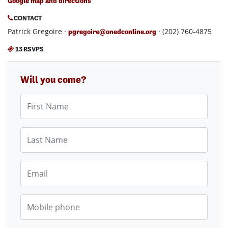
Google map and directions
CONTACT
Patrick Gregoire ·
· (202) 760-4875
pgregoire@onedconline.org
13 RSVPS
Will you come?
First Name
Last Name
Email
Mobile phone