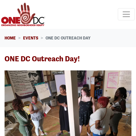
Skip navigation
HOME
EVENTS
ONE DC OUTREACH DAY
ONE DC Outreach Day!